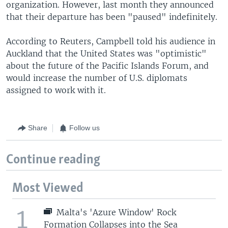
organization. However, last month they announced
that their departure has been "paused" indefinitely.
According to Reuters, Campbell told his audience in
Auckland that the United States was "optimistic"
about the future of the Pacific Islands Forum, and
would increase the number of U.S. diplomats
assigned to work with it.
Share
Follow us
Continue reading
Most Viewed
1
Malta's 'Azure Window' Rock
Formation Collapses into the Sea