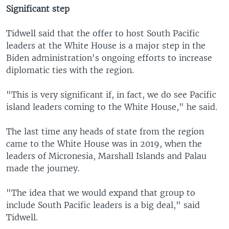
Significant step
Tidwell said that the offer to host South Pacific
leaders at the White House is a major step in the
Biden administration's ongoing efforts to increase
diplomatic ties with the region.
"This is very significant if, in fact, we do see Pacific
island leaders coming to the White House," he said.
The last time any heads of state from the region
came to the White House was in 2019, when the
leaders of Micronesia, Marshall Islands and Palau
made the journey.
"The idea that we would expand that group to
include South Pacific leaders is a big deal," said
Tidwell.