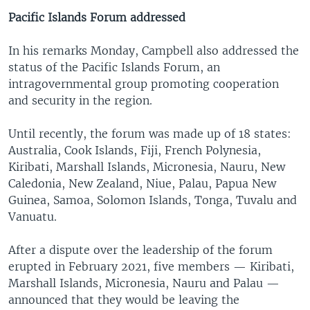
Pacific Islands Forum addressed
In his remarks Monday, Campbell also addressed the
status of the Pacific Islands Forum, an
intragovernmental group promoting cooperation
and security in the region.
Until recently, the forum was made up of 18 states:
Australia, Cook Islands, Fiji, French Polynesia,
Kiribati, Marshall Islands, Micronesia, Nauru, New
Caledonia, New Zealand, Niue, Palau, Papua New
Guinea, Samoa, Solomon Islands, Tonga, Tuvalu and
Vanuatu.
After a dispute over the leadership of the forum
erupted in February 2021, five members — Kiribati,
Marshall Islands, Micronesia, Nauru and Palau —
announced that they would be leaving the