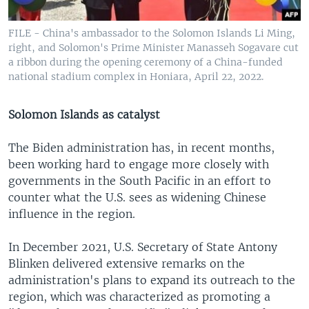
FILE - China's ambassador to the Solomon Islands Li Ming,
right, and Solomon's Prime Minister Manasseh Sogavare cut
a ribbon during the opening ceremony of a China-funded
national stadium complex in Honiara, April 22, 2022.
Solomon Islands as catalyst
The Biden administration has, in recent months,
been working hard to engage more closely with
governments in the South Pacific in an effort to
counter what the U.S. sees as widening Chinese
influence in the region.
In December 2021, U.S. Secretary of State Antony
Blinken delivered extensive remarks on the
administration's plans to expand its outreach to the
region, which was characterized as promoting a