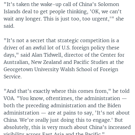
"It's taken the wake-up call of China's Solomon
Islands deal to get people thinking, 'OK, we can't
wait any longer. This is just too, too urgent,'" she
said.
"It's not a secret that strategic competition is a
driver of an awful lot of U.S. foreign policy these
days," said Alan Tidwell, director of the Center for
Australian, New Zealand and Pacific Studies at the
Georgetown University Walsh School of Foreign
Service.
"And that's exactly where this comes from," he told
VOA. "You know, oftentimes, the administration —
both the preceding administration and the Biden
administration — are at pains to say, 'It's not about
China. We're really just doing this to engage.' But
absolutely, this is very much about China's increased
visibility across East Asia and the Pacific."