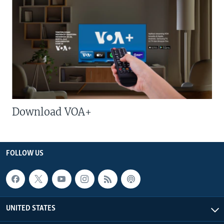
Download VOA+
FOLLOW US
UNITED STATES