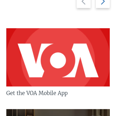
slide
slide
Get the VOA Mobile App