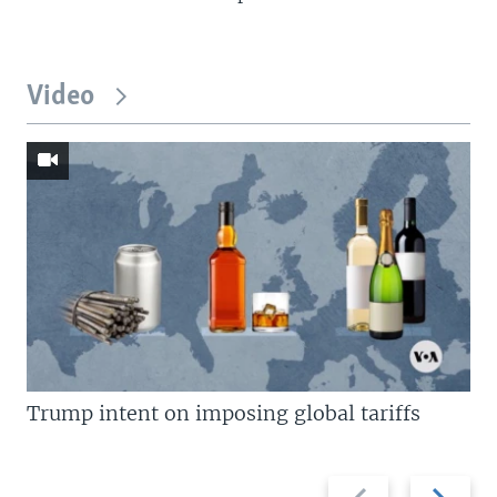
Video
Trump intent on imposing global tariffs
Previous
Next