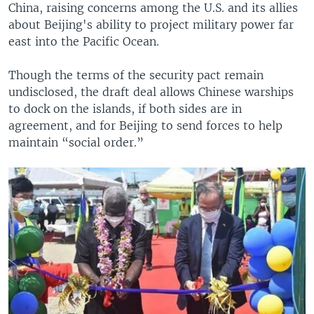
China, raising concerns among the U.S. and its allies
about Beijing's ability to project military power far
east into the Pacific Ocean.
Though the terms of the security pact remain
undisclosed, the draft deal allows Chinese warships
to dock on the islands, if both sides are in
agreement, and for Beijing to send forces to help
maintain “social order.”