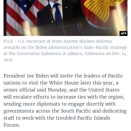
FILE - U.S. Secretary of State Antony Blinken delivers
remarks on the Biden administration's Indo-Pacific strategy
at the Universitas Indonesia in Jakarta, Indonesia on Dec. 14,
2021.
President Joe Biden will invite the leaders of Pacific
nations to visit the White House later this year, a
senior official said Monday, and the United States
will escalate efforts to increase ties with the region,
sending more diplomats to engage directly with
governments across the South Pacific and dedicating
staff to work with the troubled Pacific Islands
Forum.