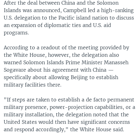
After the deal between China and the Solomon
Islands was announced, Campbell led a high-ranking
U.S. delegation to the Pacific island nation to discuss
an expansion of diplomatic ties and U.S. aid
programs.
According to a readout of the meeting provided by
the White House, however, the delegation also
warned Solomon Islands Prime Minister Manasseh
Sogavare about his agreement with China —
specifically about allowing Beijing to establish
military facilities there.
"If steps are taken to establish a de facto permanent
military presence, power-projection capabilities, or a
military installation, the delegation noted that the
United States would then have significant concerns
and respond accordingly," the White House said.