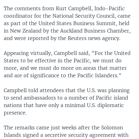
The comments from Kurt Campbell, Indo-Pacific
coordinator for the National Security Council, came
as part of the United States Business Summit, held
in New Zealand by the Auckland Business Chamber,
and were reported by the Reuters news agency.
Appearing virtually, Campbell said, "For the United
States to be effective in the Pacific, we must do
more, and we must do more on areas that matter
and are of significance to the Pacific Islanders."
Campbell told attendees that the U.S. was planning
to send ambassadors to a number of Pacific island
nations that have only a minimal U.S. diplomatic
presence.
The remarks came just weeks after the Solomon
Islands signed a secretive security agreement with