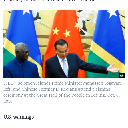
FILE - Solomon Islands Prime Minister Manasseh Sogavare,
left, and Chinese Premier Li Keqiang attend a signing
ceremony at the Great Hall of the People in Beijing, Oct. 9,
2019.
U.S. warnings