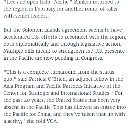
"free and open Indo-Pacific." Blinken returned to
the region in February for another round of talks
with senior leaders.
But the Solomon Islands agreement seems to have
accelerated U.S. efforts to reconnect with the region,
both diplomatically and through legislative action.
Multiple bills meant to strengthen the U.S. presence
in the Pacific are now pending in Congress.
"This is a complete turnaround from the status
quo," said Patricia O'Brien, an adjunct fellow in the
Asia Program and Pacific Partners Initiative of the
Center for Strategic and International Studies. "For
the past 20 years, the United States has been very
absent in the Pacific. This has allowed an entree into
the Pacific for China, and they've taken that up with
alacrity," she told VOA.