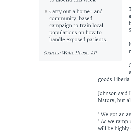
Carry out a home- and
a
community-based
h
campaign to train local
populations on how to
handle exposed patients.
N
Sources: White House, AP
C
e
goods Liberia
Johnson said L
history, but 
"We got an aw
"As we ramp u
will be highly