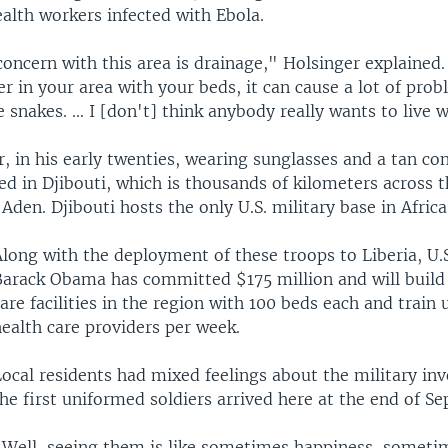
ealth workers infected with Ebola.
oncern with this area is drainage," Holsinger explained.
 in your area with your beds, it can cause a lot of pro
 snakes. ... I [don't] think anybody really wants to live 
er, in his early twenties, wearing sunglasses and a tan co
ed in Djibouti, which is thousands of kilometers across 
 Aden. Djibouti hosts the only U.S. military base in Africa
long with the deployment of these troops to Liberia, U.S
Barack Obama has committed $175 million and will build
are facilities in the region with 100 beds each and train 
ealth care providers per week.
Local residents had mixed feelings about the military in
he first uniformed soldiers arrived here at the end of S
"Well, seeing them is like sometimes happiness, sometim