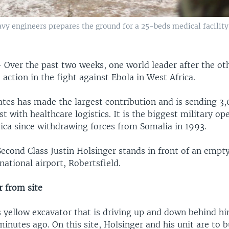
avy engineers prepares the ground for a 25-beds medical facility 
—
Over the past two weeks, one world leader after the oth
action in the fight against Ebola in West Africa.
ates has made the largest contribution and is sending 3,
st with healthcare logistics. It is the biggest military op
rica since withdrawing forces from Somalia in 1993.
Second Class Justin Holsinger stands in front of an empty
rnational airport, Robertsfield.
r from site
yellow excavator that is driving up and down behind hi
inutes ago. On this site, Holsinger and his unit are to 