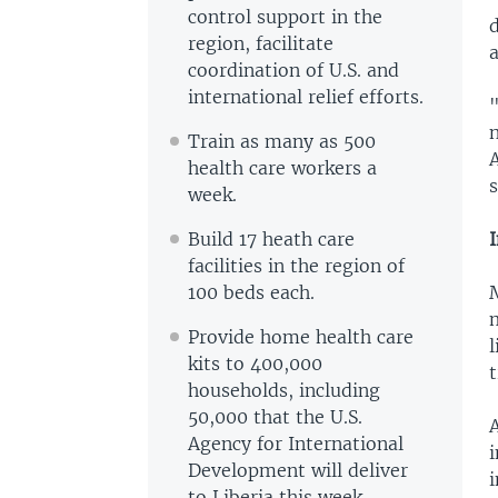
control support in the
d
region, facilitate
a
coordination of U.S. and
international relief efforts.
"
n
Train as many as 500
A
health care workers a
s
week.
Build 17 heath care
facilities in the region of
100 beds each.
m
Provide home health care
l
kits to 400,000
t
households, including
50,000 that the U.S.
A
Agency for International
i
Development will deliver
to Liberia this week.