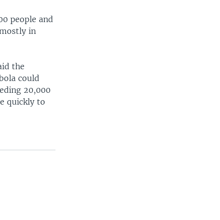
00 people and
 mostly in
id the
bola could
eeding 20,000
 quickly to