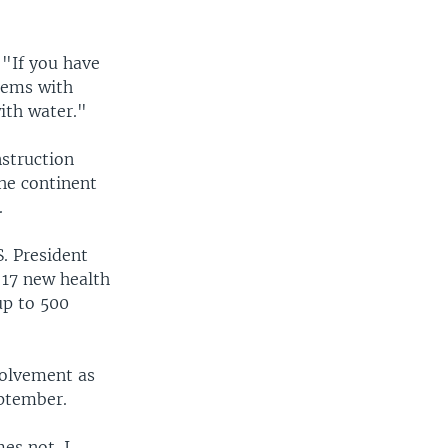
 "If you have
blems with
with water."
nstruction
the continent
.
. President
 17 new health
up to 500
volvement as
eptember.
es not. I