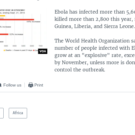
Ebola has infected more than 5,6
killed more than 2,800 this year,
Guinea, Liberia, and Sierra Leone.
The World Health Organization sa
number of people infected with E
grow at an "explosive" rate, exc
by November, unless more is done
control the outbreak.
Follow us
Print
Africa