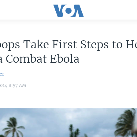
ops Take First Steps to H
a Combat Ebola
er
2014 8:57 AM