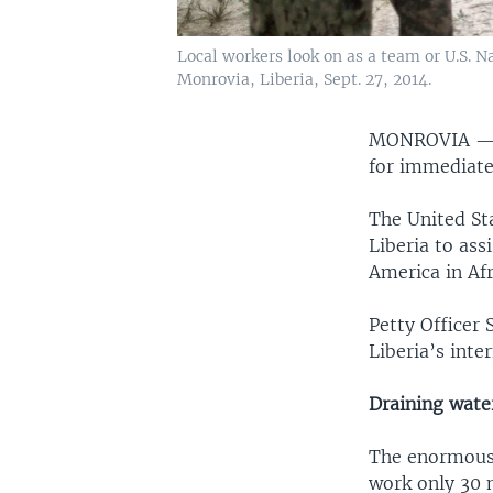
Local workers look on as a team or U.S. N
Monrovia, Liberia, Sept. 27, 2014.
MONROVIA 
for immediate 
The United St
Liberia to assi
America in Af
Petty Officer 
Liberia’s inte
Draining wate
The enormous 
work only 30 m