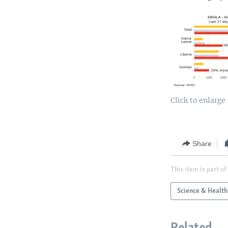
Click to enlarge
Share
This item is part of
Science & Health