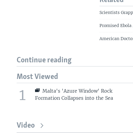
Related
Scientists Grapp
Promised Ebola A
American Doctor
Continue reading
Most Viewed
1
Malta's 'Azure Window' Rock
Formation Collapses into the Sea
Video