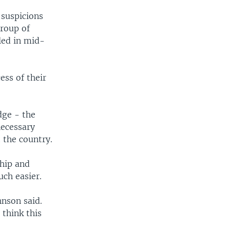
suspicions
group of
led in mid-
ess of their
dge - the
necessary
 the country.
ship and
ch easier.
nson said.
think this