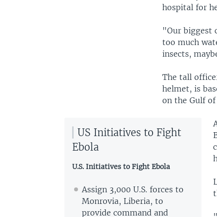
hospital for h
"Our biggest c
too much water
insects, maybe
The tall offic
helmet, is bas
on the Gulf of
A
US Initiatives to Fight
Ebola
c
h
U.S. Initiatives to Fight Ebola
Assign 3,000 U.S. forces to
t
Monrovia, Liberia, to
provide command and