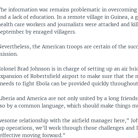
The information war remains problematic in overcoming 
nd a lack of education. In a remote village in Guinea, a 
ealth care workers and journalists were attacked and kil
September by enraged villagers.
evertheless, the American troops are certain of the succ
mission.
olonel Brad Johnson is in charge of setting up an air bri
xpansion of Robertsfield airport to make sure that the 
 needs to fight Ebola can be provided quickly throughout
iberia and America are not only united by a long friend
also by a common language, which should make things mu
esome relationship with the airfield manager here," Joh
p operations, we’ll work through those challenges and I 
 effective moving forward."