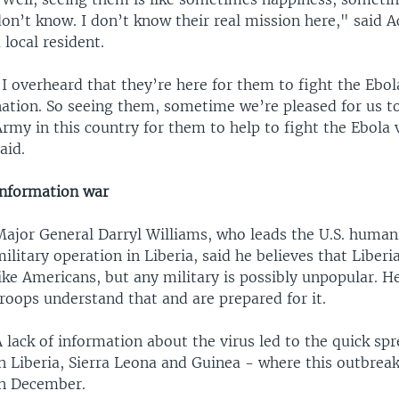
on’t know. I don’t know their real mission here," said 
 local resident.
I overheard that they’re here for them to fight the Ebola
ation. So seeing them, sometime we’re pleased for us to
rmy in this country for them to help to fight the Ebola
aid.
Information war
Major General Darryl Williams, who leads the U.S. human
ilitary operation in Liberia, said he believes that Liberi
ike Americans, but any military is possibly unpopular. He
roops understand that and are prepared for it.
 lack of information about the virus led to the quick sp
n Liberia, Sierra Leona and Guinea - where this outbreak
in December.