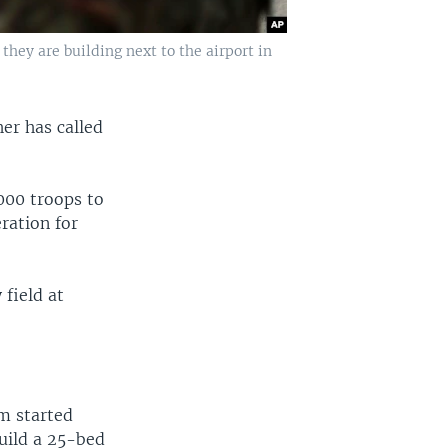
they are building next to the airport in
er has called
000 troops to
eration for
 field at
m started
build a 25-bed