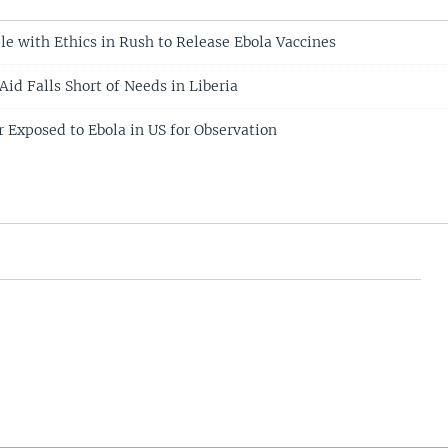
le with Ethics in Rush to Release Ebola Vaccines
id Falls Short of Needs in Liberia
 Exposed to Ebola in US for Observation