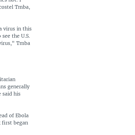
Acostel Tmba,
 virus in this
 see the U.S.
 virus," Tmba
itarian
ans generally
 said his
read of Ebola
 first began