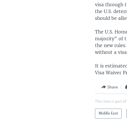
visa through t
the U.S. deter
should be allo
The U.S. Home
majority" of t
the new rules.
without a visa
It is estimate
Visa Waiver P
Share
This item is part of
Middle East