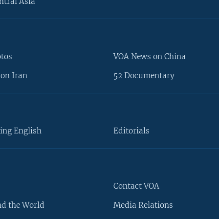
ntral Asia
otos
VOA News on China
on Iran
52 Documentary
ing English
Editorials
Contact VOA
d the World
Media Relations