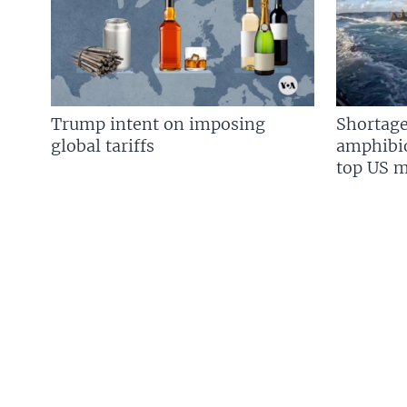
Trump intent on imposing
Shortage
global tariffs
amphibio
top US mi