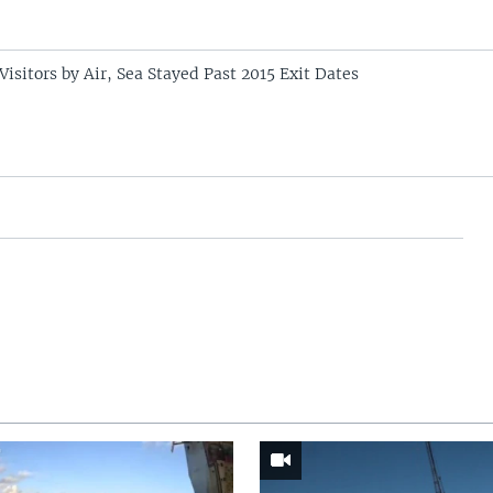
 Visitors by Air, Sea Stayed Past 2015 Exit Dates