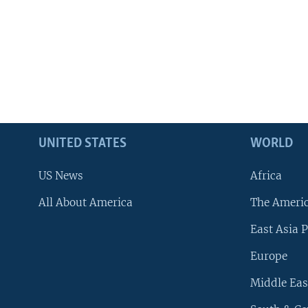
UNITED STATES
WORLD
US News
Africa
All About America
The Ameri
East Asia P
Europe
Middle Eas