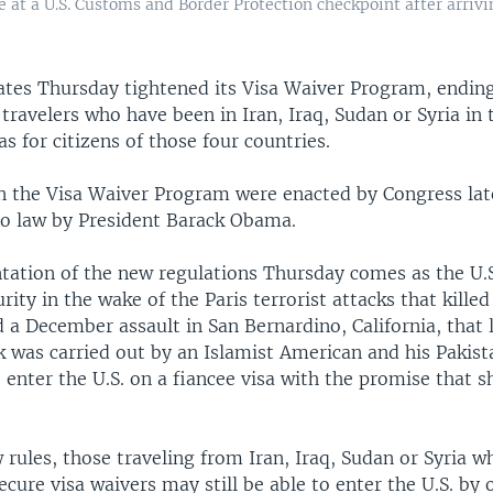
ne at a U.S. Customs and Border Protection checkpoint after arriv
ates Thursday tightened its Visa Waiver Program, ending
r travelers who have been in Iran, Iraq, Sudan or Syria in t
as for citizens of those four countries.
n the Visa Waiver Program were enacted by Congress late
to law by President Barack Obama.
ation of the new regulations Thursday comes as the U.
urity in the wake of the Paris terrorist attacks that killed
 December assault in San Bernardino, California, that l
k was carried out by an Islamist American and his Pakist
 enter the U.S. on a fiancee visa with the promise that 
rules, those traveling from Iran, Iraq, Sudan or Syria w
ecure visa waivers may still be able to enter the U.S. by 