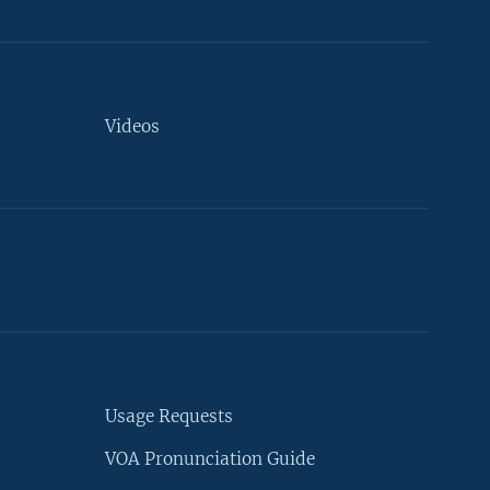
Videos
Usage Requests
VOA Pronunciation Guide