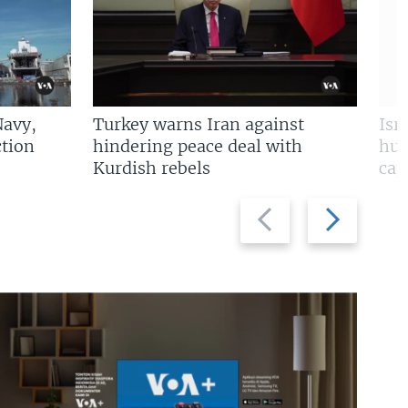
Navy,
Turkey warns Iran against
Isr
tion
hindering peace deal with
hun
Kurdish rebels
cap
Previous
Next
slide
slide