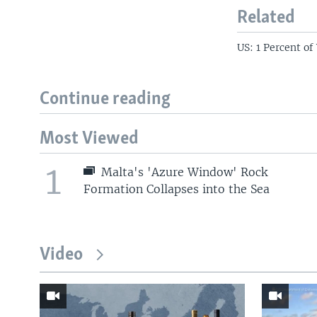
Related
US: 1 Percent of
Continue reading
Most Viewed
1
Malta's 'Azure Window' Rock
Formation Collapses into the Sea
Video