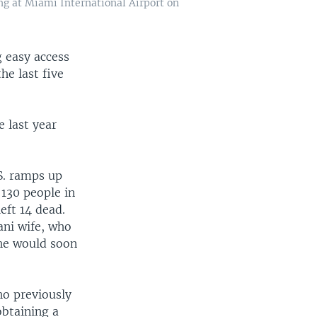
ing at Miami International Airport on
 easy access
he last five
 last year
S. ramps up
 130 people in
eft 14 dead.
ani wife, who
she would soon
ho previously
obtaining a