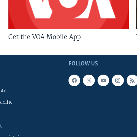
Get the VOA Mobile App
FOLLOW US
cas
acific
t