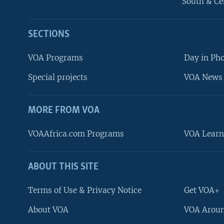
South & Ce
SECTIONS
VOA Programs
Day in Ph
Special projects
VOA News 
MORE FROM VOA
VOAAfrica.com Programs
VOA Learn
ABOUT THIS SITE
FOLLOW US
Terms of Use & Privacy Notice
Get VOA+
About VOA
VOA Aroun
Languages