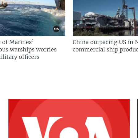
 of Marines’
China outpacing US in 
us warships worries
commercial ship produc
litary officers