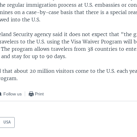
he regular immigration process at U.S. embassies or cons
mines on a case-by-case basis that there is a special re
wed into the U.S.
land Security agency said it does not expect that "the g
ravelers to the U.S. using the Visa Waiver Program will b
 The program allows travelers from 38 countries to enter
 and stay for up to 90 days.
d that about 20 million visitors come to the U.S. each ye
rogram.
Follow us
Print
USA