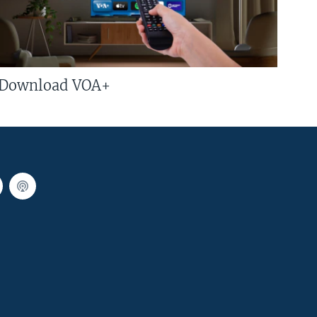
Download VOA+