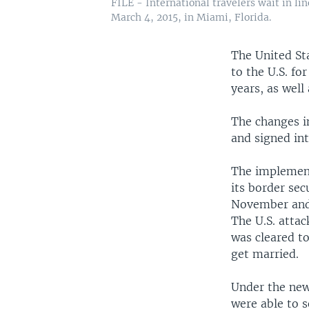
FILE - International travelers wait in li
March 4, 2015, in Miami, Florida.
The United St
to the U.S. fo
years, as well 
The changes i
and signed in
The implement
its border sec
November and a
The U.S. attac
was cleared to
get married.
Under the new 
were able to s