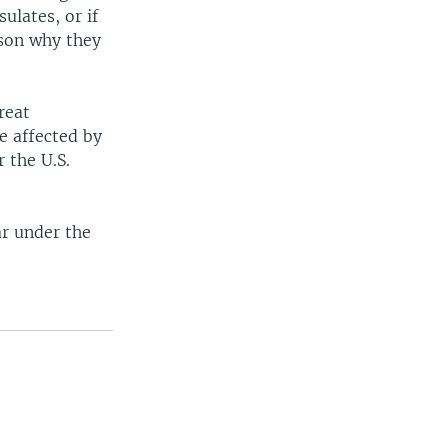
ulates, or if
ason why they
reat
e affected by
 the U.S.
ar under the