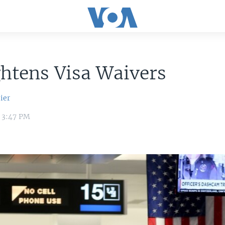
htens Visa Waivers
ier
6 3:47 PM