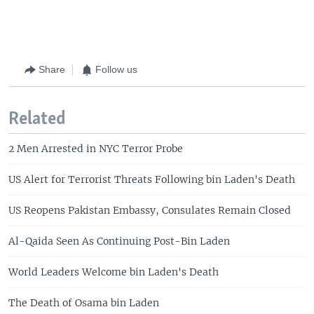
Share
Follow us
Related
2 Men Arrested in NYC Terror Probe
US Alert for Terrorist Threats Following bin Laden's Death
US Reopens Pakistan Embassy, Consulates Remain Closed
Al-Qaida Seen As Continuing Post-Bin Laden
World Leaders Welcome bin Laden's Death
The Death of Osama bin Laden