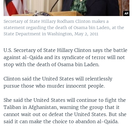
Secretary of State Hillary Rodham Clinton makes a
statement regarding the death of Osama bin Laden, at the
State Department in Washington, May 2, 2011
U.S. Secretary of State Hillary Clinton says the battle
against al-Qaida and its syndicate of terror will not
stop with the death of Osama bin Laden.
Clinton said the United States will relentlessly
pursue those who murder innocent people.
She said the United States will continue to fight the
Taliban in Afghanistan, warning the group that it
cannot wait out or defeat the United States. But she
said it can make the choice to abandon al-Qaida.