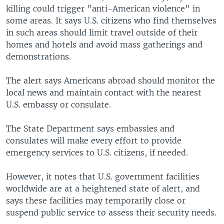
killing could trigger "anti-American violence" in
some areas. It says U.S. citizens who find themselves
in such areas should limit travel outside of their
homes and hotels and avoid mass gatherings and
demonstrations.
The alert says Americans abroad should monitor the
local news and maintain contact with the nearest
U.S. embassy or consulate.
The State Department says embassies and
consulates will make every effort to provide
emergency services to U.S. citizens, if needed.
However, it notes that U.S. government facilities
worldwide are at a heightened state of alert, and
says these facilities may temporarily close or
suspend public service to assess their security needs.