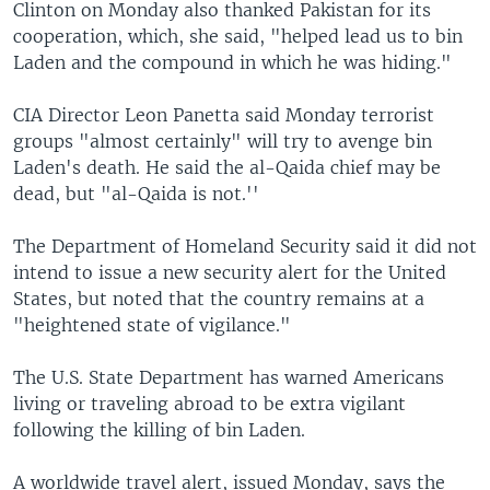
Clinton on Monday also thanked Pakistan for its
cooperation, which, she said, "helped lead us to bin
Laden and the compound in which he was hiding."
CIA Director Leon Panetta said Monday terrorist
groups "almost certainly" will try to avenge bin
Laden's death. He said the al-Qaida chief may be
dead, but "al-Qaida is not.''
The Department of Homeland Security said it did not
intend to issue a new security alert for the United
States, but noted that the country remains at a
"heightened state of vigilance."
The U.S. State Department has warned Americans
living or traveling abroad to be extra vigilant
following the killing of bin Laden.
A worldwide travel alert, issued Monday, says the