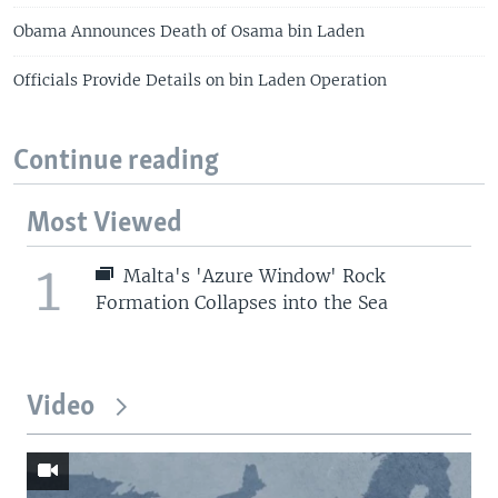
Obama Announces Death of Osama bin Laden
Officials Provide Details on bin Laden Operation
Continue reading
Most Viewed
1
Malta's 'Azure Window' Rock
Formation Collapses into the Sea
Video