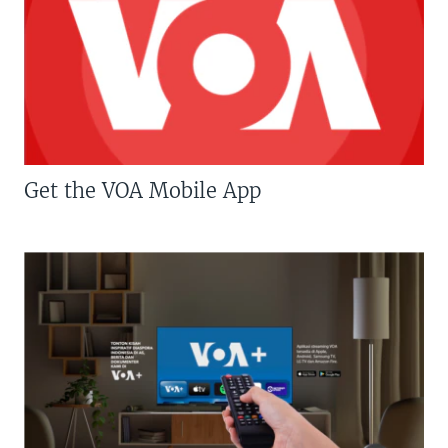
Get the VOA Mobile App