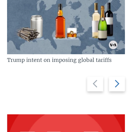
Trump intent on imposing global tariffs
Previous
Next
slide
slide