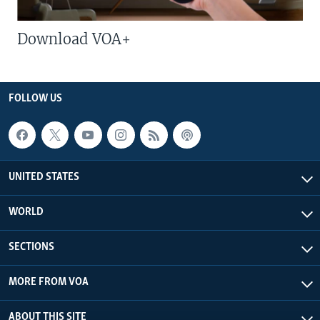
Download VOA+
FOLLOW US
UNITED STATES
WORLD
SECTIONS
MORE FROM VOA
ABOUT THIS SITE