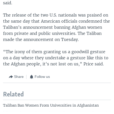
said.
The release of the two U.S. nationals was praised on
the same day that American officials condemned the
Taliban’s announcement banning Afghan women
from private and public universities. The Taliban
made the announcement on Tuesday.
“The irony of them granting us a goodwill gesture
on a day where they undertake a gesture like this to
the Afghan people, it's not lost on us,” Price said.
Share
Follow us
Related
Taliban Ban Women From Universities in Afghanistan