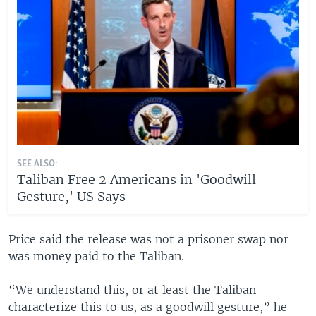
SEE ALSO:
Taliban Free 2 Americans in 'Goodwill
Gesture,' US Says
Price said the release was not a prisoner swap nor
was money paid to the Taliban.
“We understand this, or at least the Taliban
characterize this to us, as a goodwill gesture,” he