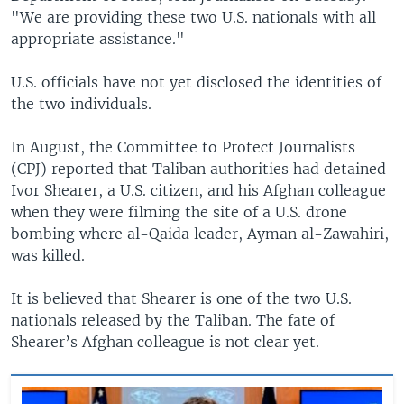
"We are providing these two U.S. nationals with all
appropriate assistance."
U.S. officials have not yet disclosed the identities of
the two individuals.
In August, the Committee to Protect Journalists
(CPJ) reported that Taliban authorities had detained
Ivor Shearer, a U.S. citizen, and his Afghan colleague
when they were filming the site of a U.S. drone
bombing where al-Qaida leader, Ayman al-Zawahiri,
was killed.
It is believed that Shearer is one of the two U.S.
nationals released by the Taliban. The fate of
Shearer’s Afghan colleague is not clear yet.