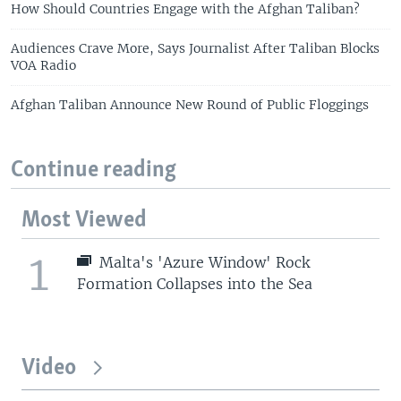
How Should Countries Engage with the Afghan Taliban?
Audiences Crave More, Says Journalist After Taliban Blocks
VOA Radio
Afghan Taliban Announce New Round of Public Floggings
Continue reading
Most Viewed
1
Malta's 'Azure Window' Rock
Formation Collapses into the Sea
Video