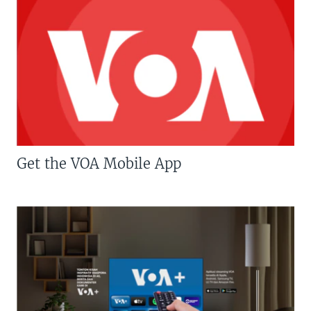
Get the VOA Mobile App