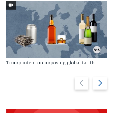
Trump intent on imposing global tariffs
Previous
Next
slide
slide