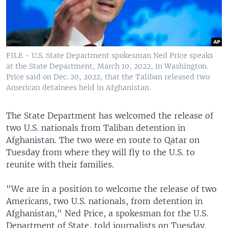
FILE - U.S. State Department spokesman Ned Price speaks
at the State Department, March 10, 2022, in Washington.
Price said on Dec. 20, 2022, that the Taliban released two
American detainees held in Afghanistan.
The State Department has welcomed the release of
two U.S. nationals from Taliban detention in
Afghanistan. The two were en route to Qatar on
Tuesday from where they will fly to the U.S. to
reunite with their families.
"We are in a position to welcome the release of two
Americans, two U.S. nationals, from detention in
Afghanistan," Ned Price, a spokesman for the U.S.
Department of State, told journalists on Tuesday.