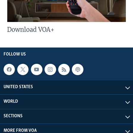
Download VOA+
FOLLOW US
UNITED STATES
WORLD
SECTIONS
MORE FROM VOA