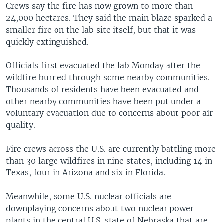
Crews say the fire has now grown to more than
24,000 hectares. They said the main blaze sparked a
smaller fire on the lab site itself, but that it was
quickly extinguished.
Officials first evacuated the lab Monday after the
wildfire burned through some nearby communities.
Thousands of residents have been evacuated and
other nearby communities have been put under a
voluntary evacuation due to concerns about poor air
quality.
Fire crews across the U.S. are currently battling more
than 30 large wildfires in nine states, including 14 in
Texas, four in Arizona and six in Florida.
Meanwhile, some U.S. nuclear officials are
downplaying concerns about two nuclear power
plants in the central U.S. state of Nebraska that are