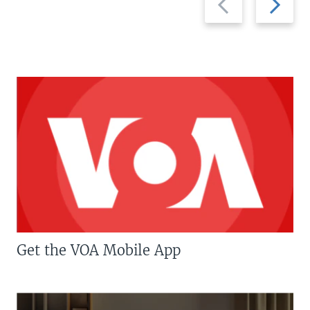
slide
slide
Get the VOA Mobile App