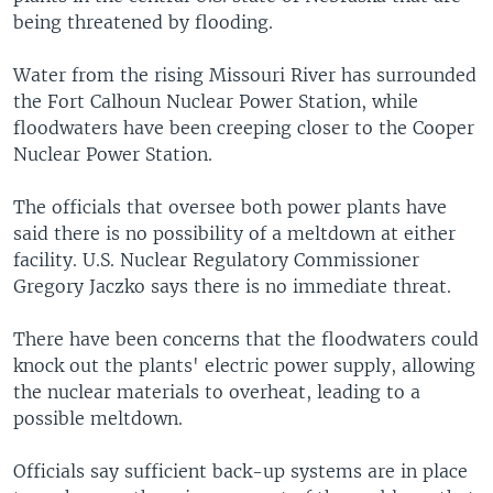
being threatened by flooding.
Water from the rising Missouri River has surrounded
the Fort Calhoun Nuclear Power Station, while
floodwaters have been creeping closer to the Cooper
Nuclear Power Station.
The officials that oversee both power plants have
said there is no possibility of a meltdown at either
facility. U.S. Nuclear Regulatory Commissioner
Gregory Jaczko says there is no immediate threat.
There have been concerns that the floodwaters could
knock out the plants' electric power supply, allowing
the nuclear materials to overheat, leading to a
possible meltdown.
Officials say sufficient back-up systems are in place