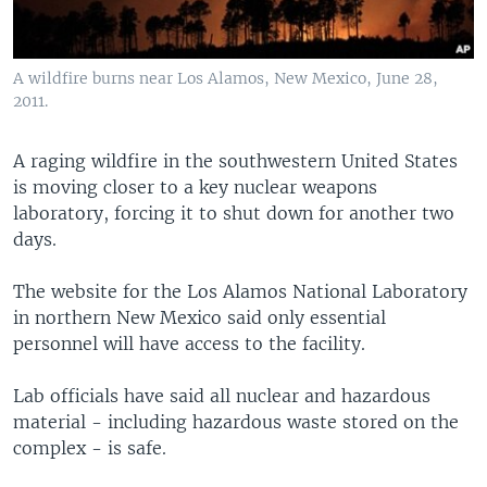
A wildfire burns near Los Alamos, New Mexico, June 28,
2011.
A raging wildfire in the southwestern United States
is moving closer to a key nuclear weapons
laboratory, forcing it to shut down for another two
days.
The website for the Los Alamos National Laboratory
in northern New Mexico said only essential
personnel will have access to the facility.
Lab officials have said all nuclear and hazardous
material - including hazardous waste stored on the
complex - is safe.