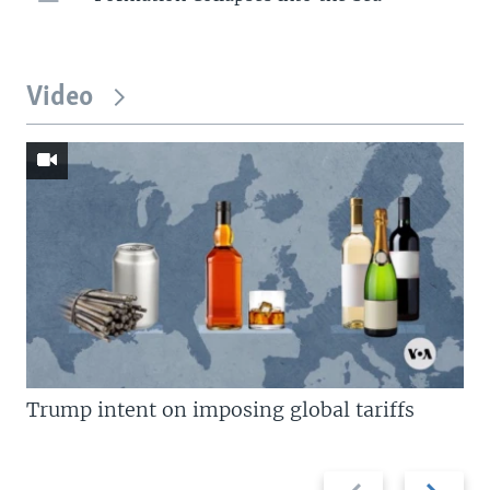
Video
Trump intent on imposing global tariffs
Previous
Next