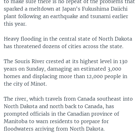
to make sure there is no repeat of the problems that
sparked a meltdown at Japan's Fukushima Daiichi
plant following an earthquake and tsunami earlier
this year.
Heavy flooding in the central state of North Dakota
has threatened dozens of cities across the state.
The Souris River crested at its highest level in 130
years on Sunday, damaging an estimated 3,000
homes and displacing more than 12,000 people in
the city of Minot.
The river, which travels from Canada southeast into
North Dakota and north back to Canada, has
prompted officials in the Canadian province of
Manitoba to warn residents to prepare for
floodwaters arriving from North Dakota.