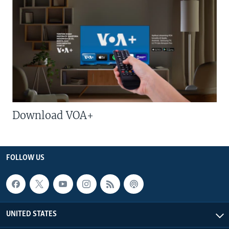
Download VOA+
FOLLOW US
UNITED STATES