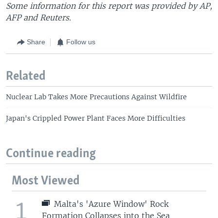
Some information for this report was provided by AP,
AFP and Reuters.
Share
Follow us
Related
Nuclear Lab Takes More Precautions Against Wildfire
Japan's Crippled Power Plant Faces More Difficulties
Continue reading
Most Viewed
1
Malta's 'Azure Window' Rock
Formation Collapses into the Sea