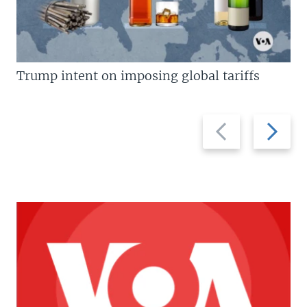
Trump intent on imposing global tariffs
Previous
Next
slide
slide