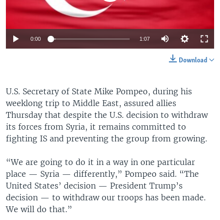
0:00
1:07
Download
U.S. Secretary of State Mike Pompeo, during his
weeklong trip to Middle East, assured allies
Thursday that despite the U.S. decision to withdraw
its forces from Syria, it remains committed to
fighting IS and preventing the group from growing.
“We are going to do it in a way in one particular
place — Syria — differently,” Pompeo said. “The
United States’ decision — President Trump’s
decision — to withdraw our troops has been made.
We will do that.”