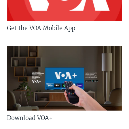
Get the VOA Mobile App
Download VOA+