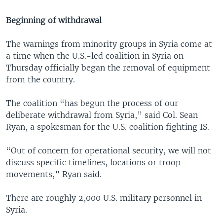
Beginning of withdrawal
The warnings from minority groups in Syria come at
a time when the U.S.-led coalition in Syria on
Thursday officially began the removal of equipment
from the country.
The coalition “has begun the process of our
deliberate withdrawal from Syria,” said Col. Sean
Ryan, a spokesman for the U.S. coalition fighting IS.
“Out of concern for operational security, we will not
discuss specific timelines, locations or troop
movements,” Ryan said.
There are roughly 2,000 U.S. military personnel in
Syria.