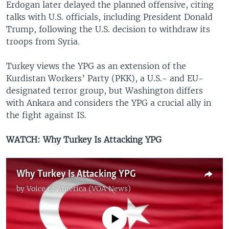
Erdogan later delayed the planned offensive, citing
talks with U.S. officials, including President Donald
Trump, following the U.S. decision to withdraw its
troops from Syria.
Turkey views the YPG as an extension of the
Kurdistan Workers’ Party (PKK), a U.S.- and EU-
designated terror group, but Washington differs
with Ankara and considers the YPG a crucial ally in
the fight against IS.
WATCH: Why Turkey Is Attacking YPG
Why Turkey Is Attacking YPG
by
Voice of America (VOA News)
No media source currently available