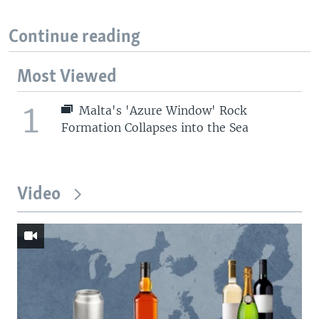
Continue reading
Most Viewed
1
Malta's 'Azure Window' Rock
Formation Collapses into the Sea
Video