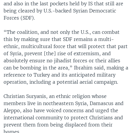
and also in the last pockets held by IS that still are
being cleared by U.S.-backed Syrian Democratic
Forces (SDF).
“The coalition, and not only the U.S., can combat
this by making sure that SDF remains a multi-
ethnic, multicultural force that will protect that part
of Syria, prevent [the] rise of extremism, and
absolutely ensure no jihadist forces or their allies
can be bombing in the area,” Ibrahim said, making a
reference to Turkey and its anticipated military
operation, including a potential aerial campaign.
Christian Suryanis, an ethnic religion whose
members live in northeastern Syria, Damascus and
Aleppo, also have voiced concerns and urged the
international community to protect Christians and
prevent them from being displaced from their
homes.