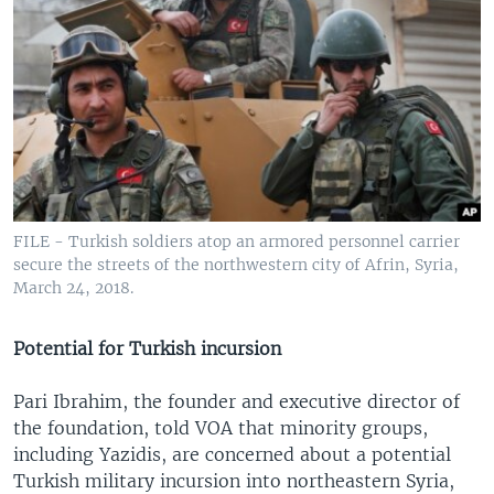
FILE - Turkish soldiers atop an armored personnel carrier
secure the streets of the northwestern city of Afrin, Syria,
March 24, 2018.
Potential for Turkish incursion
Pari Ibrahim, the founder and executive director of
the foundation, told VOA that minority groups,
including Yazidis, are concerned about a potential
Turkish military incursion into northeastern Syria,