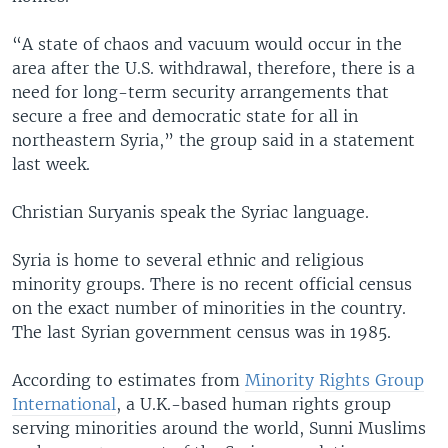
“A state of chaos and vacuum would occur in the
area after the U.S. withdrawal, therefore, there is a
need for long-term security arrangements that
secure a free and democratic state for all in
northeastern Syria,” the group said in a statement
last week.
Christian Suryanis speak the Syriac language.
Syria is home to several ethnic and religious
minority groups. There is no recent official census
on the exact number of minorities in the country.
The last Syrian government census was in 1985.
According to estimates from
Minority Rights Group
International
, a U.K.-based human rights group
serving minorities around the world, Sunni Muslims