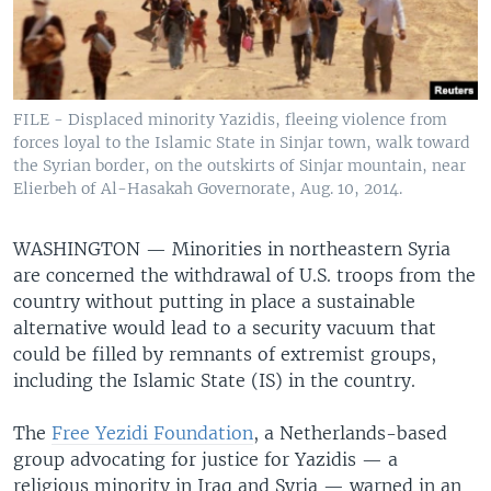
FILE - Displaced minority Yazidis, fleeing violence from
forces loyal to the Islamic State in Sinjar town, walk toward
the Syrian border, on the outskirts of Sinjar mountain, near
Elierbeh of Al-Hasakah Governorate, Aug. 10, 2014.
WASHINGTON —
Minorities in northeastern Syria
are concerned the withdrawal of U.S. troops from the
country without putting in place a sustainable
alternative would lead to a security vacuum that
could be filled by remnants of extremist groups,
including the Islamic State (IS) in the country.
The
Free Yezidi Foundation
, a Netherlands-based
group advocating for justice for Yazidis — a
religious minority in Iraq and Syria — warned in an