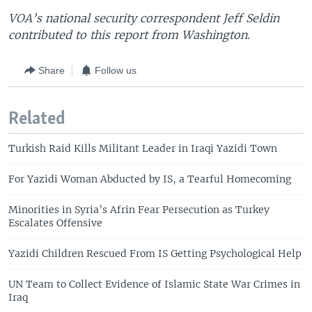
VOA’s national security correspondent Jeff Seldin
contributed to this report from Washington.
Share
Follow us
Related
Turkish Raid Kills Militant Leader in Iraqi Yazidi Town
For Yazidi Woman Abducted by IS, a Tearful Homecoming
Minorities in Syria’s Afrin Fear Persecution as Turkey
Escalates Offensive
Yazidi Children Rescued From IS Getting Psychological Help
UN Team to Collect Evidence of Islamic State War Crimes in
Iraq