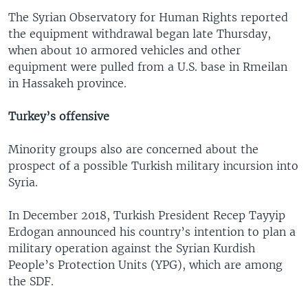
The Syrian Observatory for Human Rights reported
the equipment withdrawal began late Thursday,
when about 10 armored vehicles and other
equipment were pulled from a U.S. base in Rmeilan
in Hassakeh province.
Turkey’s offensive
Minority groups also are concerned about the
prospect of a possible Turkish military incursion into
Syria.
In December 2018, Turkish President Recep Tayyip
Erdogan announced his country’s intention to plan a
military operation against the Syrian Kurdish
People’s Protection Units (YPG), which are among
the SDF.