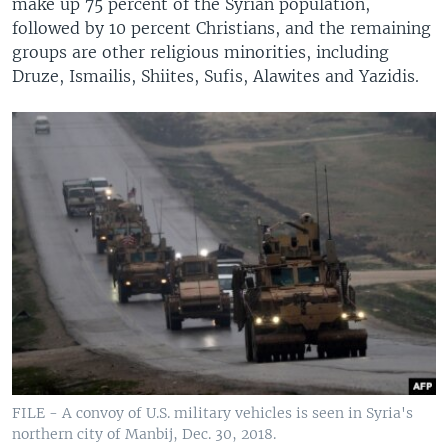
make up 75 percent of the Syrian population,
followed by 10 percent Christians, and the remaining
groups are other religious minorities, including
Druze, Ismailis, Shiites, Sufis, Alawites and Yazidis.
FILE - A convoy of U.S. military vehicles is seen in Syria's
northern city of Manbij, Dec. 30, 2018.