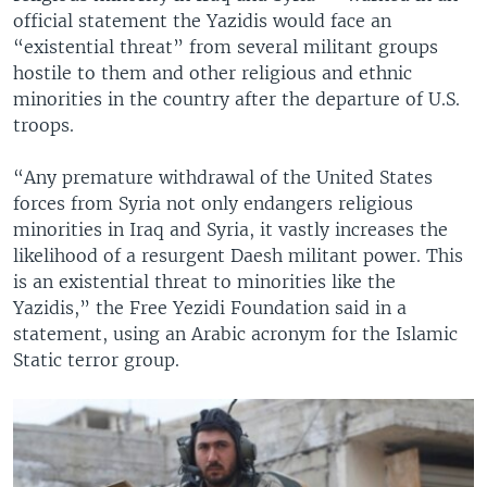
official statement the Yazidis would face an
“existential threat” from several militant groups
hostile to them and other religious and ethnic
minorities in the country after the departure of U.S.
troops.
“Any premature withdrawal of the United States
forces from Syria not only endangers religious
minorities in Iraq and Syria, it vastly increases the
likelihood of a resurgent Daesh militant power. This
is an existential threat to minorities like the
Yazidis,” the Free Yezidi Foundation said in a
statement, using an Arabic acronym for the Islamic
Static terror group.