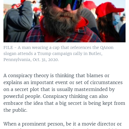
FILE - A man wearing a cap that references the QAnon
slogan attends a Trump campaign rally in Butler,
Pennsylvania, Oct. 31, 2020.
A conspiracy theory is thinking that blames or
explains an important event or set of circumstances
on a secret plot that is usually masterminded by
powerful people. Conspiracy thinking can also
embrace the idea that a big secret is being kept from
the public.
When a prominent person, be it a movie director or