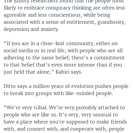
The Emory researchers found that the people most
likely to embrace conspiracy thinking are often less
agreeable and less conscientious, while being
associated with a sense of entitlement, grandiosity,
depression and anxiety.
“If you are in a close-knit community, either on
social media or in real life, with people who are all
adhering to the same belief, there's a commitment
to that belief that's even more intense than if you
just held that alone,” Kabiri says.
Ditto says a million years of evolution pushes people
to break into groups with like-minded people.
“We're very tribal. We're very provably attached to
people who are like us. It's very, very unusual to
have a place where you're supposed to make friends
with, and connect with, and cooperate with, people