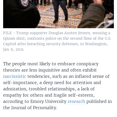
FILE - Trump supporter Douglas Austen Jensen, wearing a
QAnon shirt, confronts police on the second floor of the U.S.
Capitol after breaching security defenses, in Washington,
Jan. 6, 2021.
The people most likely to embrace conspiracy
theories are less inquisitive and often exhibit
narcissistic
tendencies, such as an inflated sense of
self-importance, a deep need for attention and
admiration, troubled relationships, a lack of
empathy for others and fragile self-esteem,
according to Emory University
research
published in
the Journal of Personality.