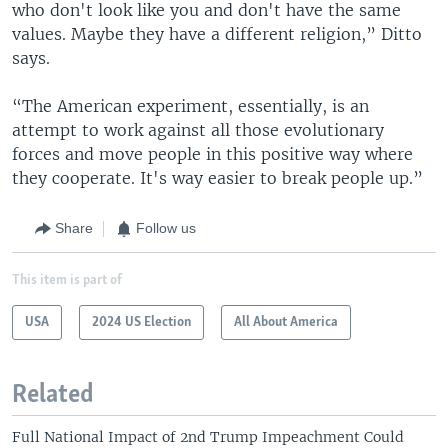
who don't look like you and don't have the same
values. Maybe they have a different religion,” Ditto
says.
“The American experiment, essentially, is an
attempt to work against all those evolutionary
forces and move people in this positive way where
they cooperate. It's way easier to break people up.”
Share
Follow us
This item is part of
USA
2024 US Election
All About America
Related
Full National Impact of 2nd Trump Impeachment Could