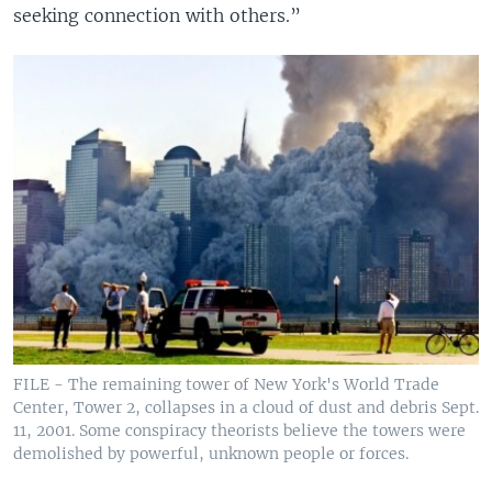
seeking connection with others.”
FILE - The remaining tower of New York's World Trade
Center, Tower 2, collapses in a cloud of dust and debris Sept.
11, 2001. Some conspiracy theorists believe the towers were
demolished by powerful, unknown people or forces.