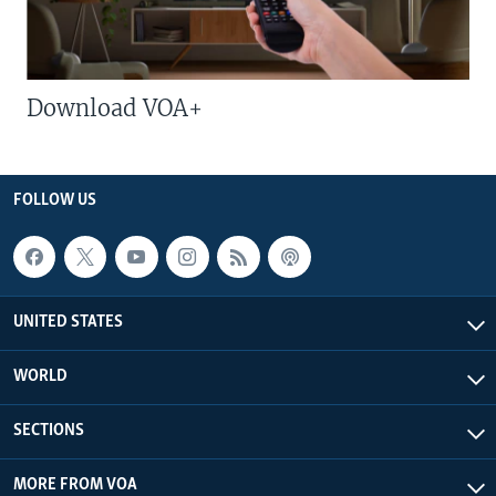
Download VOA+
FOLLOW US
UNITED STATES
WORLD
SECTIONS
MORE FROM VOA