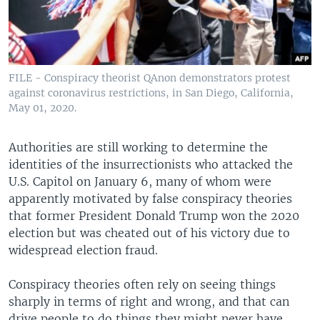
FILE - Conspiracy theorist QAnon demonstrators protest
against coronavirus restrictions, in San Diego, California,
May 01, 2020.
Authorities are still working to determine the
identities of the insurrectionists who attacked the
U.S. Capitol on January 6, many of whom were
apparently motivated by false conspiracy theories
that former President Donald Trump won the 2020
election but was cheated out of his victory due to
widespread election fraud.
Conspiracy theories often rely on seeing things
sharply in terms of right and wrong, and that can
drive people to do things they might never have