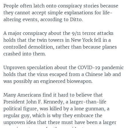
People often latch onto conspiracy stories because
they cannot accept simple explanations for life-
altering events, according to Ditto.
A major conspiracy about the 9/11 terror attacks
holds that the twin towers in New York fell in a
controlled demolition, rather than because planes
crashed into them.
Unproven speculation about the COVID-19 pandemic
holds that the virus escaped from a Chinese lab and
was possibly an engineered bioweapon.
Many Americans find it hard to believe that
President John F. Kennedy, a larger-than-life
political figure, was killed by a lone gunman, a
regular guy, which is why they embrace the
unproven idea that there must have been a larger