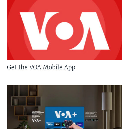
Get the VOA Mobile App