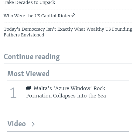
Take Decades to Unpack
Who Were the US Capitol Rioters?
Today’s Democracy Isn’t Exactly What Wealthy US Founding
Fathers Envisioned
Continue reading
Most Viewed
1
Malta's 'Azure Window' Rock
Formation Collapses into the Sea
Video