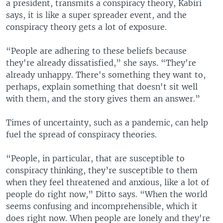
a president, transmits a conspiracy theory, Kabiri
says, it is like a super spreader event, and the
conspiracy theory gets a lot of exposure.
“People are adhering to these beliefs because
they're already dissatisfied,” she says. “They're
already unhappy. There's something they want to,
perhaps, explain something that doesn't sit well
with them, and the story gives them an answer.”
Times of uncertainty, such as a pandemic, can help
fuel the spread of conspiracy theories.
“People, in particular, that are susceptible to
conspiracy thinking, they’re susceptible to them
when they feel threatened and anxious, like a lot of
people do right now,” Ditto says. “When the world
seems confusing and incomprehensible, which it
does right now. When people are lonely and they're