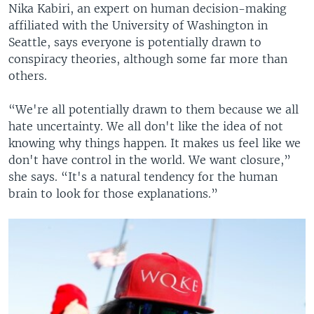
Nika Kabiri, an expert on human decision-making
affiliated with the University of Washington in
Seattle, says everyone is potentially drawn to
conspiracy theories, although some far more than
others.
“We're all potentially drawn to them because we all
hate uncertainty. We all don't like the idea of not
knowing why things happen. It makes us feel like we
don't have control in the world. We want closure,”
she says. “It's a natural tendency for the human
brain to look for those explanations.”