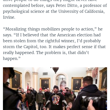
contemplated before, says Peter Ditto, a professor of
psychological science at the University of California,
Irvine.
“Moralizing things mobilizes people to action,” he
says. “If I believed that the American election had
been stolen from the rightful winner, I’d probably
storm the Capitol, too. It makes perfect sense if that
really happened. The problem is, that didn't
happen.”