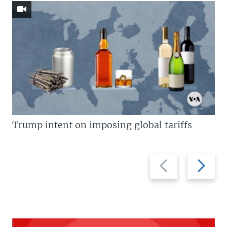
Trump intent on imposing global tariffs
Previous
Next
slide
slide