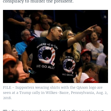
conspiracy to murder the president.
FILE - Supporters wearing shirts with the QAnon logo are
seen at a Trump rally in Wilkes-Barre, Pennsylvania, Aug. 2,
2018.