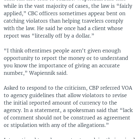
while in the vast majority of cases, the law is “fairly
applied,” CBC officers sometimes appear bent on
catching violators than helping travelers comply
with the law. He said he once had a client whose
report was “literally off by a dollar.”
“I think oftentimes people aren't given enough
opportunity to report the money or to understand
you know the importance of giving an accurate
number,” Wapiennik said.
Asked to respond to the criticism, CBP referred VOA
to agency guidelines that allow violators to revise
the initial reported amount of currency to the
agency. In a statement, a spokesman said that “lack
of comment should not be construed as agreement
or stipulation with any of the allegations.”