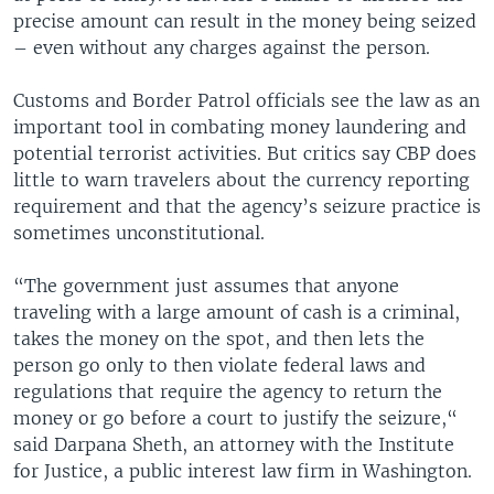
precise amount can result in the money being seized
– even without any charges against the person.
Customs and Border Patrol officials see the law as an
important tool in combating money laundering and
potential terrorist activities. But critics say CBP does
little to warn travelers about the currency reporting
requirement and that the agency’s seizure practice is
sometimes unconstitutional.
“The government just assumes that anyone
traveling with a large amount of cash is a criminal,
takes the money on the spot, and then lets the
person go only to then violate federal laws and
regulations that require the agency to return the
money or go before a court to justify the seizure,“
said Darpana Sheth, an attorney with the Institute
for Justice, a public interest law firm in Washington.