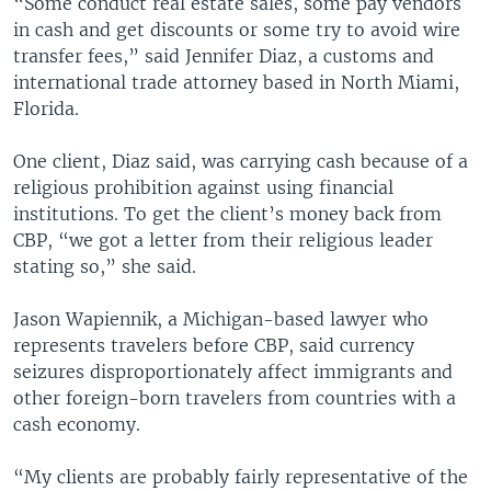
“Some conduct real estate sales, some pay vendors
in cash and get discounts or some try to avoid wire
transfer fees,” said Jennifer Diaz, a customs and
international trade attorney based in North Miami,
Florida.
One client, Diaz said, was carrying cash because of a
religious prohibition against using financial
institutions. To get the client’s money back from
CBP, “we got a letter from their religious leader
stating so,” she said.
Jason Wapiennik, a Michigan-based lawyer who
represents travelers before CBP, said currency
seizures disproportionately affect immigrants and
other foreign-born travelers from countries with a
cash economy.
“My clients are probably fairly representative of the