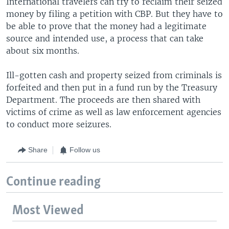
International travelers can try to reclaim their seized
money by filing a petition with CBP. But they have to
be able to prove that the money had a legitimate
source and intended use, a process that can take
about six months.
Ill-gotten cash and property seized from criminals is
forfeited and then put in a fund run by the Treasury
Department. The proceeds are then shared with
victims of crime as well as law enforcement agencies
to conduct more seizures.
Share
Follow us
Continue reading
Most Viewed