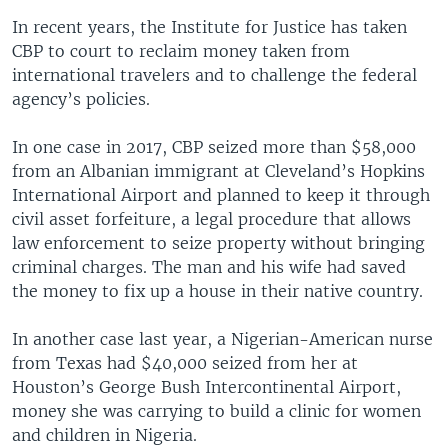
In recent years, the Institute for Justice has taken
CBP to court to reclaim money taken from
international travelers and to challenge the federal
agency’s policies.
In one case in 2017, CBP seized more than $58,000
from an Albanian immigrant at Cleveland’s Hopkins
International Airport and planned to keep it through
civil asset forfeiture, a legal procedure that allows
law enforcement to seize property without bringing
criminal charges. The man and his wife had saved
the money to fix up a house in their native country.
In another case last year, a Nigerian-American nurse
from Texas had $40,000 seized from her at
Houston’s George Bush Intercontinental Airport,
money she was carrying to build a clinic for women
and children in Nigeria.