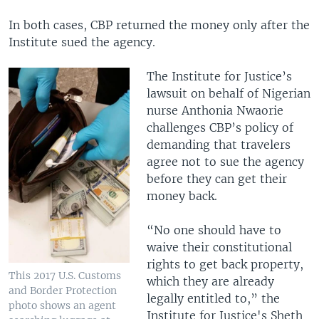
In both cases, CBP returned the money only after the
Institute sued the agency.
The Institute for Justice’s
lawsuit on behalf of Nigerian
nurse Anthonia Nwaorie
challenges CBP’s policy of
demanding that travelers
agree not to sue the agency
before they can get their
money back.
“No one should have to
waive their constitutional
rights to get back property,
This 2017 U.S. Customs
which they are already
and Border Protection
legally entitled to,” the
photo shows an agent
Institute for Justice's Sheth