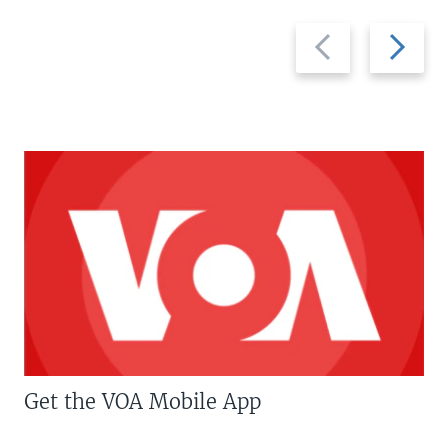
Previous
Next
slide
slide
Get the VOA Mobile App