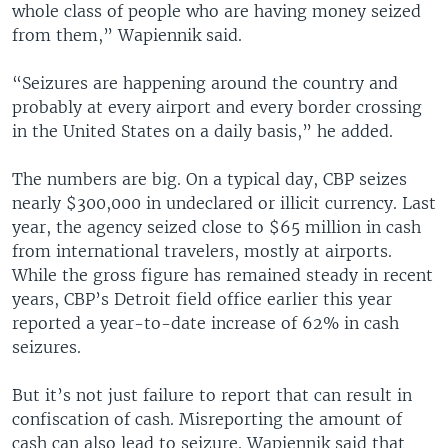
whole class of people who are having money seized
from them,” Wapiennik said.
“Seizures are happening around the country and
probably at every airport and every border crossing
in the United States on a daily basis,” he added.
The numbers are big. On a typical day, CBP seizes
nearly $300,000 in undeclared or illicit currency. Last
year, the agency seized close to $65 million in cash
from international travelers, mostly at airports.
While the gross figure has remained steady in recent
years, CBP’s Detroit field office earlier this year
reported a year-to-date increase of 62% in cash
seizures.
But it’s not just failure to report that can result in
confiscation of cash. Misreporting the amount of
cash can also lead to seizure. Wapiennik said that