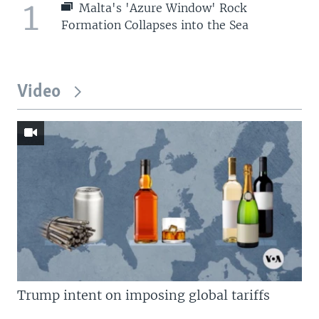
1
Malta's 'Azure Window' Rock
Formation Collapses into the Sea
Video
Trump intent on imposing global tariffs