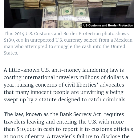
This 2014 U.S. Customs and Border Protection photo shows
$189,300 in unreported U.S. currency seized from a Mexican
man who attempted to smuggle the cash into the United
States.
A little-known U.S. anti-money laundering law is
costing international travelers millions of dollars a
year, raising concerns of civil liberties’ advocates
that many innocent people are unwittingly being
swept up by a statute designed to catch criminals.
The law, known as the Bank Secrecy Act, requires
travelers leaving and entering the U.S. with more
than $10,000 in cash to report it to customs officials
at ports of entry. A traveler’s failure to disclose the