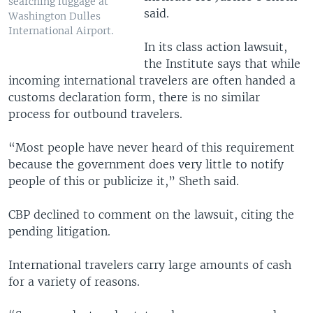
searching luggage at
said.
Washington Dulles
International Airport.
In its class action lawsuit,
the Institute says that while
incoming international travelers are often handed a
customs declaration form, there is no similar
process for outbound travelers.
“Most people have never heard of this requirement
because the government does very little to notify
people of this or publicize it,” Sheth said.
CBP declined to comment on the lawsuit, citing the
pending litigation.
International travelers carry large amounts of cash
for a variety of reasons.