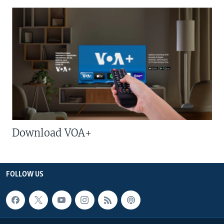
Download VOA+
FOLLOW US