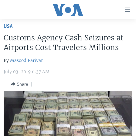
Accessibility
links
Skip
USA
to
HOME
Customs Agency Cash Seizures at
main
UNITED STATES
content
Airports Cost Travelers Millions
Skip
WORLD
U.S. NEWS
to
By
Masood Farivar
BROADCAST PROGRAMS
ALL ABOUT AMERICA
AFRICA
main
July 03, 2019 6:37 AM
Navigation
VOA LANGUAGES
THE AMERICAS
Skip
Share
LATEST GLOBAL COVERAGE
EAST ASIA
to
Search
EUROPE
FOLLOW US
MIDDLE EAST
SOUTH & CENTRAL ASIA
Languages