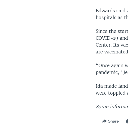
Edwards said 
hospitals as t
Since the sta
COVID-19 and 
Center. Its va
are vaccinated
“Once again we
pandemic,” Jen
Ida made land
were toppled 
Some informat
Share