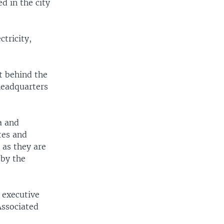
d in the city
tricity,
t behind the
 headquarters
a and
tes and
 as they are
 by the
 executive
Associated