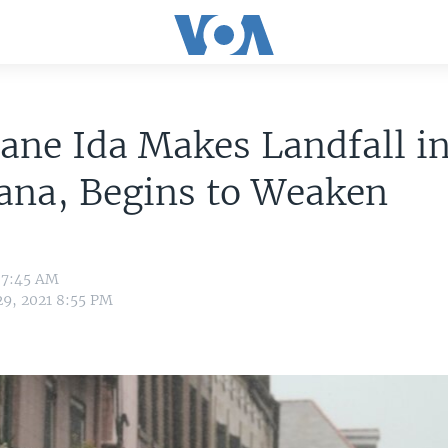
ane Ida Makes Landfall i
ana, Begins to Weaken
 7:45 AM
29, 2021 8:55 PM