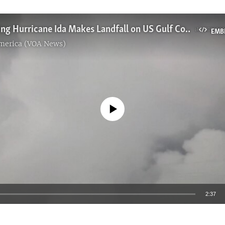
Strengthening Hurricane Ida Makes Landfall on US Gulf Coast
EMB
America (VOA News)
No media source currently available
2:37
EMBED