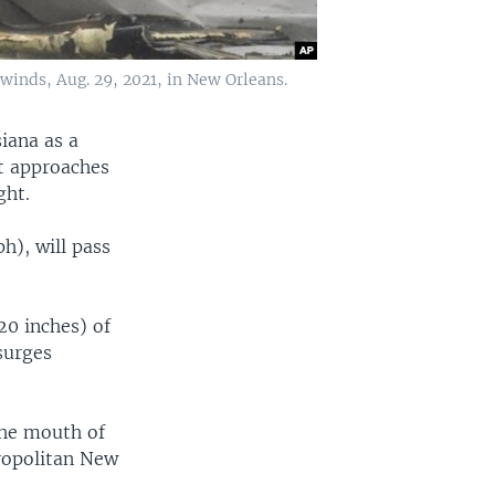
 winds, Aug. 29, 2021, in New Orleans.
siana as a
t approaches
ght.
h), will pass
20 inches) of
surges
 the mouth of
ropolitan New