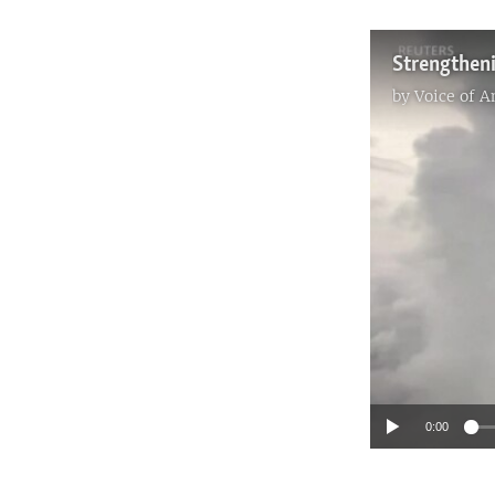
by
Voice of 
0:00