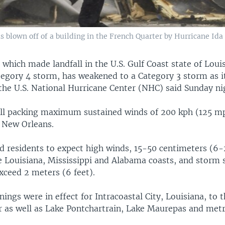
s blown off of a building in the French Quarter by Hurricane Ida
 which made landfall in the U.S. Gulf Coast state of Loui
egory 4 storm, has weakened to a Category 3 storm as i
the U.S. National Hurricane Center (NHC) said Sunday ni
ill packing maximum sustained winds of 200 kph (125 mp
f New Orleans.
 residents to expect high winds, 15-50 centimeters (6-
he Louisiana, Mississippi and Alabama coasts, and storm 
xceed 2 meters (6 feet).
ings were in effect for Intracoastal City, Louisiana, to
er as well as Lake Pontchartrain, Lake Maurepas and met