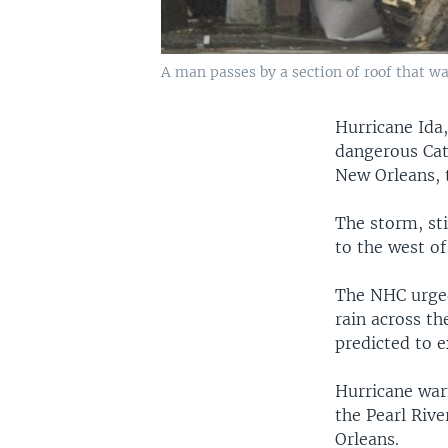
A man passes by a section of roof that wa
Hurricane Ida,
dangerous Cat
New Orleans, 
The storm, st
to the west o
The NHC urged
rain across t
predicted to e
Hurricane warn
the Pearl Riv
Orleans.