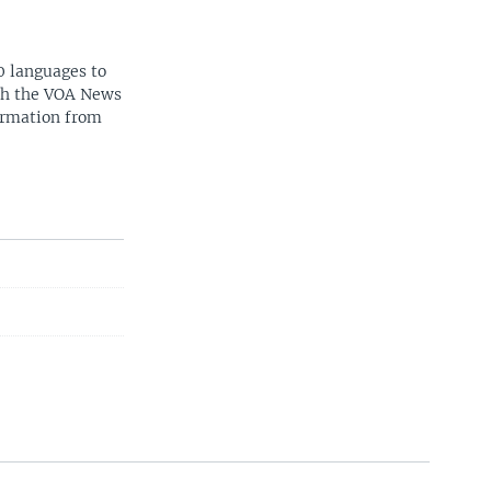
0 languages to
ith the VOA News
ormation from