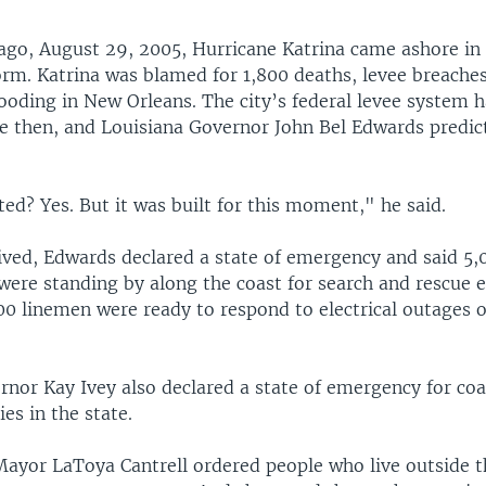
 ago, August 29, 2005, Hurricane Katrina came ashore in 
orm. Katrina was blamed for 1,800 deaths, levee breache
ooding in New Orleans. The city’s federal levee system 
e then, and Louisiana Governor John Bel Edwards predic
sted? Yes. But it was built for this moment," he said.
rived, Edwards declared a state of emergency and said 5,
ere standing by along the coast for search and rescue ef
000 linemen were ready to respond to electrical outages 
nor Kay Ivey also declared a state of emergency for coa
es in the state.
ayor LaToya Cantrell ordered people who live outside th