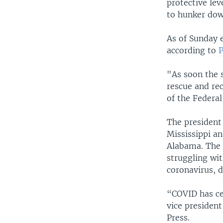
protective le
to hunker dow
As of Sunday e
according to
"As soon the 
rescue and rec
of the Feder
The president
Mississippi a
Alabama. The G
struggling wit
coronavirus, d
“COVID has ce
vice president
Press.