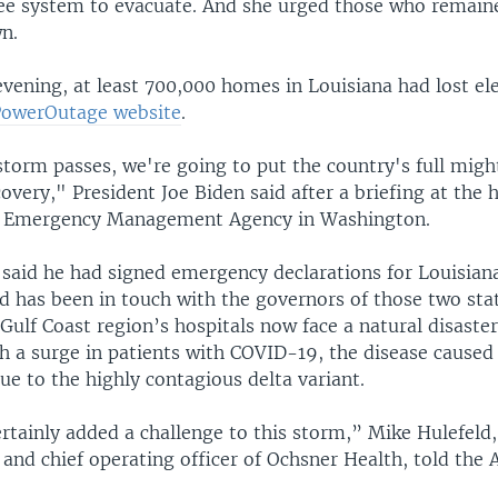
vee system to evacuate. And she urged those who remaine
n.
vening, at least 700,000 homes in Louisiana had lost elec
PowerOutage website
.
storm passes, we're going to put the country's full migh
overy," President Joe Biden said after a briefing at the
al Emergency Management Agency in Washington.
 said he had signed emergency declarations for Louisian
nd has been in touch with the governors of those two sta
ulf Coast region’s hospitals now face a natural disaster
h a surge in patients with COVID-19, the disease caused
ue to the highly contagious delta variant.
rtainly added a challenge to this storm,” Mike Hulefeld,
 and chief operating officer of Ochsner Health, told the 