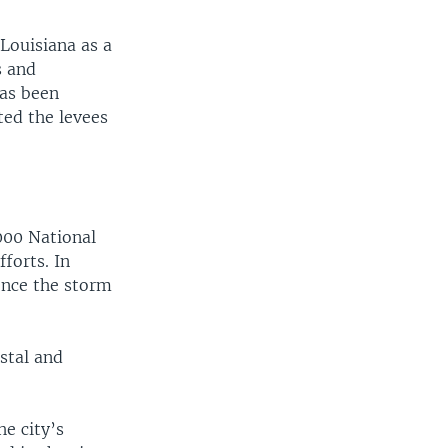
Louisiana as a
s and
has been
ted the levees
width
px
000 National
forts. In
once the storm
stal and
e city’s