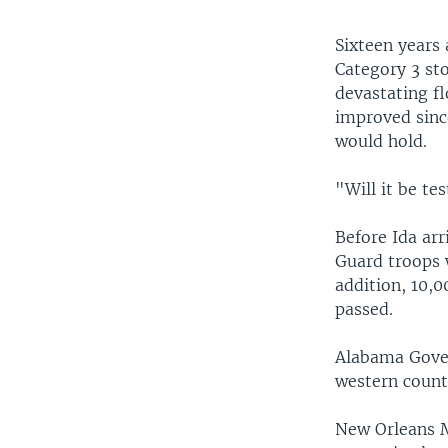
Sixteen years
Category 3 st
devastating fl
improved sinc
would hold.
"Will it be te
Before Ida ar
Guard troops w
addition, 10,
passed.
Alabama Gover
western counti
New Orleans M