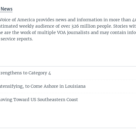
 News
Voice of America provides news and information in more than 4
stimated weekly audience of over 326 million people. Stories w
ne are the work of multiple VOA journalists and may contain inf
 service reports.
trengthens to Category 4
ntensifying, to Come Ashore in Louisiana
Moving Toward US Southeastern Coast