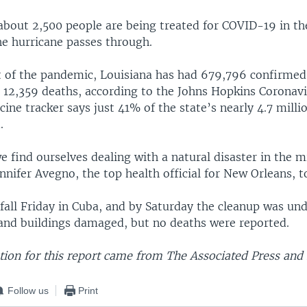
about 2,500 people are being treated for COVID-19 in th
he hurricane passes through.
rt of the pandemic, Louisiana has had 679,796 confirmed
12,359 deaths, according to the Johns Hopkins Coronav
ccine tracker says just 41% of the state’s nearly 4.7 mill
.
 find ourselves dealing with a natural disaster in the m
nifer Avegno, the top health official for New Orleans, t
fall Friday in Cuba, and by Saturday the cleanup was un
and buildings damaged, but no deaths were reported.
ion for this report came from The Associated Press and 
Follow us
Print