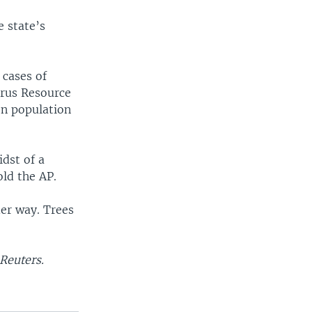
e state’s
 cases of
irus Resource
ion population
idst of a
old the AP.
der way. Trees
Reuters.