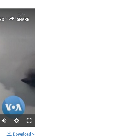
ED
SHARE
Download
SHARE