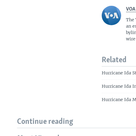
VOA
The 
an e
byli
wire
Related
Hurricane Ida S
Hurricane Ida I
Hurricane Ida 
Continue reading