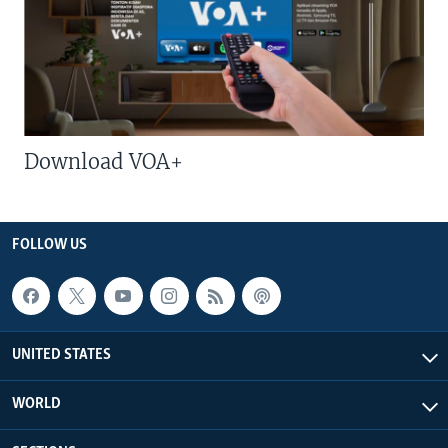
Download VOA+
FOLLOW US
UNITED STATES
WORLD