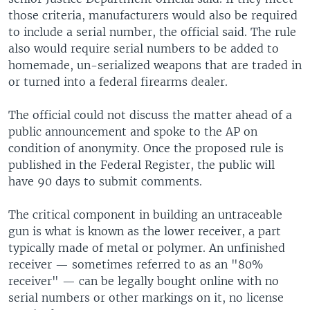
those criteria, manufacturers would also be required
to include a serial number, the official said. The rule
also would require serial numbers to be added to
homemade, un-serialized weapons that are traded in
or turned into a federal firearms dealer.
The official could not discuss the matter ahead of a
public announcement and spoke to the AP on
condition of anonymity. Once the proposed rule is
published in the Federal Register, the public will
have 90 days to submit comments.
The critical component in building an untraceable
gun is what is known as the lower receiver, a part
typically made of metal or polymer. An unfinished
receiver — sometimes referred to as an "80%
receiver" — can be legally bought online with no
serial numbers or other markings on it, no license