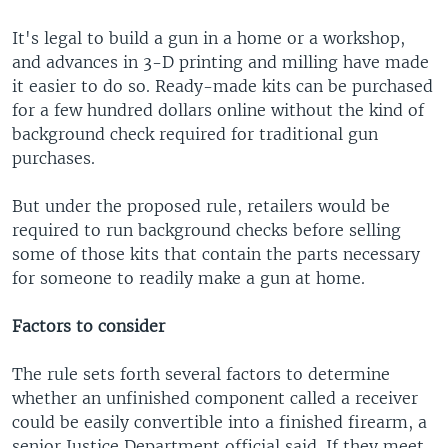
It's legal to build a gun in a home or a workshop,
and advances in 3-D printing and milling have made
it easier to do so. Ready-made kits can be purchased
for a few hundred dollars online without the kind of
background check required for traditional gun
purchases.
But under the proposed rule, retailers would be
required to run background checks before selling
some of those kits that contain the parts necessary
for someone to readily make a gun at home.
Factors to consider
The rule sets forth several factors to determine
whether an unfinished component called a receiver
could be easily convertible into a finished firearm, a
senior Justice Department official said. If they meet