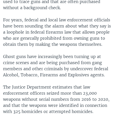
used to trace guns and that are often purchased
without a background check.
For years, federal and local law enforcement officials
have been sounding the alarm about what they say is
a loophole in federal firearms law that allows people
who are generally prohibited from owning guns to
obtain them by making the weapons themselves.
Ghost guns have increasingly been turning up at
crime scenes and are being purchased from gang
members and other criminals by undercover federal
Alcohol, Tobacco, Firearms and Explosives agents.
The Justice Department estimates that law
enforcement officers seized more than 23,000
weapons without serial numbers from 2016 to 2020,
and that the weapons were identified in connection
with 325 homicides or attempted homicides.