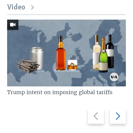
Video
Trump intent on imposing global tariffs
Previous
Next
slide
slide