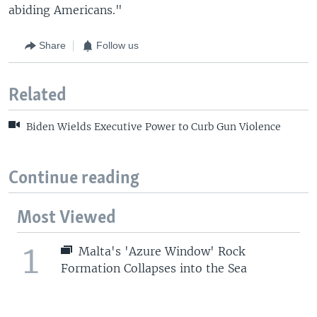
abiding Americans."
Share
Follow us
Related
Biden Wields Executive Power to Curb Gun Violence
Continue reading
Most Viewed
1
Malta's 'Azure Window' Rock
Formation Collapses into the Sea