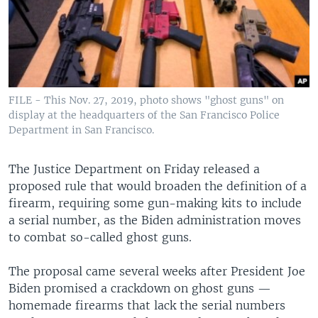
FILE - This Nov. 27, 2019, photo shows "ghost guns" on
display at the headquarters of the San Francisco Police
Department in San Francisco.
The Justice Department on Friday released a
proposed rule that would broaden the definition of a
firearm, requiring some gun-making kits to include
a serial number, as the Biden administration moves
to combat so-called ghost guns.
The proposal came several weeks after President Joe
Biden promised a crackdown on ghost guns —
homemade firearms that lack the serial numbers