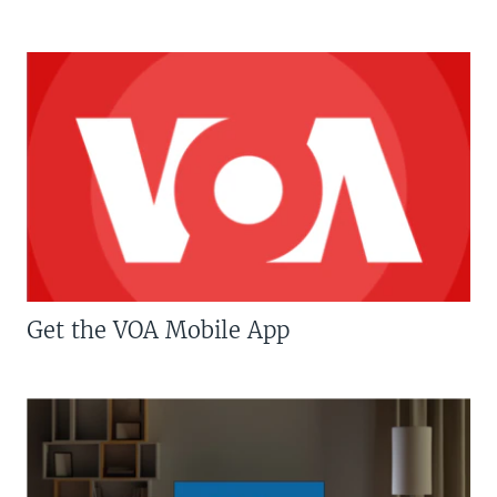
Get the VOA Mobile App