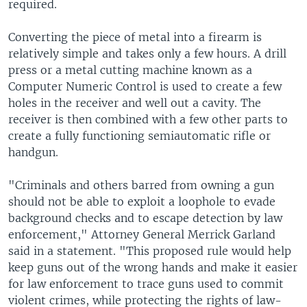
required.
Converting the piece of metal into a firearm is
relatively simple and takes only a few hours. A drill
press or a metal cutting machine known as a
Computer Numeric Control is used to create a few
holes in the receiver and well out a cavity. The
receiver is then combined with a few other parts to
create a fully functioning semiautomatic rifle or
handgun.
"Criminals and others barred from owning a gun
should not be able to exploit a loophole to evade
background checks and to escape detection by law
enforcement," Attorney General Merrick Garland
said in a statement. "This proposed rule would help
keep guns out of the wrong hands and make it easier
for law enforcement to trace guns used to commit
violent crimes, while protecting the rights of law-