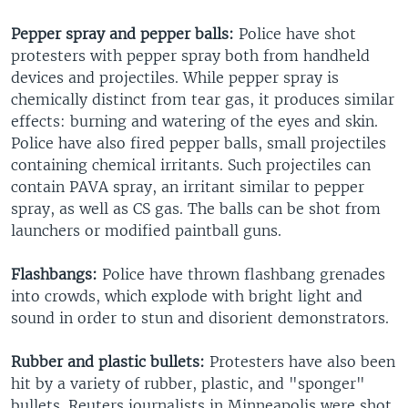
Pepper spray and pepper balls:
Police have shot
protesters with pepper spray both from handheld
devices and projectiles. While pepper spray is
chemically distinct from tear gas, it produces similar
effects: burning and watering of the eyes and skin.
Police have also fired pepper balls, small projectiles
containing chemical irritants. Such projectiles can
contain PAVA spray, an irritant similar to pepper
spray, as well as CS gas. The balls can be shot from
launchers or modified paintball guns.
Flashbangs:
Police have thrown flashbang grenades
into crowds, which explode with bright light and
sound in order to stun and disorient demonstrators.
Rubber and plastic bullets:
Protesters have also been
hit by a variety of rubber, plastic, and "sponger"
bullets. Reuters journalists in Minneapolis were shot