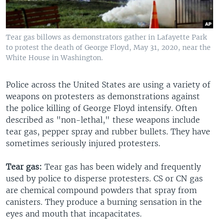
Tear gas billows as demonstrators gather in Lafayette Park
to protest the death of George Floyd, May 31, 2020, near the
White House in Washington.
Police across the United States are using a variety of
weapons on protesters as demonstrations against
the police killing of George Floyd intensify. Often
described as "non-lethal," these weapons include
tear gas, pepper spray and rubber bullets. They have
sometimes seriously injured protesters.
Tear gas:
Tear gas has been widely and frequently
used by police to disperse protesters. CS or CN gas
are chemical compound powders that spray from
canisters. They produce a burning sensation in the
eyes and mouth that incapacitates.