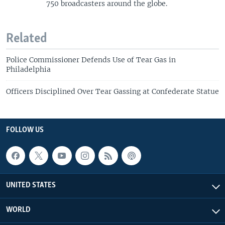
750 broadcasters around the globe.
Related
Police Commissioner Defends Use of Tear Gas in
Philadelphia
Officers Disciplined Over Tear Gassing at Confederate Statue
FOLLOW US
UNITED STATES
WORLD