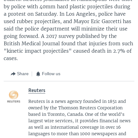
by police with 40mm hard plastic projectiles during
a protest on Saturday. In Los Angeles, police have
used rubber projectiles, and Mayor Eric Garcetti has
said the police department will minimize their use
going forward. A 2017 survey published by the
British Medical Journal found that injuries from such
"kinetic impact projectiles" caused death in 2.7% of
cases.
Share
Follow us
Reuters
Reuters is a news agency founded in 1851 and
owned by the Thomson Reuters Corporation
based in Toronto, Canada. One of the world's
largest wire services, it provides financial news
as well as international coverage in over 16
languages to more than 1000 newspapers and