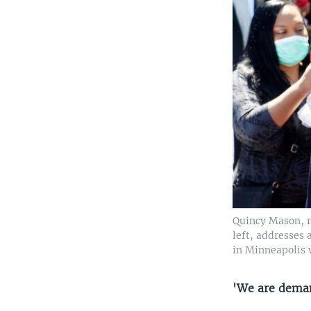
Quincy Mason, ri
left, addresses
in Minneapolis 
'We are deman