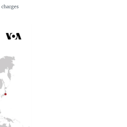
d charges