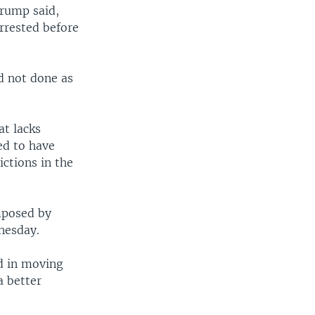
Crump said,
arrested before
d not done as
at lacks
ed to have
ctions in the
imposed by
nesday.
rd in moving
a better