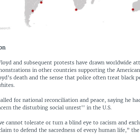
ion
Floyd and subsequent protests have drawn worldwide att
nstrations in other countries supporting the American
oyd’s death and the sense that police often treat black 
hites.
alled for national reconciliation and peace, saying he ha
cern the disturbing social unrest'' in the U.S.
e cannot tolerate or turn a blind eye to racism and excl
laim to defend the sacredness of every human life,” the