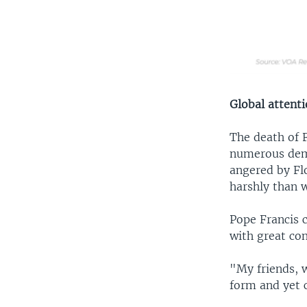
Global attent
The death of 
numerous demo
angered by Fl
harshly than w
Pope Francis c
with great con
"My friends, w
form and yet c