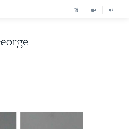
George