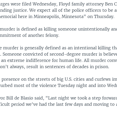
arges were filed Wednesday, Floyd family attorney Ben 
ing justice. We expect all of the police officers to be 
emorial here in Minneapolis, Minnesota" on Thursday.
murder is defined as killing someone unintentionally an
ommitment of another felony.
murder is generally defined as an intentional killing th
. Someone convicted of second-degree murder is believ
an extreme indifference for human life. All murder convi
don’t always, result in sentences of decades in prison.
 presence on the streets of big U.S. cities and curfews 
curbed most of the violence Tuesday night and into Wed
r Bill de Blasio said, "Last night we took a step forwa
fficult period we've had the last few days and moving to 