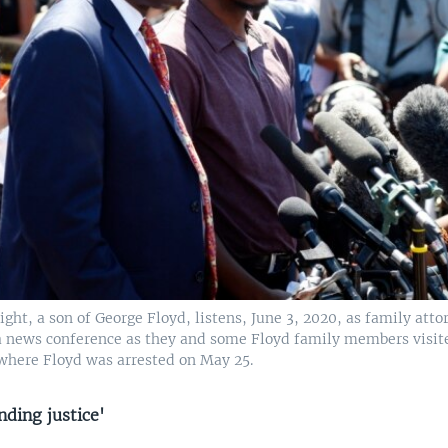
ght, a son of George Floyd, listens, June 3, 2020, as family att
 a news conference as they and some Floyd family members visi
where Floyd was arrested on May 25.
ding justice'