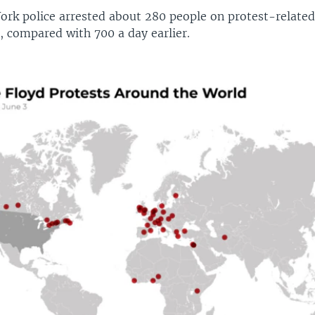
ork police arrested about 280 people on protest-relate
, compared with 700 a day earlier.