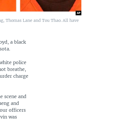
eng, Thomas Lane and Tou Thao. All have
oyd, a black
sota.
white police
not breathe,
urder charge
he scene and
Kueng and
ur officers
uvin was