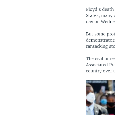
Floyd’s death
States, many 
day on Wedne
But some prot
demonstrators
ransacking sto
The civil unre
Associated Pr
country over t