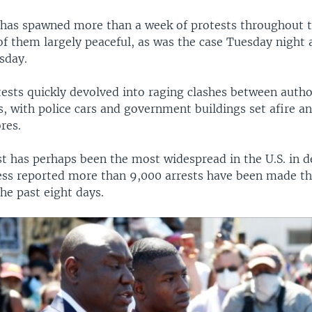
 has spawned more than a week of protests throughout 
of them largely peaceful, as was the case Tuesday night 
sday.
ests quickly devolved into raging clashes between autho
, with police cars and government buildings set afire an
res.
st has perhaps been the most widespread in the U.S. in 
ess reported more than 9,000 arrests have been made t
he past eight days.