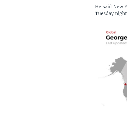
He said New Y
Tuesday night