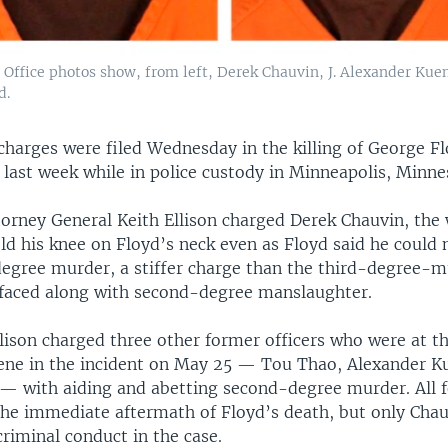
 Office photos show, from left, Derek Chauvin, J. Alexander Ku
d.
harges were filed Wednesday in the killing of George Fl
last week while in police custody in Minneapolis, Minne
orney General Keith Ellison charged Derek Chauvin, the 
ld his knee on Floyd’s neck even as Floyd said he could 
egree murder, a stiffer charge than the third-degree-m
 faced along with second-degree manslaughter.
llison charged three other former officers who were at t
vene in the incident on May 25 — Tou Thao, Alexander 
 with aiding and abetting second-degree murder. All fo
 the immediate aftermath of Floyd’s death, but only Cha
riminal conduct in the case.