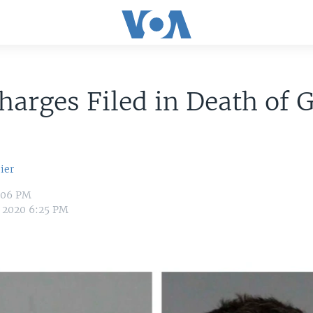
arges Filed in Death of 
ier
:06 PM
, 2020 6:25 PM