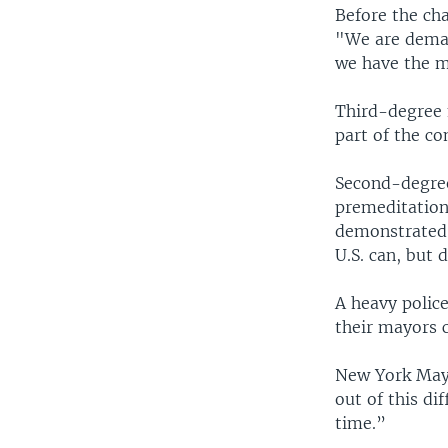
Before the ch
"We are demand
we have the m
Third-degree 
part of the c
Second-degree 
premeditation
demonstrated 
U.S. can, but 
A heavy police
their mayors 
New York Mayo
out of this di
time.”