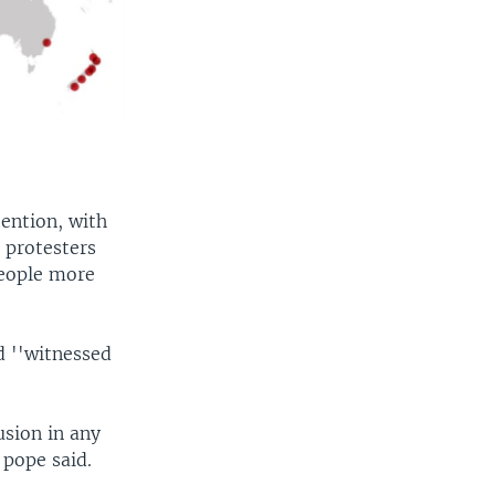
ention, with
 protesters
people more
d ''witnessed
usion in any
 pope said.