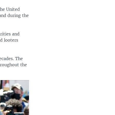
the United
and during the
rities and
d looters
decades. The
hroughout the