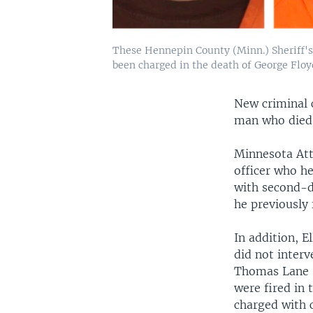
These Hennepin County (Minn.) Sheriff's
been charged in the death of George Floy
New criminal c
man who died 
Minnesota Att
officer who he
with second-d
he previously
In addition, E
did not inter
Thomas Lane —
were fired in
charged with c