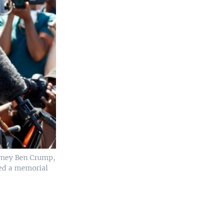
orney Ben Crump,
ted a memorial