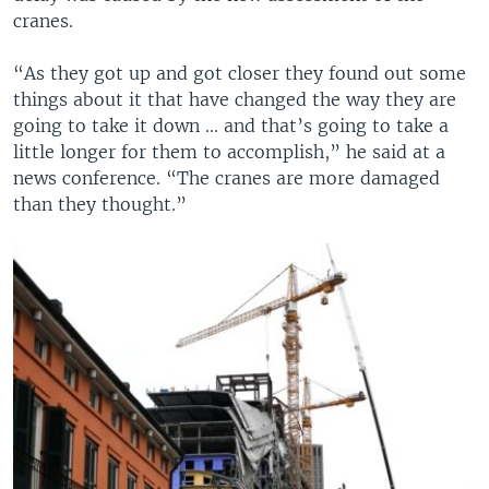
cranes.
“As they got up and got closer they found out some
things about it that have changed the way they are
going to take it down ... and that’s going to take a
little longer for them to accomplish,” he said at a
news conference. “The cranes are more damaged
than they thought.”