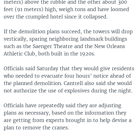
meters) above the rubble and the other about 300
feet (91 meters) high, weigh tons and have loomed
over the crumpled hotel since it collapsed.
If the demolition plans succeed, the towers will drop
vertically, sparing neighboring landmark buildings
such as the Saenger Theatre and the New Orleans
Athletic Club, both built in the 1920s.
Officials said Saturday that they would give residents
who needed to evacuate four hours’ notice ahead of
the planned demolition. Cantrell also said she would
not authorize the use of explosives during the night.
Officials have repeatedly said they are adjusting
plans as necessary, based on the information they
are getting from experts brought in to help devise a
plan to remove the cranes.