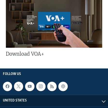
Download VOA+
FOLLOW US
UNITED STATES