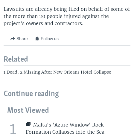
Lawsuits are already being filed on behalf of some of
the more than 20 people injured against the
project’s owners and contractors.
Share
Follow us
Related
1 Dead, 2 Missing After New Orleans Hotel Collapse
Continue reading
Most Viewed
1
Malta's 'Azure Window' Rock
Formation Collapses into the Sea