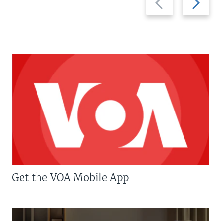
slide
slide
Get the VOA Mobile App