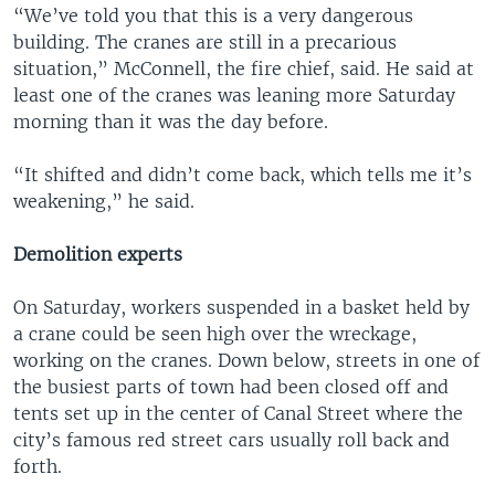
“We’ve told you that this is a very dangerous
building. The cranes are still in a precarious
situation,” McConnell, the fire chief, said. He said at
least one of the cranes was leaning more Saturday
morning than it was the day before.
“It shifted and didn’t come back, which tells me it’s
weakening,” he said.
Demolition experts
On Saturday, workers suspended in a basket held by
a crane could be seen high over the wreckage,
working on the cranes. Down below, streets in one of
the busiest parts of town had been closed off and
tents set up in the center of Canal Street where the
city’s famous red street cars usually roll back and
forth.