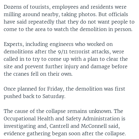
Dozens of tourists, employees and residents were
milling around nearby, taking photos. But officials
have said repeatedly that they do not want people to
come to the area to watch the demolition in person.
Experts, including engineers who worked on
demolitions after the 9/11 terrorist attacks, were
called in to try to come up with a plan to clear the
site and prevent further injury and damage before
the cranes fell on their own.
Once planned for Friday, the demolition was first
pushed back to Saturday.
The cause of the collapse remains unknown. The
Occupational Health and Safety Administration is
investigating and, Cantrell and McConnell said,
evidence gathering began soon after the collapse.