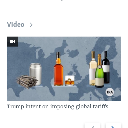
Video
Trump intent on imposing global tariffs
Previous
Next