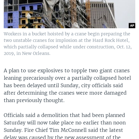
Workers in a bucket hoisted by a crane begin preparing the
two unstable cranes for implosion at the Hard Rock Hotel,
which partially collapsed while under construction, Oct. 12,
2019, in New Orleans.
A plan to use explosives to topple two giant cranes
leaning precariously over a partially collapsed hotel
has been delayed until Sunday, city officials said
after determining the cranes were more damaged
than previously thought.
Officials said a demolition that had been planned
Saturday will now take place no earlier than noon
Sunday. Fire Chief Tim McConnell said the latest
delay was caused by the new assessment of the