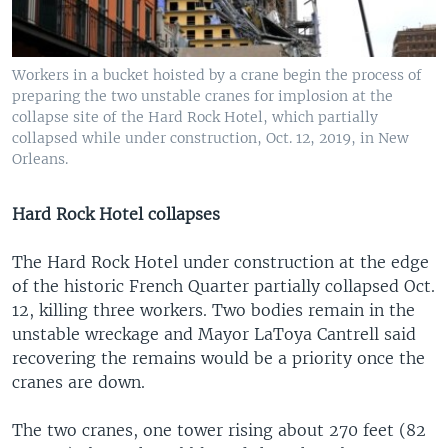
Workers in a bucket hoisted by a crane begin the process of
preparing the two unstable cranes for implosion at the
collapse site of the Hard Rock Hotel, which partially
collapsed while under construction, Oct. 12, 2019, in New
Orleans.
Hard Rock Hotel collapses
The Hard Rock Hotel under construction at the edge
of the historic French Quarter partially collapsed Oct.
12, killing three workers. Two bodies remain in the
unstable wreckage and Mayor LaToya Cantrell said
recovering the remains would be a priority once the
cranes are down.
The two cranes, one tower rising about 270 feet (82