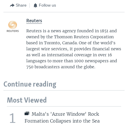
Share
Follow us
Reuters
Reuters is a news agency founded in 1851 and
owned by the Thomson Reuters Corporation
based in Toronto, Canada. One of the world's
largest wire services, it provides financial news
as well as international coverage in over 16
languages to more than 1000 newspapers and
750 broadcasters around the globe.
Continue reading
Most Viewed
1
Malta's 'Azure Window' Rock
Formation Collapses into the Sea