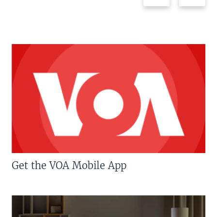
Get the VOA Mobile App