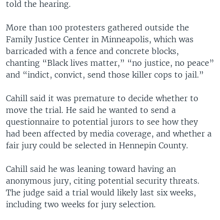
told the hearing.
More than 100 protesters gathered outside the
Family Justice Center in Minneapolis, which was
barricaded with a fence and concrete blocks,
chanting “Black lives matter,” “no justice, no peace”
and “indict, convict, send those killer cops to jail.”
Cahill said it was premature to decide whether to
move the trial. He said he wanted to send a
questionnaire to potential jurors to see how they
had been affected by media coverage, and whether a
fair jury could be selected in Hennepin County.
Cahill said he was leaning toward having an
anonymous jury, citing potential security threats.
The judge said a trial would likely last six weeks,
including two weeks for jury selection.