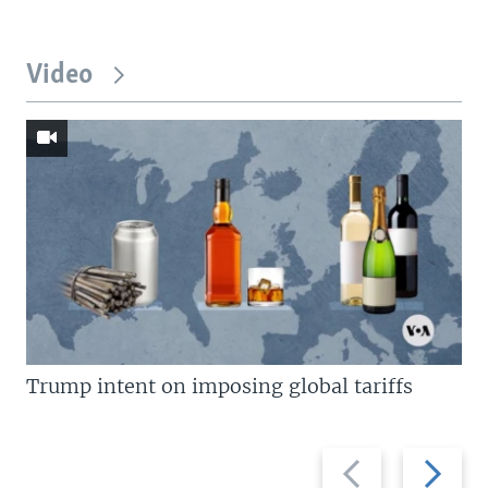
Video
Trump intent on imposing global tariffs
Previous
Next
slide
slide