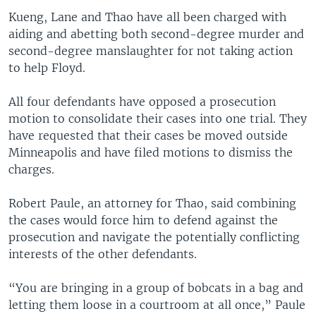
Kueng, Lane and Thao have all been charged with
aiding and abetting both second-degree murder and
second-degree manslaughter for not taking action
to help Floyd.
All four defendants have opposed a prosecution
motion to consolidate their cases into one trial. They
have requested that their cases be moved outside
Minneapolis and have filed motions to dismiss the
charges.
Robert Paule, an attorney for Thao, said combining
the cases would force him to defend against the
prosecution and navigate the potentially conflicting
interests of the other defendants.
“You are bringing in a group of bobcats in a bag and
letting them loose in a courtroom at all once,” Paule