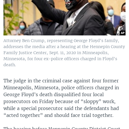
Attorney Ben Crump, representing George Floyd's family,
addresses the media after a hearing at the Hennepin County
Family Justice Center, Sept. 11, 2020 in Minneapolis,
Minnesota, for four ex-police officers charged in Floyd's
death.
The judge in the criminal case against four former
Minneapolis, Minnesota, police officers charged in
George Floyd’s death disqualified four local
prosecutors on Friday because of “sloppy” work,
while a special prosecutor said the defendants had
“acted together” and should face trial together.
The hearing before Hennepin County District Court