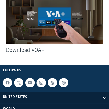
Download VOA+
FOLLOW US
UNITED STATES
WORLD