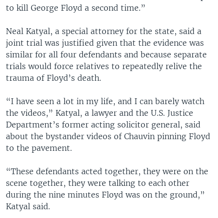
to kill George Floyd a second time.”
Neal Katyal, a special attorney for the state, said a
joint trial was justified given that the evidence was
similar for all four defendants and because separate
trials would force relatives to repeatedly relive the
trauma of Floyd’s death.
“I have seen a lot in my life, and I can barely watch
the videos,” Katyal, a lawyer and the U.S. Justice
Department’s former acting solicitor general, said
about the bystander videos of Chauvin pinning Floyd
to the pavement.
“These defendants acted together, they were on the
scene together, they were talking to each other
during the nine minutes Floyd was on the ground,”
Katyal said.