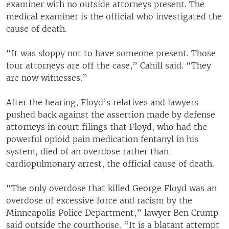
examiner with no outside attorneys present. The
medical examiner is the official who investigated the
cause of death.
“It was sloppy not to have someone present. Those
four attorneys are off the case,” Cahill said. “They
are now witnesses.”
After the hearing, Floyd’s relatives and lawyers
pushed back against the assertion made by defense
attorneys in court filings that Floyd, who had the
powerful opioid pain medication fentanyl in his
system, died of an overdose rather than
cardiopulmonary arrest, the official cause of death.
“The only overdose that killed George Floyd was an
overdose of excessive force and racism by the
Minneapolis Police Department,” lawyer Ben Crump
said outside the courthouse. “It is a blatant attempt