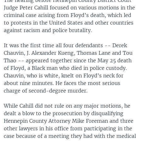
Judge Peter Cahill focused on various motions in the
criminal case arising from Floyd’s death, which led
to protests in the United States and other countries
against racism and police brutality.
It was the first time all four defendants -- Derek
Chauvin, J. Alexander Kueng, Thomas Lane and Tou
Thao -- appeared together since the May 25 death
of Floyd, a Black man who died in police custody.
Chauvin, who is white, knelt on Floyd’s neck for
about nine minutes. He faces the most serious
charge of second-degree murder.
While Cahill did not rule on any major motions, he
dealt a blow to the prosecution by disqualifying
Hennepin County Attorney Mike Freeman and three
other lawyers in his office from participating in the
case because of a meeting they had with the medical