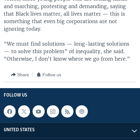
and marching, protesting and demanding, saying
that Black lives matter, all lives matter — this is
something that even big corporations are not
ignoring today.
“We must find solutions — long-lasting solutions
— to solve this problem” of inequality, she said.
“Otherwise, I don't know where we go from here.”
Share
Follow us
FOLLOW US
UNITED STATES