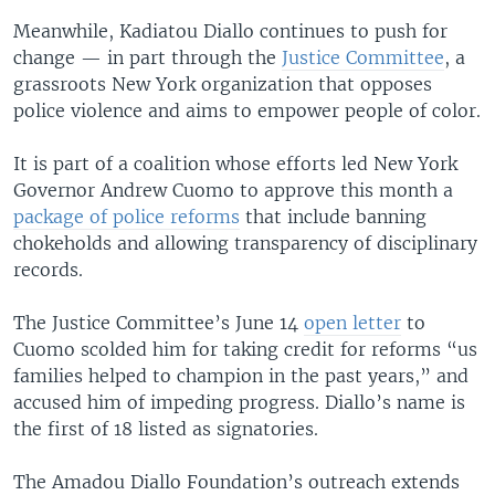
Meanwhile, Kadiatou Diallo continues to push for
change — in part through the
Justice Committee
, a
grassroots New York organization that opposes
police violence and aims to empower people of color.
It is part of a coalition whose efforts led New York
Governor Andrew Cuomo to approve this month a
package of police reforms
that include banning
chokeholds and allowing transparency of disciplinary
records.
The Justice Committee’s June 14
open letter
to
Cuomo scolded him for taking credit for reforms “us
families helped to champion in the past years,” and
accused him of impeding progress. Diallo’s name is
the first of 18 listed as signatories.
The Amadou Diallo Foundation’s outreach extends