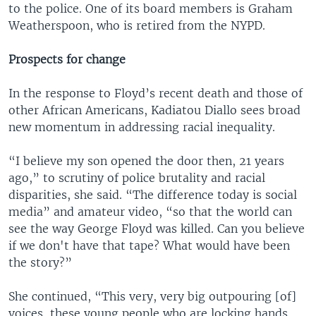
to the police. One of its board members is Graham
Weatherspoon, who is retired from the NYPD.
Prospects for change
In the response to Floyd’s recent death and those of
other African Americans, Kadiatou Diallo sees broad
new momentum in addressing racial inequality.
“I believe my son opened the door then, 21 years
ago,” to scrutiny of police brutality and racial
disparities, she said. “The difference today is social
media” and amateur video, “so that the world can
see the way George Floyd was killed. Can you believe
if we don't have that tape? What would have been
the story?”
She continued, “This very, very big outpouring [of]
voices, these young people who are locking hands