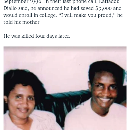
September 1996. In their last phone call, Katiadou
Diallo said, he announced he had saved $9,000 and
would enroll in college. “I will make you proud,” he
told his mother.
He was killed four days later.