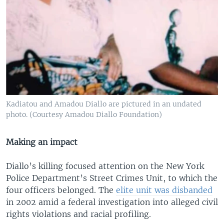
Kadiatou and Amadou Diallo are pictured in an undated
photo. (Courtesy Amadou Diallo Foundation)
Making an impact
Diallo’s killing focused attention on the New York
Police Department’s Street Crimes Unit, to which the
four officers belonged. The
elite unit was disbanded
in 2002 amid a federal investigation into alleged civil
rights violations and racial profiling.