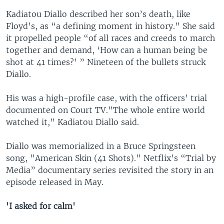
Kadiatou Diallo described her son’s death, like
Floyd’s, as “a defining moment in history.” She said
it propelled people “of all races and creeds to march
together and demand, ‘How can a human being be
shot at 41 times?’ ” Nineteen of the bullets struck
Diallo.
His was a high-profile case, with the officers’ trial
documented on Court TV."The whole entire world
watched it,” Kadiatou Diallo said.
Diallo was memorialized in a Bruce Springsteen
song, "American Skin (41 Shots)." Netflix’s “Trial by
Media” documentary series revisited the story in an
episode released in May.
'I asked for calm'