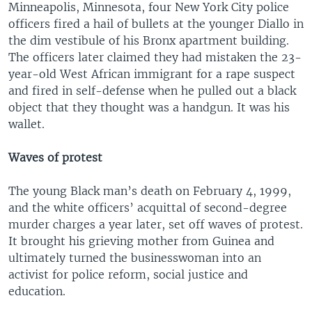
Minneapolis, Minnesota, four New York City police
officers fired a hail of bullets at the younger Diallo in
the dim vestibule of his Bronx apartment building.
The officers later claimed they had mistaken the 23-
year-old West African immigrant for a rape suspect
and fired in self-defense when he pulled out a black
object that they thought was a handgun. It was his
wallet.
Waves of protest
The young Black man’s death on February 4, 1999,
and the white officers’ acquittal of second-degree
murder charges a year later, set off waves of protest.
It brought his grieving mother from Guinea and
ultimately turned the businesswoman into an
activist for police reform, social justice and
education.