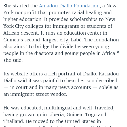
She started the
Amadou Diallo Foundation
, a New
York nonprofit that promotes racial healing and
higher education. It provides scholarships to New
York City colleges for immigrants or students of
African descent. It runs an education center in
Guinea’s second-largest city, Labé. The foundation
also aims “to bridge the divide between young
people in the diaspora and young people in Africa,”
she said.
Its website offers a rich portrait of Diallo. Katiadou
Diallo said it was painful to hear her son described
— in court and in many news accounts — solely as
an immigrant street vendor.
He was educated, multilingual and well-traveled,
having grown up in Liberia, Guinea, Togo and
Thailand. He moved to the United States in