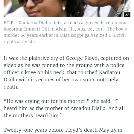
FILE - Kadiatou Diallo, left, attends a graveside ceremony
honoring Emmett Till in Alsip, Ill., Aug. 28, 2015. The boy's
murder 60 years earlier in Mississippi galvanized U.S. civil
rights activists.
It was the plaintive cry of George Floyd, captured on
video as he was pinned to the ground with a police
officer’s knee on his neck, that touched Kadiatou
Diallo with its echoes of her own son’s untimely
death.
“He was crying out for his mother," she said. “I
heard him as the mother of Amadou Diallo. And all
the mothers heard him.”
Twenty-one years before Floyd’s death May 25 in