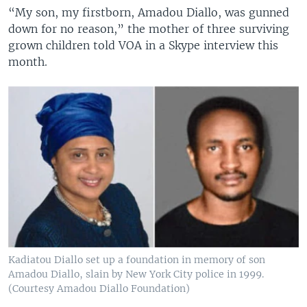
“My son, my firstborn, Amadou Diallo, was gunned
down for no reason,” the mother of three surviving
grown children told VOA in a Skype interview this
month.
Kadiatou Diallo set up a foundation in memory of son
Amadou Diallo, slain by New York City police in 1999.
(Courtesy Amadou Diallo Foundation)