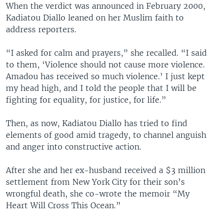
When the verdict was announced in February 2000,
Kadiatou Diallo leaned on her Muslim faith to
address reporters.
“I asked for calm and prayers,” she recalled. “I said
to them, ‘Violence should not cause more violence.
Amadou has received so much violence.’ I just kept
my head high, and I told the people that I will be
fighting for equality, for justice, for life.”
Then, as now, Kadiatou Diallo has tried to find
elements of good amid tragedy, to channel anguish
and anger into constructive action.
After she and her ex-husband received a $3 million
settlement from New York City for their son’s
wrongful death, she co-wrote the memoir “My
Heart Will Cross This Ocean.”