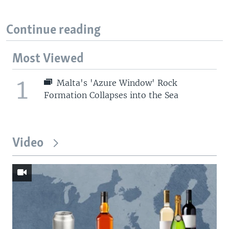
Continue reading
Most Viewed
1
Malta's 'Azure Window' Rock
Formation Collapses into the Sea
Video