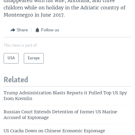
disappeared with his wife, Antonina, and three
children while on holiday in the Adriatic country of
Montenegro in June 2017.
Share
Follow us
This item is part of
USA
Europe
Related
Trump Administration Blasts Reports it Pulled Top US Spy
from Kremlin
Russian Court Extends Detention of former US Marine
Accused of Espionage
US Cracks Down on Chinese Economic Espionage