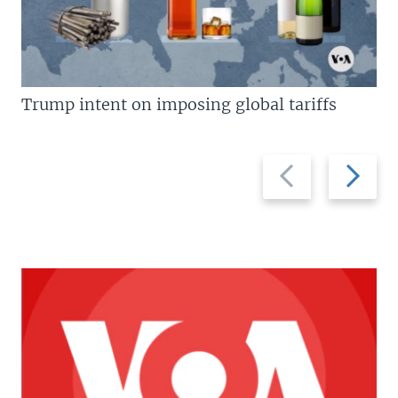
Trump intent on imposing global tariffs
Previous
Next
slide
slide