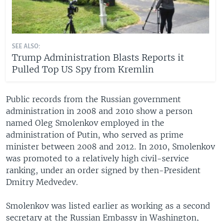
SEE ALSO:
Trump Administration Blasts Reports it
Pulled Top US Spy from Kremlin
Public records from the Russian government
administration in 2008 and 2010 show a person
named Oleg Smolenkov employed in the
administration of Putin, who served as prime
minister between 2008 and 2012. In 2010, Smolenkov
was promoted to a relatively high civil-service
ranking, under an order signed by then-President
Dmitry Medvedev.
Smolenkov was listed earlier as working as a second
secretary at the Russian Embassy in Washington,