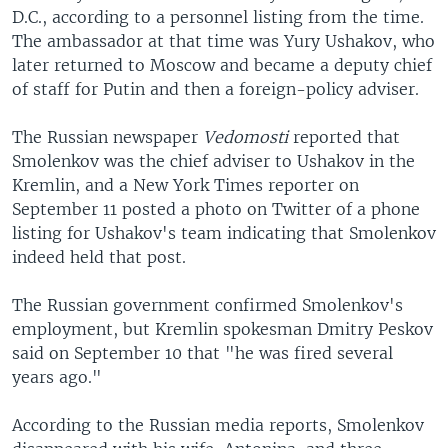
D.C., according to a personnel listing from the time.
The ambassador at that time was Yury Ushakov, who
later returned to Moscow and became a deputy chief
of staff for Putin and then a foreign-policy adviser.
The Russian newspaper
Vedomosti
reported that
Smolenkov was the chief adviser to Ushakov in the
Kremlin, and a New York Times reporter on
September 11 posted a photo on Twitter of a phone
listing for Ushakov's team indicating that Smolenkov
indeed held that post.
The Russian government confirmed Smolenkov's
employment, but Kremlin spokesman Dmitry Peskov
said on September 10 that "he was fired several
years ago."
According to the Russian media reports, Smolenkov