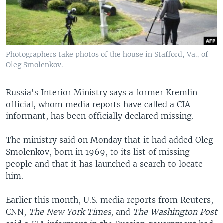
Photographers take photos of the house in Stafford, Va., of
Oleg Smolenkov.
Russia's Interior Ministry says a former Kremlin
official, whom media reports have called a CIA
informant, has been officially declared missing.
The ministry said on Monday that it had added Oleg
Smolenkov, born in 1969, to its list of missing
people and that it has launched a search to locate
him.
Earlier this month, U.S. media reports from Reuters,
CNN,
The New York Times
, and
The Washington Post