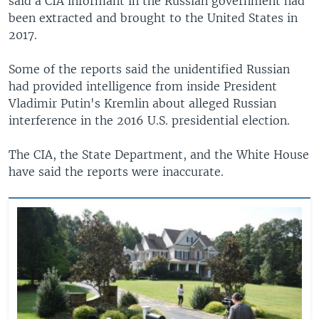
said a CIA informant in the Russian government had
been extracted and brought to the United States in
2017.
Some of the reports said the unidentified Russian
had provided intelligence from inside President
Vladimir Putin's Kremlin about alleged Russian
interference in the 2016 U.S. presidential election.
The CIA, the State Department, and the White House
have said the reports were inaccurate.