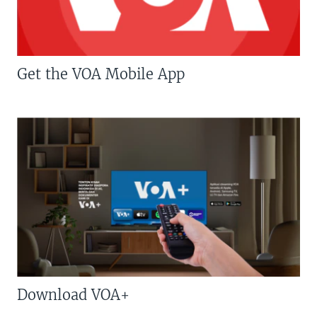
Get the VOA Mobile App
Download VOA+