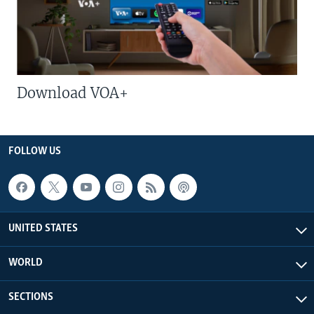
Download VOA+
FOLLOW US
UNITED STATES
WORLD
SECTIONS