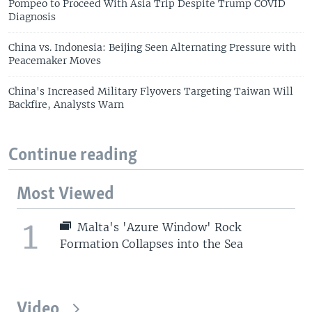
Pompeo to Proceed With Asia Trip Despite Trump COVID
Diagnosis
China vs. Indonesia: Beijing Seen Alternating Pressure with
Peacemaker Moves
China's Increased Military Flyovers Targeting Taiwan Will
Backfire, Analysts Warn
Continue reading
Most Viewed
1
Malta's 'Azure Window' Rock
Formation Collapses into the Sea
Video