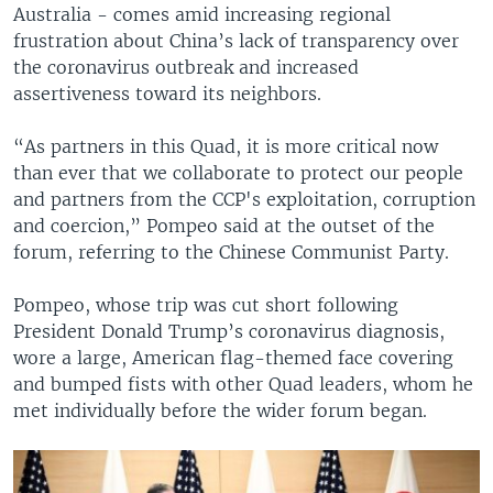
Australia - comes amid increasing regional
frustration about China’s lack of transparency over
the coronavirus outbreak and increased
assertiveness toward its neighbors.
“As partners in this Quad, it is more critical now
than ever that we collaborate to protect our people
and partners from the CCP's exploitation, corruption
and coercion,” Pompeo said at the outset of the
forum, referring to the Chinese Communist Party.
Pompeo, whose trip was cut short following
President Donald Trump’s coronavirus diagnosis,
wore a large, American flag-themed face covering
and bumped fists with other Quad leaders, whom he
met individually before the wider forum began.