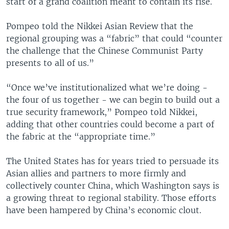
start of a grand coalition meant to contain its rise.
Pompeo told the Nikkei Asian Review that the
regional grouping was a “fabric” that could “counter
the challenge that the Chinese Communist Party
presents to all of us.”
“Once we’ve institutionalized what we’re doing -
the four of us together - we can begin to build out a
true security framework,” Pompeo told Nikkei,
adding that other countries could become a part of
the fabric at the “appropriate time.”
The United States has for years tried to persuade its
Asian allies and partners to more firmly and
collectively counter China, which Washington says is
a growing threat to regional stability. Those efforts
have been hampered by China’s economic clout.