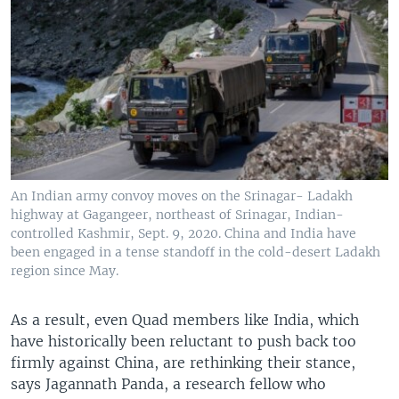
An Indian army convoy moves on the Srinagar- Ladakh
highway at Gagangeer, northeast of Srinagar, Indian-
controlled Kashmir, Sept. 9, 2020. China and India have
been engaged in a tense standoff in the cold-desert Ladakh
region since May.
As a result, even Quad members like India, which
have historically been reluctant to push back too
firmly against China, are rethinking their stance,
says Jagannath Panda, a research fellow who