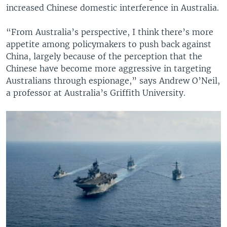
increased Chinese domestic interference in Australia.
“From Australia’s perspective, I think there’s more
appetite among policymakers to push back against
China, largely because of the perception that the
Chinese have become more aggressive in targeting
Australians through espionage,” says Andrew O’Neil,
a professor at Australia’s Griffith University.