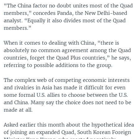
“The China factor no doubt unites most of the Quad
members,” concedes Panda, the New Delhi-based
analyst. “Equally it also divides most of the Quad
members.”
When it comes to dealing with China, “there is
absolutely no common agreement among the Quad
countries, forget the Quad Plus countries,” he says,
referring to possible additions to the group.
The complex web of competing economic interests
and rivalries in Asia has made it difficult for even
some formal U.S. allies to choose between the U.S.
and China. Many say the choice does not need to be
made at all.
Asked earlier this month about the hypothetical idea
of joining an expanded Quad, South Korean Foreign