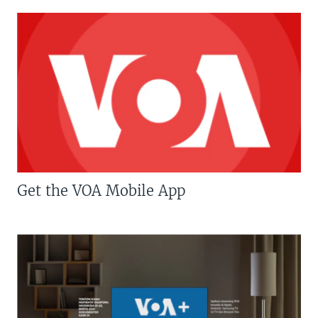
Get the VOA Mobile App