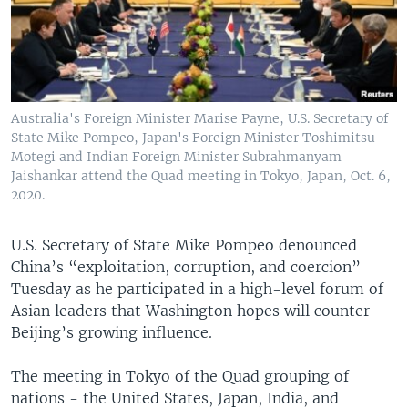
Australia's Foreign Minister Marise Payne, U.S. Secretary of
State Mike Pompeo, Japan's Foreign Minister Toshimitsu
Motegi and Indian Foreign Minister Subrahmanyam
Jaishankar attend the Quad meeting in Tokyo, Japan, Oct. 6,
2020.
U.S. Secretary of State Mike Pompeo denounced
China’s “exploitation, corruption, and coercion”
Tuesday as he participated in a high-level forum of
Asian leaders that Washington hopes will counter
Beijing’s growing influence.
The meeting in Tokyo of the Quad grouping of
nations - the United States, Japan, India, and