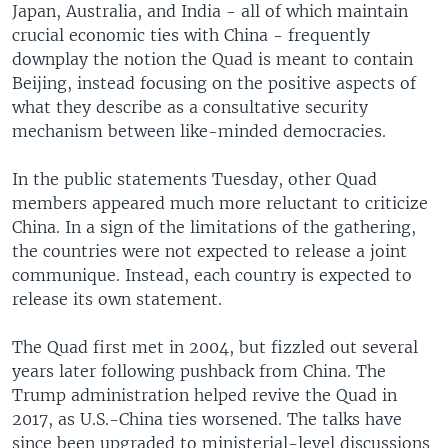
Japan, Australia, and India - all of which maintain
crucial economic ties with China - frequently
downplay the notion the Quad is meant to contain
Beijing, instead focusing on the positive aspects of
what they describe as a consultative security
mechanism between like-minded democracies.
In the public statements Tuesday, other Quad
members appeared much more reluctant to criticize
China. In a sign of the limitations of the gathering,
the countries were not expected to release a joint
communique. Instead, each country is expected to
release its own statement.
The Quad first met in 2004, but fizzled out several
years later following pushback from China. The
Trump administration helped revive the Quad in
2017, as U.S.-China ties worsened. The talks have
since been upgraded to ministerial-level discussions