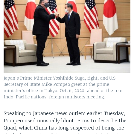
Japan's Prime Minister Yoshihide Suga, right, and U.S.
Secretary of State Mike Pompeo greet at the prime
minister's office in Tokyo, Oct. 6, 2020, ahead of the four
Indo-Pacific nations' foreign ministers meeting.
Speaking to Japanese news outlets earlier Tuesday,
Pompeo used unusually blunt terms to describe the
Quad, which China has long suspected of being the