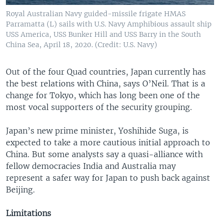
Royal Australian Navy guided-missile frigate HMAS
Parramatta (L) sails with U.S. Navy Amphibious assault ship
USS America, USS Bunker Hill and USS Barry in the South
China Sea, April 18, 2020. (Credit: U.S. Navy)
Out of the four Quad countries, Japan currently has
the best relations with China, says O’Neil. That is a
change for Tokyo, which has long been one of the
most vocal supporters of the security grouping.
Japan’s new prime minister, Yoshihide Suga, is
expected to take a more cautious initial approach to
China. But some analysts say a quasi-alliance with
fellow democracies India and Australia may
represent a safer way for Japan to push back against
Beijing.
Limitations