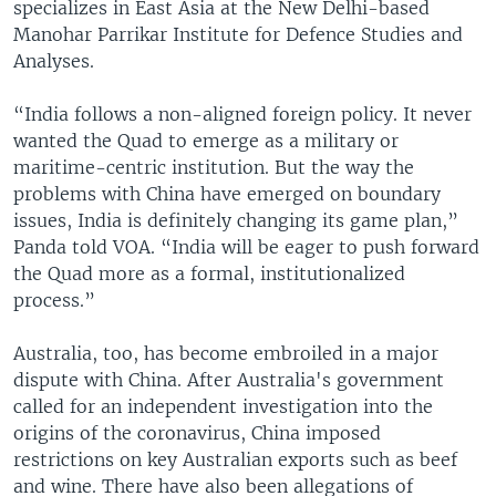
specializes in East Asia at the New Delhi-based
Manohar Parrikar Institute for Defence Studies and
Analyses.
“India follows a non-aligned foreign policy. It never
wanted the Quad to emerge as a military or
maritime-centric institution. But the way the
problems with China have emerged on boundary
issues, India is definitely changing its game plan,”
Panda told VOA. “India will be eager to push forward
the Quad more as a formal, institutionalized
process.”
Australia, too, has become embroiled in a major
dispute with China. After Australia's government
called for an independent investigation into the
origins of the coronavirus, China imposed
restrictions on key Australian exports such as beef
and wine. There have also been allegations of