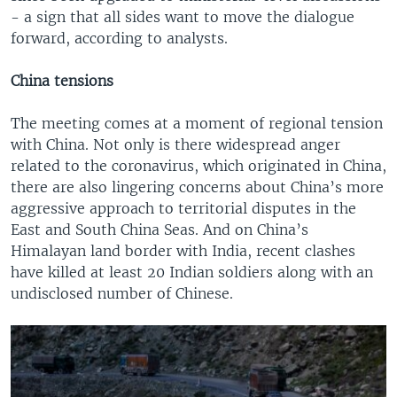
- a sign that all sides want to move the dialogue
forward, according to analysts.
China tensions
The meeting comes at a moment of regional tension
with China. Not only is there widespread anger
related to the coronavirus, which originated in China,
there are also lingering concerns about China’s more
aggressive approach to territorial disputes in the
East and South China Seas. And on China’s
Himalayan land border with India, recent clashes
have killed at least 20 Indian soldiers along with an
undisclosed number of Chinese.