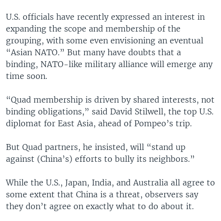
U.S. officials have recently expressed an interest in
expanding the scope and membership of the
grouping, with some even envisioning an eventual
“Asian NATO.” But many have doubts that a
binding, NATO-like military alliance will emerge any
time soon.
“Quad membership is driven by shared interests, not
binding obligations,” said David Stilwell, the top U.S.
diplomat for East Asia, ahead of Pompeo’s trip.
But Quad partners, he insisted, will “stand up
against (China’s) efforts to bully its neighbors.”
While the U.S., Japan, India, and Australia all agree to
some extent that China is a threat, observers say
they don’t agree on exactly what to do about it.