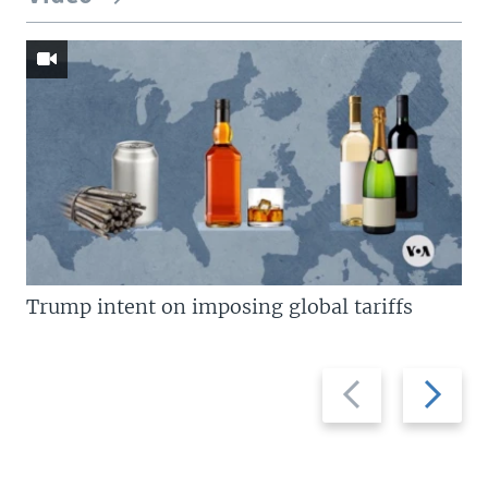
Trump intent on imposing global tariffs
Previous
Next
slide
slide