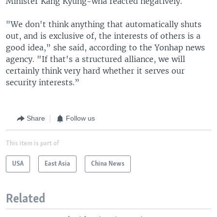
Minister Kang Kyung-wha reacted negatively.
"We don't think anything that automatically shuts
out, and is exclusive of, the interests of others is a
good idea,” she said, according to the Yonhap news
agency. "If that's a structured alliance, we will
certainly think very hard whether it serves our
security interests.”
Share
Follow us
This item is part of
USA
East Asia
China News
Related