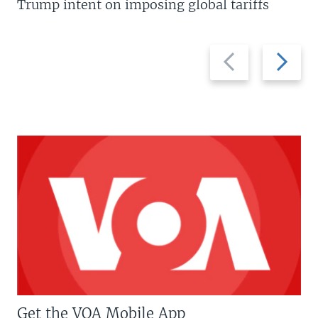
Trump intent on imposing global tariffs
Previous
Next
slide
slide
Get the VOA Mobile App