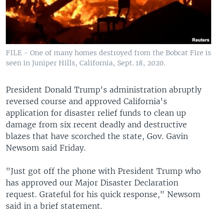
FILE - One of many homes destroyed from the Bobcat Fire is
seen in Juniper Hills, California, Sept. 18, 2020.
President Donald Trump's administration abruptly
reversed course and approved California's
application for disaster relief funds to clean up
damage from six recent deadly and destructive
blazes that have scorched the state, Gov. Gavin
Newsom said Friday.
"Just got off the phone with President Trump who
has approved our Major Disaster Declaration
request. Grateful for his quick response," Newsom
said in a brief statement.