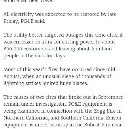
amid a fall heat wave.
All electricity was expected to be restored by late
Friday, PG&E said.
The utility better targeted outages this time after it
was criticized in 2019 for cutting power to about
800,000 customers and leaving about 2 million
people in the dark for days.
Most of this year's fires have occurred since mid-
August, when an unusual siege of thousands of
lightning strikes ignited huge blazes.
The causes of two fires that broke out in September
remain under investigation. PG&E equipment is
being examined in connection with the Zogg Fire in
Northern California, and Southern California Edison
equipment is under scrutiny in the Bobcat Fire near