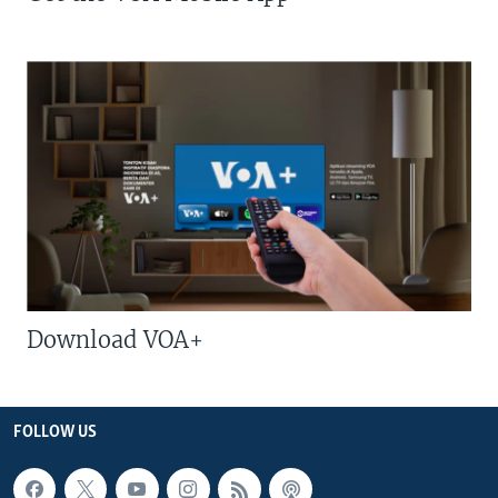
Download VOA+
FOLLOW US