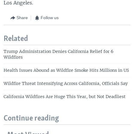
Los Angeles.
Share
Follow us
Related
Trump Administration Denies California Relief for 6
Wildfires
Health Issues Abound as Wildfire Smoke Hits Millions in US
Wildfire Threat Intensifying Across California, Officials Say
California Wildfires Are Huge This Year, but Not Deadliest
Continue reading