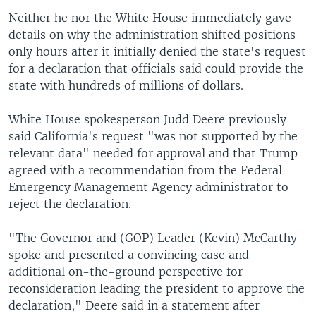
Neither he nor the White House immediately gave
details on why the administration shifted positions
only hours after it initially denied the state's request
for a declaration that officials said could provide the
state with hundreds of millions of dollars.
White House spokesperson Judd Deere previously
said California's request "was not supported by the
relevant data" needed for approval and that Trump
agreed with a recommendation from the Federal
Emergency Management Agency administrator to
reject the declaration.
"The Governor and (GOP) Leader (Kevin) McCarthy
spoke and presented a convincing case and
additional on-the-ground perspective for
reconsideration leading the president to approve the
declaration," Deere said in a statement after