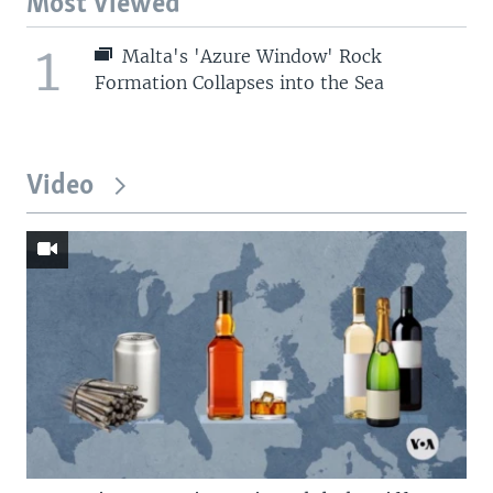
Most Viewed
1
Malta's 'Azure Window' Rock
Formation Collapses into the Sea
Video