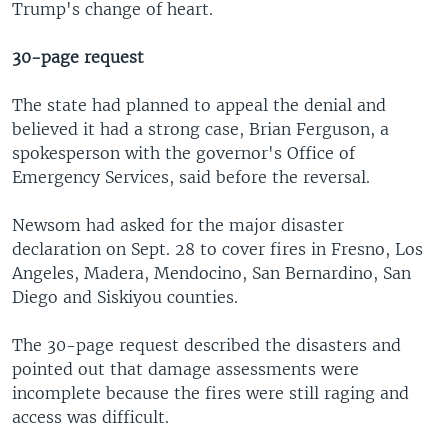
Trump's change of heart.
30-page request
The state had planned to appeal the denial and
believed it had a strong case, Brian Ferguson, a
spokesperson with the governor's Office of
Emergency Services, said before the reversal.
Newsom had asked for the major disaster
declaration on Sept. 28 to cover fires in Fresno, Los
Angeles, Madera, Mendocino, San Bernardino, San
Diego and Siskiyou counties.
The 30-page request described the disasters and
pointed out that damage assessments were
incomplete because the fires were still raging and
access was difficult.