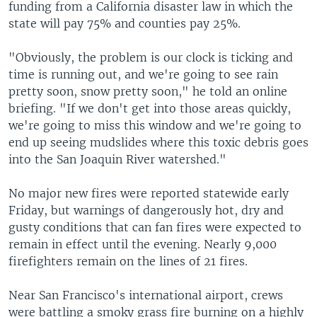
funding from a California disaster law in which the
state will pay 75% and counties pay 25%.
"Obviously, the problem is our clock is ticking and
time is running out, and we're going to see rain
pretty soon, snow pretty soon," he told an online
briefing. "If we don't get into those areas quickly,
we're going to miss this window and we're going to
end up seeing mudslides where this toxic debris goes
into the San Joaquin River watershed."
No major new fires were reported statewide early
Friday, but warnings of dangerously hot, dry and
gusty conditions that can fan fires were expected to
remain in effect until the evening. Nearly 9,000
firefighters remain on the lines of 21 fires.
Near San Francisco's international airport, crews
were battling a smoky grass fire burning on a highly