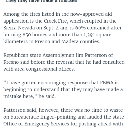
'They may have made a mistake'
Among the fires listed in the now-approved aid
application is the Creek Fire, which erupted in the
Sierra Nevada on Sept. 4 and is 60% contained after
burning 850 homes and more than 1,391 square
kilometers in Fresno and Madera counties.
Republican state Assemblyman Jim Patterson of
Fresno said before the reversal that he had consulted
with area congressional offices.
"I have gotten encouraging response that FEMA is
beginning to understand that they may have made a
mistake here," he said.
Patterson said, however, there was no time to waste
on bureaucratic finger-pointing and lauded the state
Office of Emergency Services for pushing ahead with