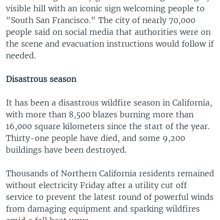
visible hill with an iconic sign welcoming people to
"South San Francisco." The city of nearly 70,000
people said on social media that authorities were on
the scene and evacuation instructions would follow if
needed.
Disastrous season
It has been a disastrous wildfire season in California,
with more than 8,500 blazes burning more than
16,000 square kilometers since the start of the year.
Thirty-one people have died, and some 9,200
buildings have been destroyed.
Thousands of Northern California residents remained
without electricity Friday after a utility cut off
service to prevent the latest round of powerful winds
from damaging equipment and sparking wildfires