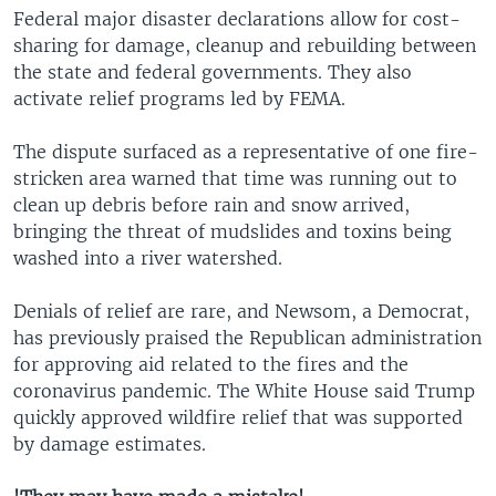
Federal major disaster declarations allow for cost-
sharing for damage, cleanup and rebuilding between
the state and federal governments. They also
activate relief programs led by FEMA.
The dispute surfaced as a representative of one fire-
stricken area warned that time was running out to
clean up debris before rain and snow arrived,
bringing the threat of mudslides and toxins being
washed into a river watershed.
Denials of relief are rare, and Newsom, a Democrat,
has previously praised the Republican administration
for approving aid related to the fires and the
coronavirus pandemic. The White House said Trump
quickly approved wildfire relief that was supported
by damage estimates.