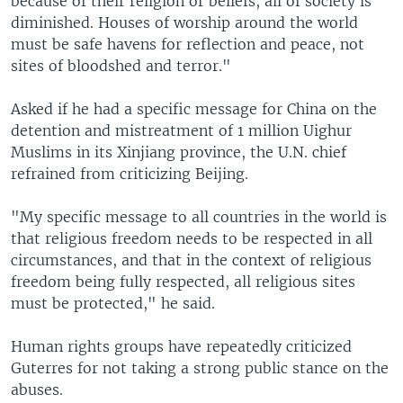
because of their religion or beliefs, all of society is
diminished. Houses of worship around the world
must be safe havens for reflection and peace, not
sites of bloodshed and terror."
Asked if he had a specific message for China on the
detention and mistreatment of 1 million Uighur
Muslims in its Xinjiang province, the U.N. chief
refrained from criticizing Beijing.
"My specific message to all countries in the world is
that religious freedom needs to be respected in all
circumstances, and that in the context of religious
freedom being fully respected, all religious sites
must be protected," he said.
Human rights groups have repeatedly criticized
Guterres for not taking a strong public stance on the
abuses.