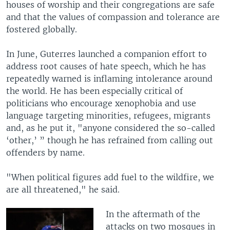
houses of worship and their congregations are safe
and that the values of compassion and tolerance are
fostered globally.
In June, Guterres launched a companion effort to
address root causes of hate speech, which he has
repeatedly warned is inflaming intolerance around
the world. He has been especially critical of
politicians who encourage xenophobia and use
language targeting minorities, refugees, migrants
and, as he put it, "anyone considered the so-called
‘other,’ ” though he has refrained from calling out
offenders by name.
"When political figures add fuel to the wildfire, we
are all threatened," he said.
In the aftermath of the
attacks on two mosques in