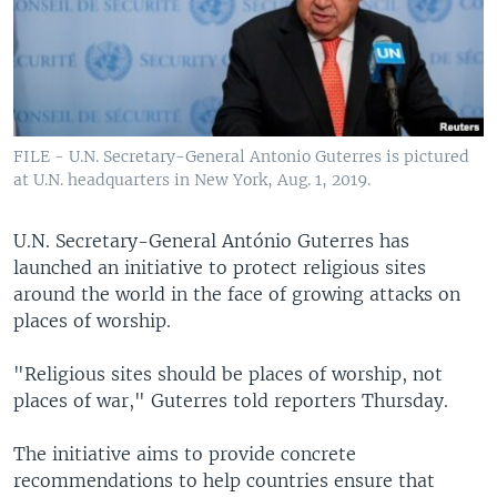
FILE - U.N. Secretary-General Antonio Guterres is pictured
at U.N. headquarters in New York, Aug. 1, 2019.
U.N. Secretary-General António Guterres has
launched an initiative to protect religious sites
around the world in the face of growing attacks on
places of worship.
"Religious sites should be places of worship, not
places of war," Guterres told reporters Thursday.
The initiative aims to provide concrete
recommendations to help countries ensure that