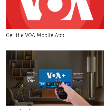
Get the VOA Mobile App