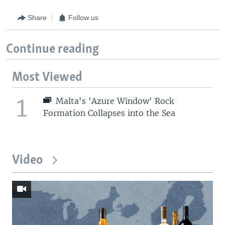
Share
Follow us
Continue reading
Most Viewed
1
Malta's 'Azure Window' Rock
Formation Collapses into the Sea
Video