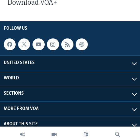
Download VOA+
FOLLOW US
UNITED STATES
WORLD
SECTIONS
MORE FROM VOA
ABOUT THIS SITE