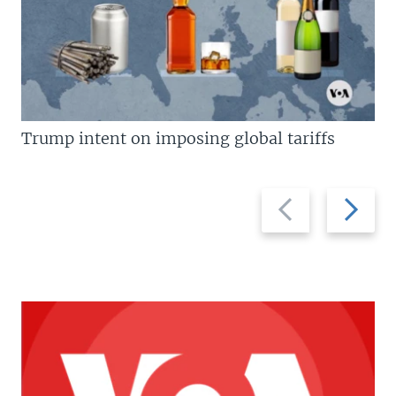
Trump intent on imposing global tariffs
Previous
Next
slide
slide