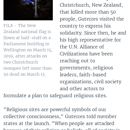
Christchurch, New Zealand,
that killed more than 50
people, Guterres visited the
country to express his
FILE - The New
Zealand national flag is
solidarity. Since then, he and
flown at half-staff on a
his high representative for
Parliament building in
the U.N. Alliance of
Wellington on March 15,
Civilizations have been
2019, after attacks on
reaching out to
two Christchurch
governments, religious
mosques left more than
leaders, faith-based
50 dead on March 15.
organizations, civil society
and other actors to
formulate a plan to safeguard religious sites.
"Religious sites are powerful symbols of our
collective consciousness," Guterres told member
states at the launch. "When people are attacked