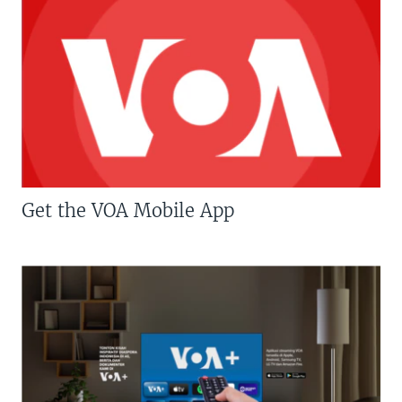
Get the VOA Mobile App