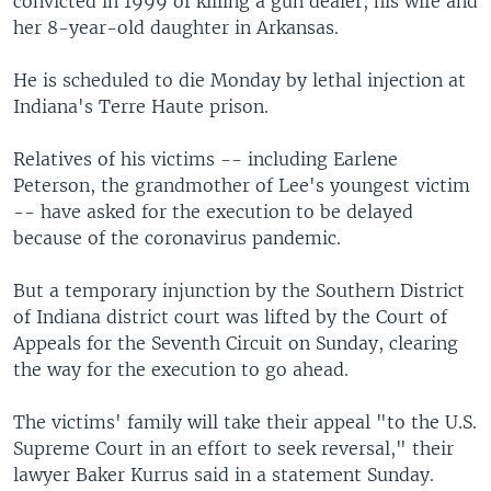
convicted in 1999 of killing a gun dealer, his wife and
her 8-year-old daughter in Arkansas.
He is scheduled to die Monday by lethal injection at
Indiana's Terre Haute prison.
Relatives of his victims -- including Earlene
Peterson, the grandmother of Lee's youngest victim
-- have asked for the execution to be delayed
because of the coronavirus pandemic.
But a temporary injunction by the Southern District
of Indiana district court was lifted by the Court of
Appeals for the Seventh Circuit on Sunday, clearing
the way for the execution to go ahead.
The victims' family will take their appeal "to the U.S.
Supreme Court in an effort to seek reversal," their
lawyer Baker Kurrus said in a statement Sunday.