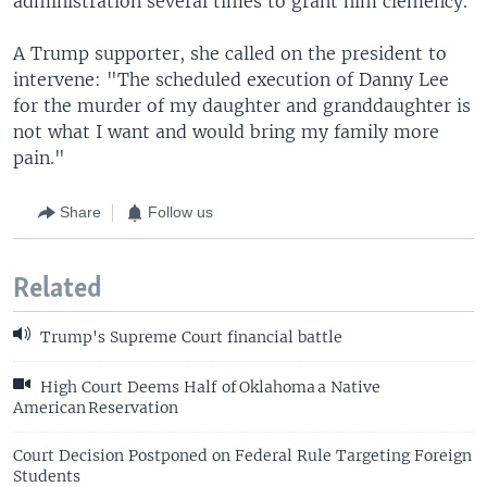
administration several times to grant him clemency.
A Trump supporter, she called on the president to
intervene: "The scheduled execution of Danny Lee
for the murder of my daughter and granddaughter is
not what I want and would bring my family more
pain."
Share
Follow us
Related
Trump's Supreme Court financial battle
High Court Deems Half of Oklahoma a Native
American Reservation
Court Decision Postponed on Federal Rule Targeting Foreign
Students