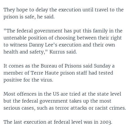
They hope to delay the execution until travel to the
prison is safe, he said.
"The federal government has put this family in the
untenable position of choosing between their right
to witness Danny Lee's execution and their own
health and safety," Kurrus said.
It comes as the Bureau of Prisons said Sunday a
member of Terre Haute prison staff had tested
positive for the virus.
Most offences in the US are tried at the state level
but the federal government takes up the most
serious cases, such as terror attacks or racist crimes.
The last execution at federal level was in 2003.