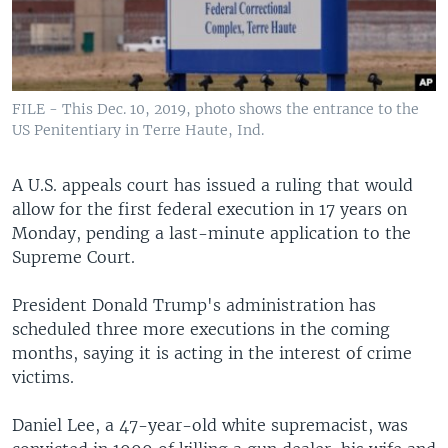
FILE - This Dec. 10, 2019, photo shows the entrance to the
US Penitentiary in Terre Haute, Ind.
A U.S. appeals court has issued a ruling that would
allow for the first federal execution in 17 years on
Monday, pending a last-minute application to the
Supreme Court.
President Donald Trump's administration has
scheduled three more executions in the coming
months, saying it is acting in the interest of crime
victims.
Daniel Lee, a 47-year-old white supremacist, was