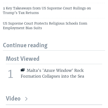
3 Key Takeaways from US Supreme Court Rulings on
Trump’s Tax Returns
US Supreme Court Protects Religious Schools from
Employment Bias Suits
Continue reading
Most Viewed
1
Malta's 'Azure Window' Rock
Formation Collapses into the Sea
Video