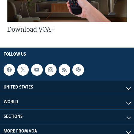
Download VOA+
FOLLOW US
UNITED STATES
WORLD
SECTIONS
MORE FROM VOA