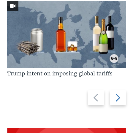
Trump intent on imposing global tariffs
Previous
Next
slide
slide