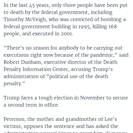
In the last 45 years, only three people have been put
to death by the federal government, including
Timothy McVeigh, who was convicted of bombing a
federal government building in 1995, killing 168
people, and executed in 2001.
"There's no reason for anybody to be carrying out
executions right now because of the pandemic," said
Robert Dunham, executive director of the Death
Penalty Information Center, accusing Trump's
administration of "political use of the death
penalty."
Trump faces a tough election in November to secure
a second term in office.
Peterson, the mother and grandmother of Lee's
victims, opposes the sentence and has asked the