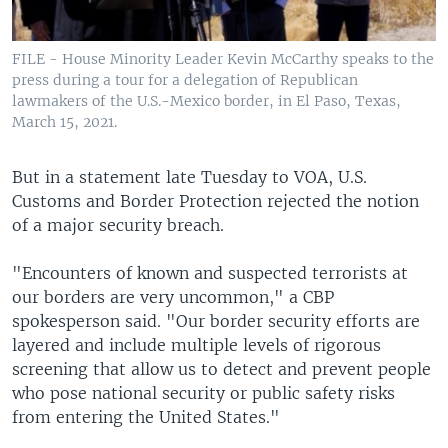
FILE - House Minority Leader Kevin McCarthy speaks to the
press during a tour for a delegation of Republican
lawmakers of the U.S.-Mexico border, in El Paso, Texas,
March 15, 2021.
But in a statement late Tuesday to VOA, U.S.
Customs and Border Protection rejected the notion
of a major security breach.
"Encounters of known and suspected terrorists at
our borders are very uncommon," a CBP
spokesperson said. "Our border security efforts are
layered and include multiple levels of rigorous
screening that allow us to detect and prevent people
who pose national security or public safety risks
from entering the United States."