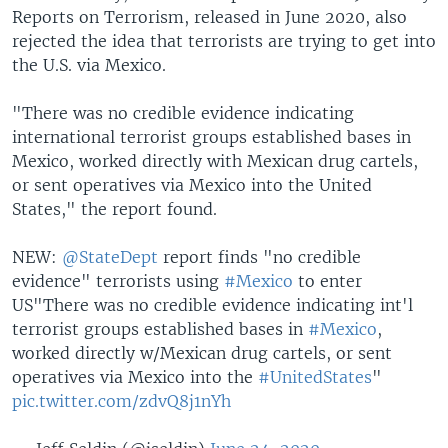
Reports on Terrorism, released in June 2020, also
rejected the idea that terrorists are trying to get into
the U.S. via Mexico.
"There was no credible evidence indicating
international terrorist groups established bases in
Mexico, worked directly with Mexican drug cartels,
or sent operatives via Mexico into the United
States," the report found.
NEW:
@StateDept
report finds "no credible
evidence" terrorists using
#Mexico
to enter
US
"There was no credible evidence indicating int'l
terrorist groups established bases in
#Mexico
,
worked directly w/Mexican drug cartels, or sent
operatives via Mexico into the
#UnitedStates
"
pic.twitter.com/zdvQ8j1nYh