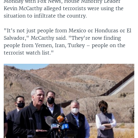
Monday with Fox News, House Minority Leader
Kevin McCarthy alleged terrorists were using the
situation to infiltrate the country.
"It's not just people from Mexico or Honduras or El
Salvador," McCarthy said. "They're now finding
people from Yemen, Iran, Turkey – people on the
terrorist watch list."