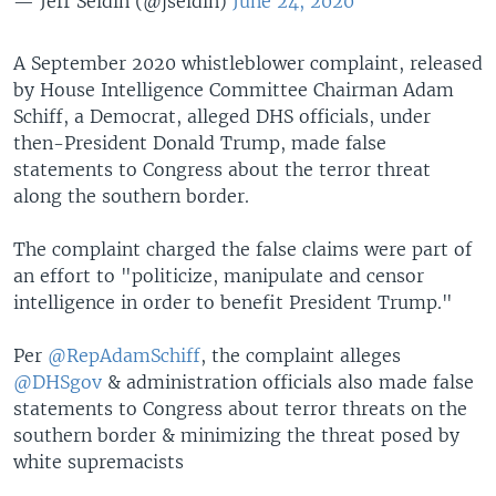
— Jeff Seldin (@jseldin)
June 24, 2020
A September 2020 whistleblower complaint, released
by House Intelligence Committee Chairman Adam
Schiff, a Democrat, alleged DHS officials, under
then-President Donald Trump, made false
statements to Congress about the terror threat
along the southern border.
The complaint charged the false claims were part of
an effort to "politicize, manipulate and censor
intelligence in order to benefit President Trump."
Per
@RepAdamSchiff
, the complaint alleges
@DHSgov
& administration officials also made false
statements to Congress about terror threats on the
southern border & minimizing the threat posed by
white supremacists