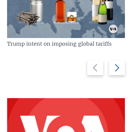
Trump intent on imposing global tariffs
Previous
Next
slide
slide