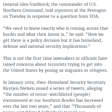
General Glen VanHerck, the commander of U.S.
Northern Command, told reporters at the Pentagon
on Tuesday in response to a question from VOA.
"We need to know exactly who is coming across that
border and what their intent is," he said. "How we
get there is a policy decision but it has homeland,
defense and national security implications."
This is not the first time lawmakers or officials have
raised concerns about terrorists trying to get into
the United States by posing as migrants or refugees.
In January 2019, then-Homeland Security Secretary
Kirstjen Nielsen issued a series of tweets, alleging
"the number of terror-watchlisted (people)
encountered at our Southern Border has increased
over the last two years," and that "Thousands of