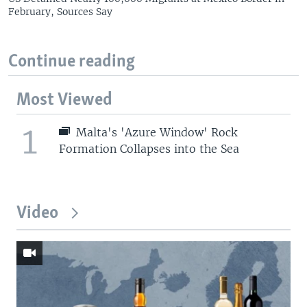
February, Sources Say
Continue reading
Most Viewed
1
Malta's 'Azure Window' Rock
Formation Collapses into the Sea
Video