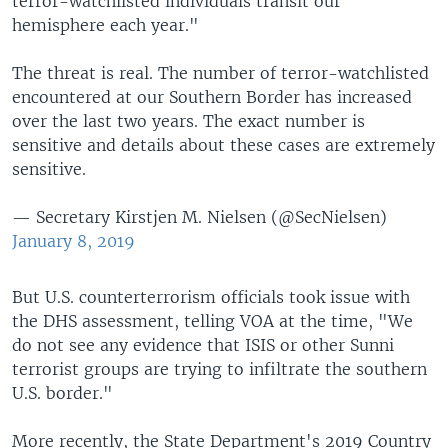
terror-watchlisted individuals transit our
hemisphere each year."
The threat is real. The number of terror-watchlisted
encountered at our Southern Border has increased
over the last two years. The exact number is
sensitive and details about these cases are extremely
sensitive.
— Secretary Kirstjen M. Nielsen (@SecNielsen)
January 8, 2019
But U.S. counterterrorism officials took issue with
the DHS assessment, telling VOA at the time, "We
do not see any evidence that ISIS or other Sunni
terrorist groups are trying to infiltrate the southern
U.S. border."
More recently, the State Department's 2019 Country