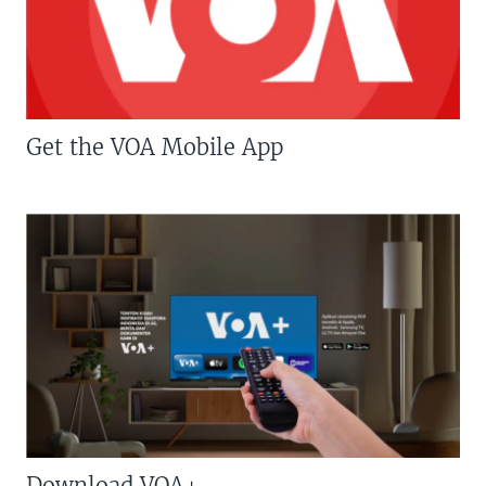
Get the VOA Mobile App
Download VOA+