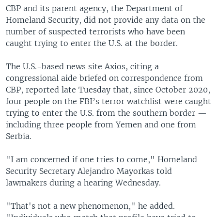
CBP and its parent agency, the Department of
Homeland Security, did not provide any data on the
number of suspected terrorists who have been
caught trying to enter the U.S. at the border.
The U.S.-based news site Axios, citing a
congressional aide briefed on correspondence from
CBP, reported late Tuesday that, since October 2020,
four people on the FBI’s terror watchlist were caught
trying to enter the U.S. from the southern border —
including three people from Yemen and one from
Serbia.
"I am concerned if one tries to come," Homeland
Security Secretary Alejandro Mayorkas told
lawmakers during a hearing Wednesday.
"That's not a new phenomenon," he added.