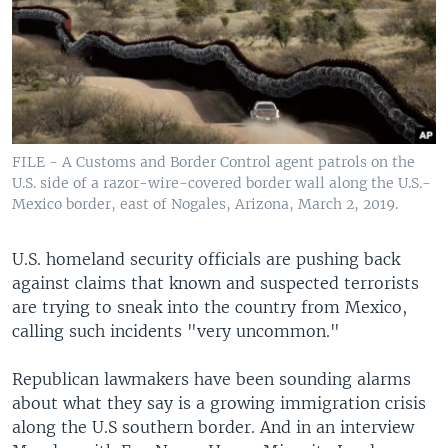
FILE - A Customs and Border Control agent patrols on the
U.S. side of a razor-wire-covered border wall along the U.S.-
Mexico border, east of Nogales, Arizona, March 2, 2019.
U.S. homeland security officials are pushing back
against claims that known and suspected terrorists
are trying to sneak into the country from Mexico,
calling such incidents "very uncommon."
Republican lawmakers have been sounding alarms
about what they say is a growing immigration crisis
along the U.S southern border. And in an interview