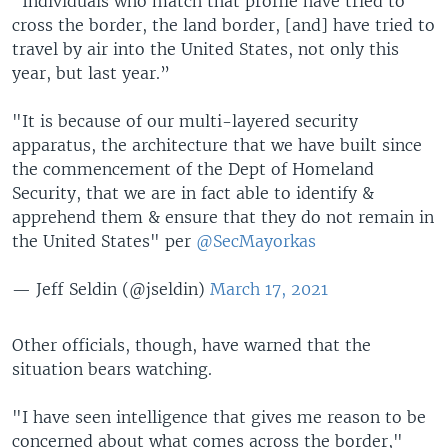
"Individuals who match that profile have tried to
cross the border, the land border, [and] have tried to
travel by air into the United States, not only this
year, but last year.”
"It is because of our multi-layered security
apparatus, the architecture that we have built since
the commencement of the Dept of Homeland
Security, that we are in fact able to identify &
apprehend them & ensure that they do not remain in
the United States" per
@SecMayorkas
— Jeff Seldin (@jseldin)
March 17, 2021
Other officials, though, have warned that the
situation bears watching.
"I have seen intelligence that gives me reason to be
concerned about what comes across the border,"