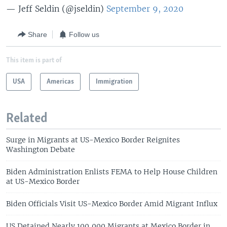
— Jeff Seldin (@jseldin)
September 9, 2020
Share
Follow us
This item is part of
USA
Americas
Immigration
Related
Surge in Migrants at US-Mexico Border Reignites
Washington Debate
Biden Administration Enlists FEMA to Help House Children
at US-Mexico Border
Biden Officials Visit US-Mexico Border Amid Migrant Influx
US Detained Nearly 100,000 Migrants at Mexico Border in