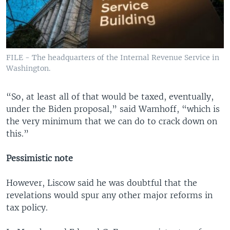
FILE - The headquarters of the Internal Revenue Service in
Washington.
“So, at least all of that would be taxed, eventually,
under the Biden proposal,” said Wamhoff, “which is
the very minimum that we can do to crack down on
this.”
Pessimistic note
However, Liscow said he was doubtful that the
revelations would spur any other major reforms in
tax policy.