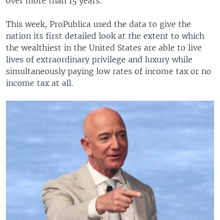
over more than 15 years.
This week, ProPublica used the data to give the
nation its first detailed look at the extent to which
the wealthiest in the United States are able to live
lives of extraordinary privilege and luxury while
simultaneously paying low rates of income tax or no
income tax at all.