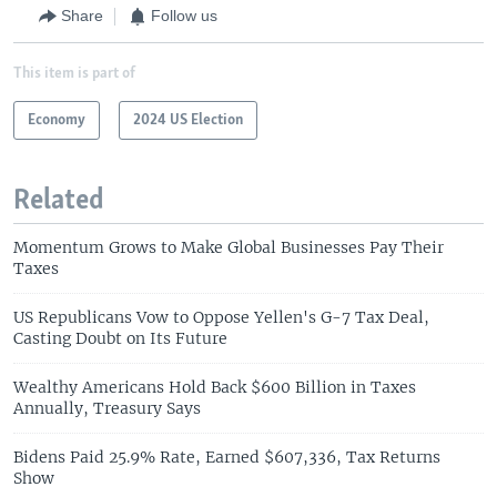
Share
Follow us
This item is part of
Economy
2024 US Election
Related
Momentum Grows to Make Global Businesses Pay Their
Taxes
US Republicans Vow to Oppose Yellen's G-7 Tax Deal,
Casting Doubt on Its Future
Wealthy Americans Hold Back $600 Billion in Taxes
Annually, Treasury Says
Bidens Paid 25.9% Rate, Earned $607,336, Tax Returns
Show