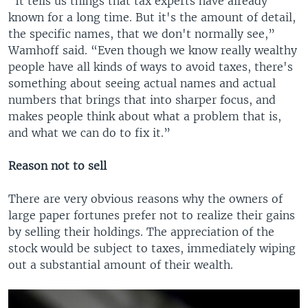
“It tells us things that tax experts have already
known for a long time. But it's the amount of detail,
the specific names, that we don't normally see,”
Wamhoff said. “Even though we know really wealthy
people have all kinds of ways to avoid taxes, there's
something about seeing actual names and actual
numbers that brings that into sharper focus, and
makes people think about what a problem that is,
and what we can do to fix it.”
Reason not to sell
There are very obvious reasons why the owners of
large paper fortunes prefer not to realize their gains
by selling their holdings. The appreciation of the
stock would be subject to taxes, immediately wiping
out a substantial amount of their wealth.