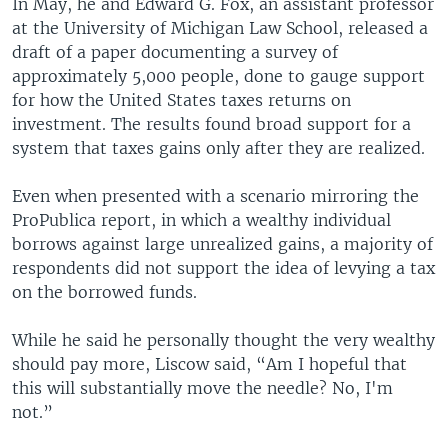
In May, he and Edward G. Fox, an assistant professor
at the University of Michigan Law School, released a
draft of a paper documenting a survey of
approximately 5,000 people, done to gauge support
for how the United States taxes returns on
investment. The results found broad support for a
system that taxes gains only after they are realized.
Even when presented with a scenario mirroring the
ProPublica report, in which a wealthy individual
borrows against large unrealized gains, a majority of
respondents did not support the idea of levying a tax
on the borrowed funds.
While he said he personally thought the very wealthy
should pay more, Liscow said, “Am I hopeful that
this will substantially move the needle? No, I'm
not.”