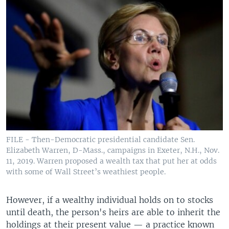
FILE - Then-Democratic presidential candidate Sen.
Elizabeth Warren, D-Mass., campaigns in Exeter, N.H., Nov.
11, 2019. Warren proposed a wealth tax that put her at odds
with some of Wall Street’s weathiest people.
However, if a wealthy individual holds on to stocks
until death, the person's heirs are able to inherit the
holdings at their present value — a practice known