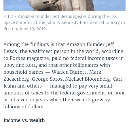
FILE - Amazon founder Jeff Bezos speaks during the JFK
Space Summit at the John F. Kennedy Presidential Library in
Boston, June 19, 2019.
Among the findings is that Amazon founder Jeff
Bezos, the wealthiest person in the world, according
to Forbes magazine, paid no federal income taxes in
2007 and 2011, and that other billionaires with
household names — Warren Buffett, Mark
Zuckerberg, George Soros, Michael Bloomberg, Carl
Icahn and others — managed to pay very small
amounts of taxes to the federal government, or none
at all, even in years when their wealth grew by
billions of dollars.
Income vs. wealth