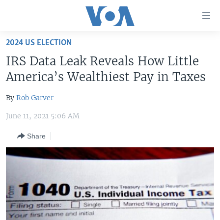
Accessibility
links
Skip
2024 US ELECTION
to
HOME
IRS Data Leak Reveals How Little
main
UNITED STATES
content
America’s Wealthiest Pay in Taxes
Skip
WORLD
U.S. NEWS
to
By
Rob Garver
BROADCAST PROGRAMS
ALL ABOUT AMERICA
AFRICA
main
June 11, 2021 5:06 AM
Navigation
VOA LANGUAGES
THE AMERICAS
Skip
Share
LATEST GLOBAL COVERAGE
EAST ASIA
to
Search
EUROPE
FOLLOW US
MIDDLE EAST
SOUTH & CENTRAL ASIA
Languages