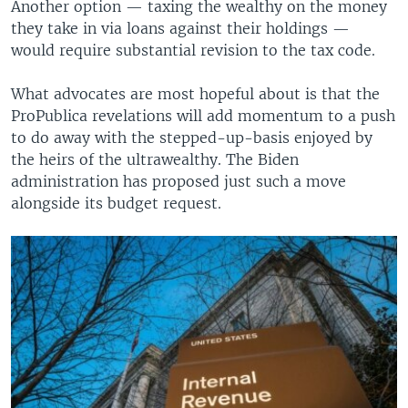
Another option — taxing the wealthy on the money
they take in via loans against their holdings —
would require substantial revision to the tax code.
What advocates are most hopeful about is that the
ProPublica revelations will add momentum to a push
to do away with the stepped-up-basis enjoyed by
the heirs of the ultrawealthy. The Biden
administration has proposed just such a move
alongside its budget request.