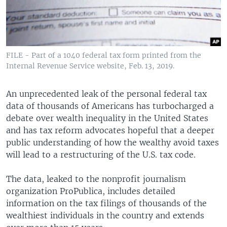
FILE - Part of a 1040 federal tax form printed from the
Internal Revenue Service website, Feb. 13, 2019.
An unprecedented leak of the personal federal tax
data of thousands of Americans has turbocharged a
debate over wealth inequality in the United States
and has tax reform advocates hopeful that a deeper
public understanding of how the wealthy avoid taxes
will lead to a restructuring of the U.S. tax code.
The data, leaked to the nonprofit journalism
organization ProPublica, includes detailed
information on the tax filings of thousands of the
wealthiest individuals in the country and extends