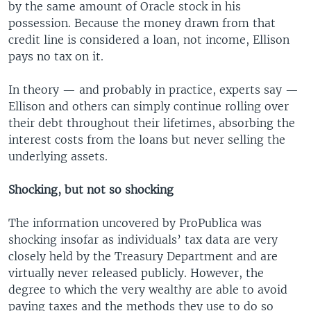
by the same amount of Oracle stock in his
possession. Because the money drawn from that
credit line is considered a loan, not income, Ellison
pays no tax on it.
In theory — and probably in practice, experts say —
Ellison and others can simply continue rolling over
their debt throughout their lifetimes, absorbing the
interest costs from the loans but never selling the
underlying assets.
Shocking, but not so shocking
The information uncovered by ProPublica was
shocking insofar as individuals’ tax data are very
closely held by the Treasury Department and are
virtually never released publicly. However, the
degree to which the very wealthy are able to avoid
paying taxes and the methods they use to do so