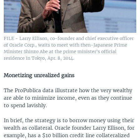
FILE - Larry Ellison, co-founder and chief executive officer
of Oracle Corp., waits to meet with then-Japanese Prime
Minister Shinzo Abe at the prime minister's official
residence in Tokyo, Apr. 8, 2014.
Monetizing unrealized gains
The ProPublica data illustrate how the very wealthy
are able to minimize income, even as they continue
to spend lavishly.
In brief, the strategy is to borrow money using their
wealth as collateral. Oracle founder Larry Ellison, for
example, has a $10 billion credit line collateralized