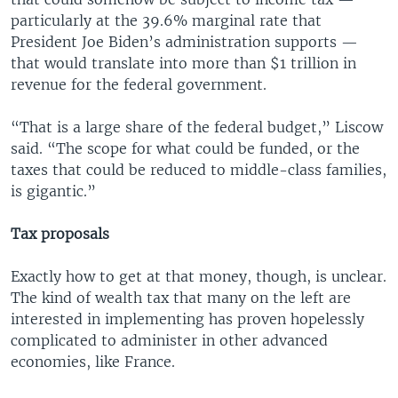
particularly at the 39.6% marginal rate that
President Joe Biden’s administration supports —
that would translate into more than $1 trillion in
revenue for the federal government.
“That is a large share of the federal budget,” Liscow
said. “The scope for what could be funded, or the
taxes that could be reduced to middle-class families,
is gigantic.”
Tax proposals
Exactly how to get at that money, though, is unclear.
The kind of wealth tax that many on the left are
interested in implementing has proven hopelessly
complicated to administer in other advanced
economies, like France.