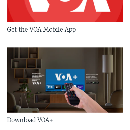
Get the VOA Mobile App
Download VOA+