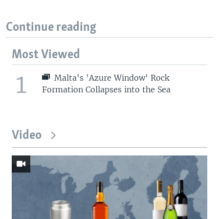
Continue reading
Most Viewed
1
Malta's 'Azure Window' Rock
Formation Collapses into the Sea
Video