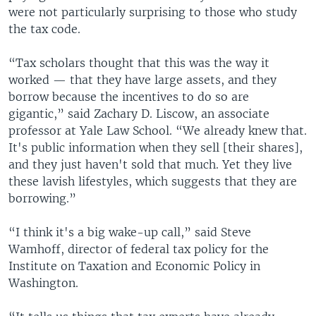
were not particularly surprising to those who study
the tax code.
“Tax scholars thought that this was the way it
worked — that they have large assets, and they
borrow because the incentives to do so are
gigantic,” said Zachary D. Liscow, an associate
professor at Yale Law School. “We already knew that.
It's public information when they sell [their shares],
and they just haven't sold that much. Yet they live
these lavish lifestyles, which suggests that they are
borrowing.”
“I think it's a big wake-up call,” said Steve
Wamhoff, director of federal tax policy for the
Institute on Taxation and Economic Policy in
Washington.