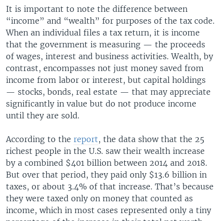
It is important to note the difference between
“income” and “wealth” for purposes of the tax code.
When an individual files a tax return, it is income
that the government is measuring — the proceeds
of wages, interest and business activities. Wealth, by
contrast, encompasses not just money saved from
income from labor or interest, but capital holdings
— stocks, bonds, real estate — that may appreciate
significantly in value but do not produce income
until they are sold.
According to the
report
, the data show that the 25
richest people in the U.S. saw their wealth increase
by a combined $401 billion between 2014 and 2018.
But over that period, they paid only $13.6 billion in
taxes, or about 3.4% of that increase. That’s because
they were taxed only on money that counted as
income, which in most cases represented only a tiny