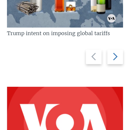
Trump intent on imposing global tariffs
Previous
Next
slide
slide