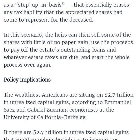
as a “step-up-in-basis” — that essentially erases
any tax liability that the appreciated shares had
come to represent for the deceased.
In this scenario, the heirs can then sell some of the
shares with little or no paper gain, use the proceeds
to pay off the estate’s outstanding loans and
whatever estate taxes are due, and start the whole
process over again.
Policy implications
The wealthiest Americans are sitting on $2.7 trillion
in unrealized capital gains, according to Emmanuel
Saez and Gabriel Zucman, economists at the
University of California-Berkeley.
If there are $2.7 trillion in unrealized capital gains
that could somehow be subject to income tax —