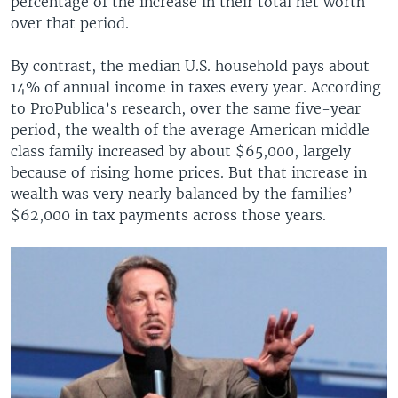
percentage of the increase in their total net worth
over that period.
By contrast, the median U.S. household pays about
14% of annual income in taxes every year. According
to ProPublica’s research, over the same five-year
period, the wealth of the average American middle-
class family increased by about $65,000, largely
because of rising home prices. But that increase in
wealth was very nearly balanced by the families’
$62,000 in tax payments across those years.