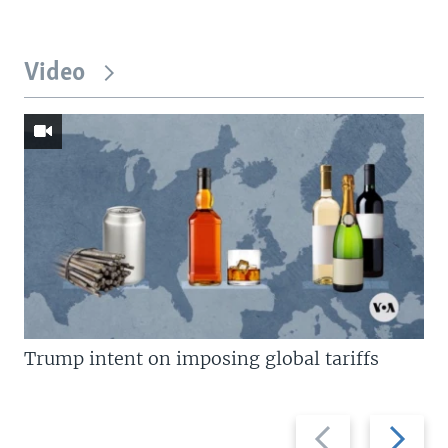
Video
Trump intent on imposing global tariffs
Previous
Next