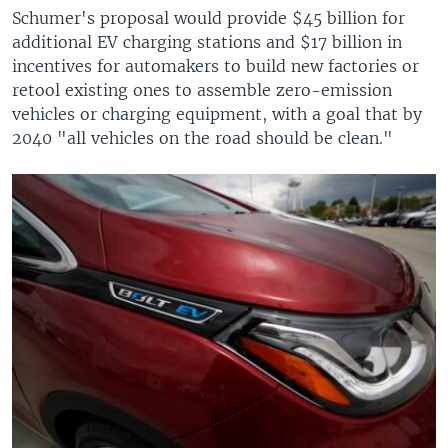
Schumer's proposal would provide $45 billion for
additional EV charging stations and $17 billion in
incentives for automakers to build new factories or
retool existing ones to assemble zero-emission
vehicles or charging equipment, with a goal that by
2040 "all vehicles on the road should be clean."