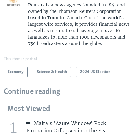
Reuters is a news agency founded in 1851 and
owned by the Thomson Reuters Corporation
based in Toronto, Canada. One of the world's
largest wire services, it provides financial news
as well as international coverage in over 16
languages to more than 1000 newspapers and
750 broadcasters around the globe.
This item is part of
Economy
Science & Health
2024 US Election
Continue reading
Most Viewed
1
Malta's 'Azure Window' Rock
Formation Collapses into the Sea