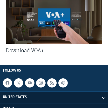
Download VOA+
FOLLOW US
UNITED STATES