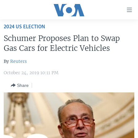
Accessibility
links
Skip
2024 US ELECTION
to
HOME
Schumer Proposes Plan to Swap
main
UNITED STATES
content
Gas Cars for Electric Vehicles
Skip
WORLD
U.S. NEWS
to
By
Reuters
BROADCAST PROGRAMS
ALL ABOUT AMERICA
AFRICA
main
October 24, 2019 10:11 PM
Navigation
VOA LANGUAGES
THE AMERICAS
Skip
Share
LATEST GLOBAL COVERAGE
EAST ASIA
to
Search
EUROPE
FOLLOW US
MIDDLE EAST
SOUTH & CENTRAL ASIA
Languages