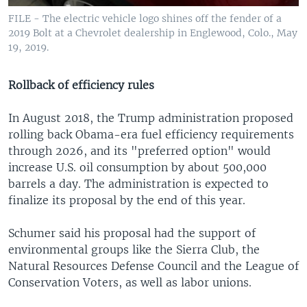
FILE - The electric vehicle logo shines off the fender of a
2019 Bolt at a Chevrolet dealership in Englewood, Colo., May
19, 2019.
Rollback of efficiency rules
In August 2018, the Trump administration proposed
rolling back Obama-era fuel efficiency requirements
through 2026, and its "preferred option" would
increase U.S. oil consumption by about 500,000
barrels a day. The administration is expected to
finalize its proposal by the end of this year.
Schumer said his proposal had the support of
environmental groups like the Sierra Club, the
Natural Resources Defense Council and the League of
Conservation Voters, as well as labor unions.