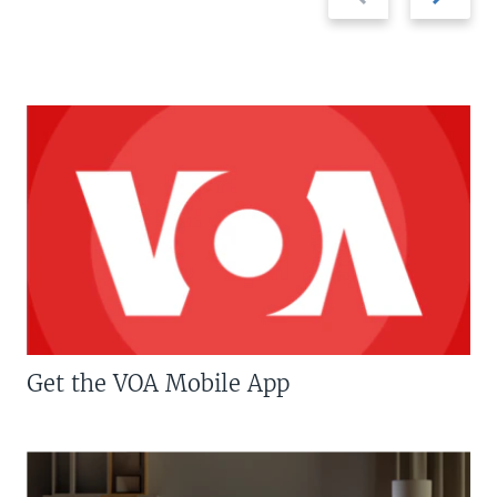
slide
slide
Get the VOA Mobile App