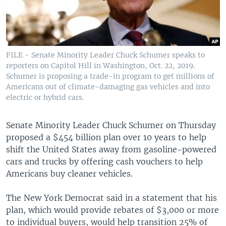
FILE - Senate Minority Leader Chuck Schumer speaks to
reporters on Capitol Hill in Washington, Oct. 22, 2019.
Schumer is proposing a trade-in program to get millions of
Americans out of climate-damaging gas vehicles and into
electric or hybrid cars.
Senate Minority Leader Chuck Schumer on Thursday
proposed a $454 billion plan over 10 years to help
shift the United States away from gasoline-powered
cars and trucks by offering cash vouchers to help
Americans buy cleaner vehicles.
The New York Democrat said in a statement that his
plan, which would provide rebates of $3,000 or more
to individual buyers, would help transition 25% of