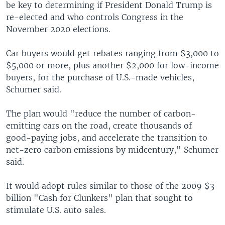
be key to determining if President Donald Trump is
re-elected and who controls Congress in the
November 2020 elections.
Car buyers would get rebates ranging from $3,000 to
$5,000 or more, plus another $2,000 for low-income
buyers, for the purchase of U.S.-made vehicles,
Schumer said.
The plan would "reduce the number of carbon-
emitting cars on the road, create thousands of
good-paying jobs, and accelerate the transition to
net-zero carbon emissions by midcentury," Schumer
said.
It would adopt rules similar to those of the 2009 $3
billion "Cash for Clunkers" plan that sought to
stimulate U.S. auto sales.