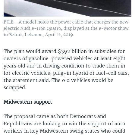
FILE - A model holds the power cable that charges the new
electric Audi e-tron Quatro, displayed at the e-Motor show
in Beirut, Lebanon, April 11, 2019.
The plan would award $392 billion in subsidies for
owners of gasoline-powered vehicles at least eight
years old and in driving condition to trade them in
for electric vehicles, plug-in hybrid or fuel-cell cars,
the statement said. The old vehicles would be
scrapped.
Midwestern support
The proposal came as both Democrats and
Republicans are looking to win the support of auto
workers in key Midwestern swing states who could