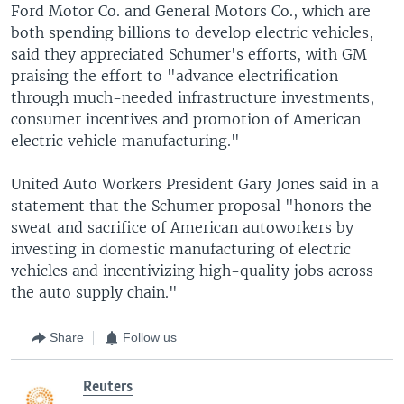
Ford Motor Co. and General Motors Co., which are
both spending billions to develop electric vehicles,
said they appreciated Schumer's efforts, with GM
praising the effort to "advance electrification
through much-needed infrastructure investments,
consumer incentives and promotion of American
electric vehicle manufacturing."
United Auto Workers President Gary Jones said in a
statement that the Schumer proposal "honors the
sweat and sacrifice of American autoworkers by
investing in domestic manufacturing of electric
vehicles and incentivizing high-quality jobs across
the auto supply chain."
Share
Follow us
Reuters