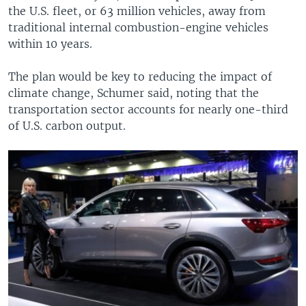
the U.S. fleet, or 63 million vehicles, away from
traditional internal combustion-engine vehicles
within 10 years.
The plan would be key to reducing the impact of
climate change, Schumer said, noting that the
transportation sector accounts for nearly one-third
of U.S. carbon output.