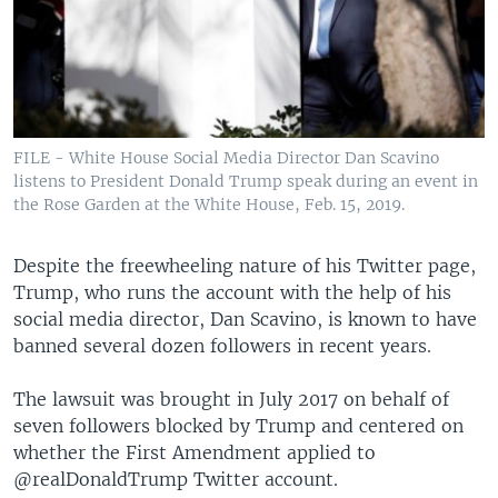
FILE - White House Social Media Director Dan Scavino
listens to President Donald Trump speak during an event in
the Rose Garden at the White House, Feb. 15, 2019.
Despite the freewheeling nature of his Twitter page,
Trump, who runs the account with the help of his
social media director, Dan Scavino, is known to have
banned several dozen followers in recent years.
The lawsuit was brought in July 2017 on behalf of
seven followers blocked by Trump and centered on
whether the First Amendment applied to
@realDonaldTrump Twitter account.