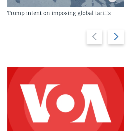
Trump intent on imposing global tariffs
Previous
Next
slide
slide