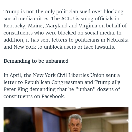
Trump is not the only politician sued over blocking
social media critics. The ACLU is suing officials in
Kentucky, Maine, Maryland and Virginia on behalf of
constituents who were blocked on social media. In
addition, it has sent letters to politicians in Nebraska
and New York to unblock users or face lawsuits.
Demanding to be unbanned
In April, the New York Civil Liberties Union sent a
letter to Republican Congressman and Trump ally
Peter King demanding that he "unban" dozens of
constituents on Facebook.