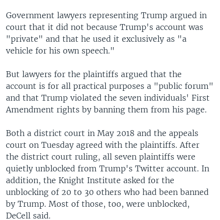
Government lawyers representing Trump argued in
court that it did not because Trump's account was
"private" and that he used it exclusively as "a
vehicle for his own speech."
But lawyers for the plaintiffs argued that the
account is for all practical purposes a "public forum"
and that Trump violated the seven individuals' First
Amendment rights by banning them from his page.
Both a district court in May 2018 and the appeals
court on Tuesday agreed with the plaintiffs. After
the district court ruling, all seven plaintiffs were
quietly unblocked from Trump's Twitter account. In
addition, the Knight Institute asked for the
unblocking of 20 to 30 others who had been banned
by Trump. Most of those, too, were unblocked,
DeCell said.