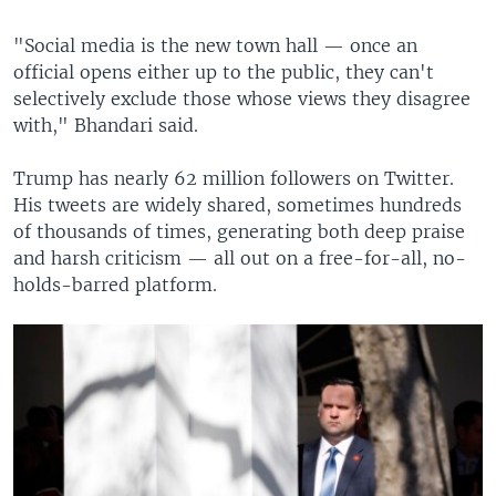
"Social media is the new town hall — once an
official opens either up to the public, they can't
selectively exclude those whose views they disagree
with," Bhandari said.
Trump has nearly 62 million followers on Twitter.
His tweets are widely shared, sometimes hundreds
of thousands of times, generating both deep praise
and harsh criticism — all out on a free-for-all, no-
holds-barred platform.