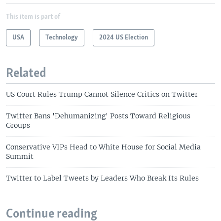
This item is part of
USA
Technology
2024 US Election
Related
US Court Rules Trump Cannot Silence Critics on Twitter
Twitter Bans 'Dehumanizing' Posts Toward Religious
Groups
Conservative VIPs Head to White House for Social Media
Summit
Twitter to Label Tweets by Leaders Who Break Its Rules
Continue reading