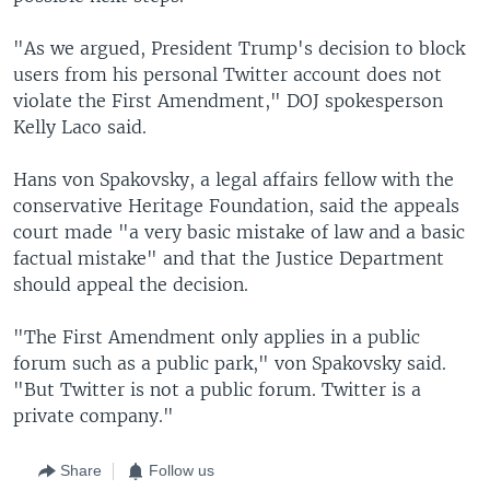
"As we argued, President Trump's decision to block
users from his personal Twitter account does not
violate the First Amendment," DOJ spokesperson
Kelly Laco said.
Hans von Spakovsky, a legal affairs fellow with the
conservative Heritage Foundation, said the appeals
court made "a very basic mistake of law and a basic
factual mistake" and that the Justice Department
should appeal the decision.
"The First Amendment only applies in a public
forum such as a public park," von Spakovsky said.
"But Twitter is not a public forum. Twitter is a
private company."
Share
Follow us