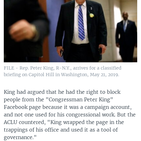
FILE - Rep. Peter King, R-N.Y., arrives for a classified
briefing on Capitol Hill in Washington, May 21, 2019.
King had argued that he had the right to block
people from the "Congressman Peter King"
Facebook page because it was a campaign account,
and not one used for his congressional work. But the
ACLU countered, "King wrapped the page in the
trappings of his office and used it as a tool of
governance."