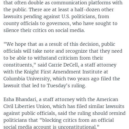
that often double as communication platforms with
the public. There are at least a half-dozen other
lawsuits pending against U.S. politicians, from
county officials to governors, who have sought to
silence their critics on social media.
"We hope that as a result of this decision, public
officials will take note and recognize that they need
to be able to withstand criticism from their
constituents," said Carrie DeCell, a staff attorney
with the Knight First Amendment Institute at
Columbia University, which two years ago filed the
lawsuit that led to Tuesday's ruling.
Esha Bhandari, a staff attorney with the American
Civil Liberties Union, which has filed similar lawsuits
against public officials, said the ruling should remind
politicians that "blocking critics from an official
social media account is unconstitutional."