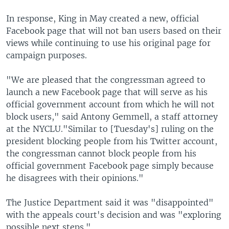
In response, King in May created a new, official
Facebook page that will not ban users based on their
views while continuing to use his original page for
campaign purposes.
"We are pleased that the congressman agreed to
launch a new Facebook page that will serve as his
official government account from which he will not
block users," said Antony Gemmell, a staff attorney
at the NYCLU."Similar to [Tuesday's] ruling on the
president blocking people from his Twitter account,
the congressman cannot block people from his
official government Facebook page simply because
he disagrees with their opinions."
The Justice Department said it was "disappointed"
with the appeals court's decision and was "exploring
possible next steps."