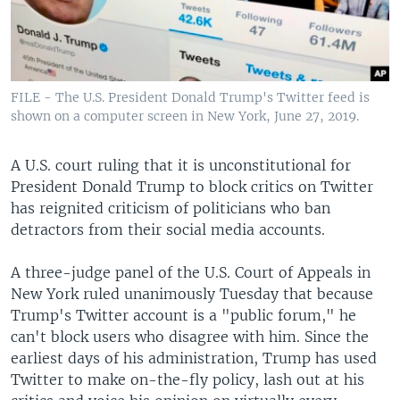
FILE - The U.S. President Donald Trump's Twitter feed is
shown on a computer screen in New York, June 27, 2019.
A U.S. court ruling that it is unconstitutional for
President Donald Trump to block critics on Twitter
has reignited criticism of politicians who ban
detractors from their social media accounts.
A three-judge panel of the U.S. Court of Appeals in
New York ruled unanimously Tuesday that because
Trump's Twitter account is a "public forum," he
can't block users who disagree with him. Since the
earliest days of his administration, Trump has used
Twitter to make on-the-fly policy, lash out at his