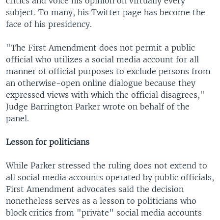
critics and voice his opinion on virtually every
subject. To many, his Twitter page has become the
face of his presidency.
"The First Amendment does not permit a public
official who utilizes a social media account for all
manner of official purposes to exclude persons from
an otherwise-open online dialogue because they
expressed views with which the official disagrees,"
Judge Barrington Parker wrote on behalf of the
panel.
Lesson for politicians
While Parker stressed the ruling does not extend to
all social media accounts operated by public officials,
First Amendment advocates said the decision
nonetheless serves as a lesson to politicians who
block critics from "private" social media accounts