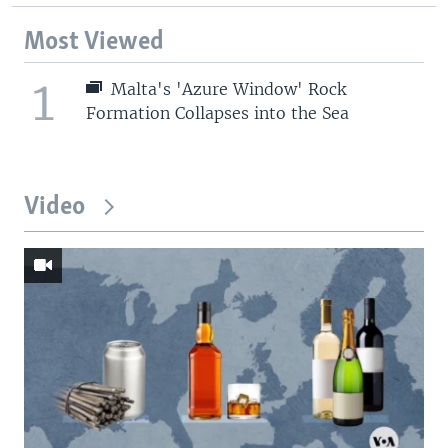
Most Viewed
1
Malta's 'Azure Window' Rock
Formation Collapses into the Sea
Video