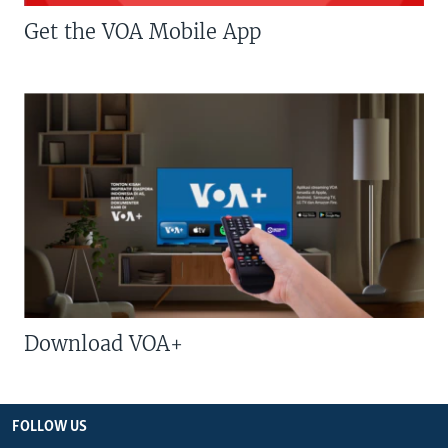
Get the VOA Mobile App
Download VOA+
FOLLOW US