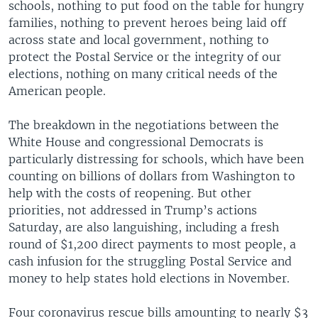
schools, nothing to put food on the table for hungry
families, nothing to prevent heroes being laid off
across state and local government, nothing to
protect the Postal Service or the integrity of our
elections, nothing on many critical needs of the
American people.
The breakdown in the negotiations between the
White House and congressional Democrats is
particularly distressing for schools, which have been
counting on billions of dollars from Washington to
help with the costs of reopening. But other
priorities, not addressed in Trump’s actions
Saturday, are also languishing, including a fresh
round of $1,200 direct payments to most people, a
cash infusion for the struggling Postal Service and
money to help states hold elections in November.
Four coronavirus rescue bills amounting to nearly $3