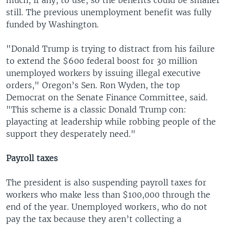
still. The previous unemployment benefit was fully
funded by Washington.
"Donald Trump is trying to distract from his failure
to extend the $600 federal boost for 30 million
unemployed workers by issuing illegal executive
orders," Oregon’s Sen. Ron Wyden, the top
Democrat on the Senate Finance Committee, said.
"This scheme is a classic Donald Trump con:
playacting at leadership while robbing people of the
support they desperately need."
Payroll taxes
The president is also suspending payroll taxes for
workers who make less than $100,000 through the
end of the year. Unemployed workers, who do not
pay the tax because they aren’t collecting a