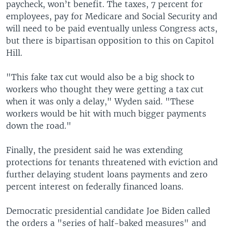
paycheck, won’t benefit. The taxes, 7 percent for
employees, pay for Medicare and Social Security and
will need to be paid eventually unless Congress acts,
but there is bipartisan opposition to this on Capitol
Hill.
"This fake tax cut would also be a big shock to
workers who thought they were getting a tax cut
when it was only a delay," Wyden said. "These
workers would be hit with much bigger payments
down the road."
Finally, the president said he was extending
protections for tenants threatened with eviction and
further delaying student loans payments and zero
percent interest on federally financed loans.
Democratic presidential candidate Joe Biden called
the orders a "series of half-baked measures" and