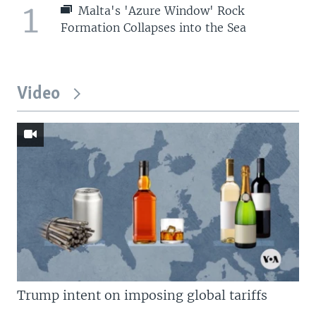
1
Malta's 'Azure Window' Rock
Formation Collapses into the Sea
Video
Trump intent on imposing global tariffs