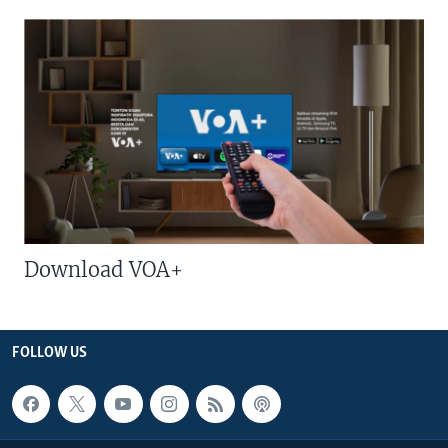
Download VOA+
FOLLOW US