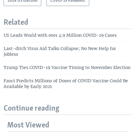
2024 US Election
COVID-19 Pandemic
Related
US Leads World with over 4.9 Million COVID-19 Cases
Last-ditch Virus Aid Talks Collapse; No New Help for
Jobless
Trump Ties COVID-19 Vaccine Timing to November Election
Fauci Predicts Millions of Doses of COVID Vaccine Could Be
Available by Early 2021
Continue reading
Most Viewed