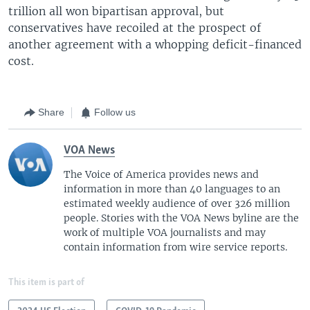
trillion all won bipartisan approval, but
conservatives have recoiled at the prospect of
another agreement with a whopping deficit-financed
cost.
Share
Follow us
VOA News
The Voice of America provides news and
information in more than 40 languages to an
estimated weekly audience of over 326 million
people. Stories with the VOA News byline are the
work of multiple VOA journalists and may
contain information from wire service reports.
This item is part of