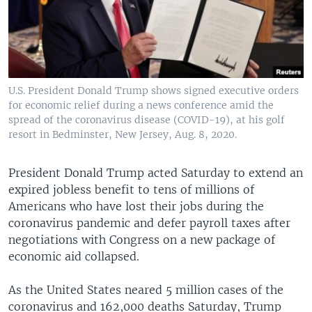
U.S. President Donald Trump shows signed executive orders
for economic relief during a news conference amid the
spread of the coronavirus disease (COVID-19), at his golf
resort in Bedminster, New Jersey, Aug. 8, 2020.
President Donald Trump acted Saturday to extend an
expired jobless benefit to tens of millions of
Americans who have lost their jobs during the
coronavirus pandemic and defer payroll taxes after
negotiations with Congress on a new package of
economic aid collapsed.
As the United States neared 5 million cases of the
coronavirus and 162,000 deaths Saturday, Trump