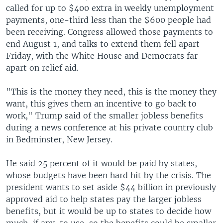
called for up to $400 extra in weekly unemployment
payments, one-third less than the $600 people had
been receiving. Congress allowed those payments to
end August 1, and talks to extend them fell apart
Friday, with the White House and Democrats far
apart on relief aid.
"This is the money they need, this is the money they
want, this gives them an incentive to go back to
work," Trump said of the smaller jobless benefits
during a news conference at his private country club
in Bedminster, New Jersey.
He said 25 percent of it would be paid by states,
whose budgets have been hard hit by the crisis. The
president wants to set aside $44 billion in previously
approved aid to help states pay the larger jobless
benefits, but it would be up to states to decide how
much, if any, to use, so the benefits could be smaller