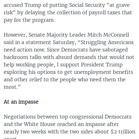
accused Trump of putting Social Security "at grave
risk" by delaying the collection of payroll taxes that
pay for the program.
However, Senate Majority Leader Mitch McConnell
said in a statement Saturday, “Struggling Americans
need action now. Since Democrats have sabotaged
backroom talks with absurd demands that would not
help working people, I support President Trump
exploring his options to get unemployment benefits
and other relief to the people who need them the
most.”
At an impasse
Negotiations between top congressional Democrats
and the White House reached an impasse after
nearly two weeks with the two sides about $2 trillion
apart.