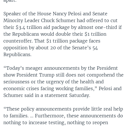
Speaker of the House Nancy Pelosi and Senate
Minority Leader Chuck Schumer had offered to cut
their $3.4 trillion aid package by almost one-third if
the Republicans would double their $1 trillion
counteroffer. That $1 trillion package faces
opposition by about 20 of the Senate’s 54
Republicans.
“Today’s meager announcements by the President
show President Trump still does not comprehend the
seriousness or the urgency of the health and
economic crises facing working families,” Pelosi and
Schumer said in a statement Saturday.
“These policy announcements provide little real help
to families. … Furthermore, these announcements do
nothing to increase testing, nothing to reopen