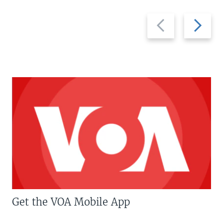
Previous
Next
slide
slide
Get the VOA Mobile App