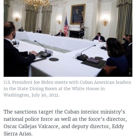
U.S. President Joe Biden meets with Cuban American leaders
in the State Dining Room at the White House in
Washington, July 30, 2021.
The sanctions target the Cuban interior ministry's
national police force as well as the force’s director,
Oscar Callejas Valcarce, and deputy director, Eddy
Sierra Arias.