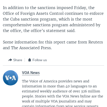
In addition to the sanctions imposed Friday, the
Office of Foreign Assets Control continues to enforce
the Cuba sanctions program, which is the most
comprehensive sanctions program administered by
the office, the office’s statement said.
Some information for this report came from Reuters
and The Associated Press.
Share
Follow us
VOA News
The Voice of America provides news and
information in more than 40 languages to an
estimated weekly audience of over 326 million
people. Stories with the VOA News byline are the
work of multiple VOA journalists and may
contain information from wire service reports.