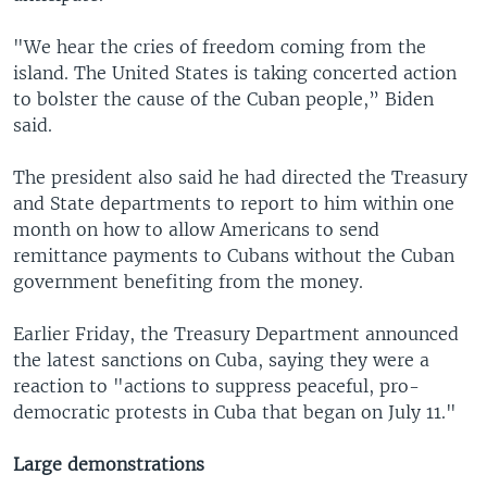
"We hear the cries of freedom coming from the
island. The United States is taking concerted action
to bolster the cause of the Cuban people,” Biden
said.
The president also said he had directed the Treasury
and State departments to report to him within one
month on how to allow Americans to send
remittance payments to Cubans without the Cuban
government benefiting from the money.
Earlier Friday, the Treasury Department announced
the latest sanctions on Cuba, saying they were a
reaction to "actions to suppress peaceful, pro-
democratic protests in Cuba that began on July 11."
Large demonstrations