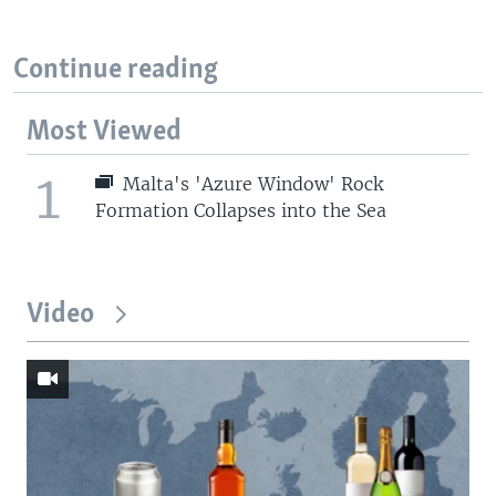
Continue reading
Most Viewed
1
Malta's 'Azure Window' Rock
Formation Collapses into the Sea
Video