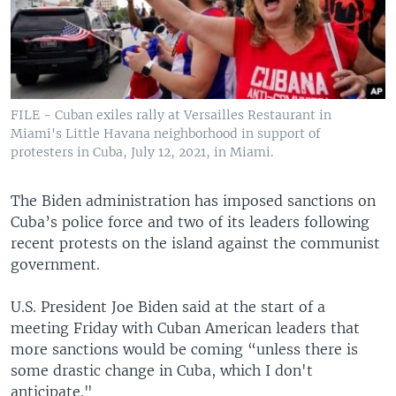
FILE - Cuban exiles rally at Versailles Restaurant in
Miami's Little Havana neighborhood in support of
protesters in Cuba, July 12, 2021, in Miami.
The Biden administration has imposed sanctions on
Cuba’s police force and two of its leaders following
recent protests on the island against the communist
government.
U.S. President Joe Biden said at the start of a
meeting Friday with Cuban American leaders that
more sanctions would be coming “unless there is
some drastic change in Cuba, which I don't
anticipate."