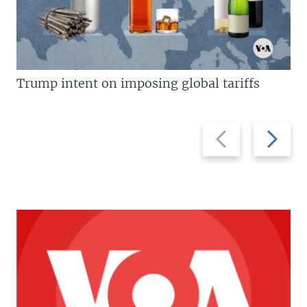
Trump intent on imposing global tariffs
Previous
Next
slide
slide