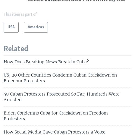
This item is part of
USA
Americas
Related
How Does Breaking News Break in Cuba?
US, 20 Other Countries Condemn Cuban Crackdown on
Freedom Protesters
59 Cuban Protesters Prosecuted So Far; Hundreds Were
Arrested
Biden Condemns Cuba for Crackdown on Freedom
Protesters
How Social Media Gave Cuban Protesters a Voice