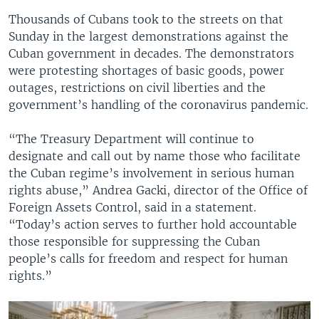
Thousands of Cubans took to the streets on that
Sunday in the largest demonstrations against the
Cuban government in decades. The demonstrators
were protesting shortages of basic goods, power
outages, restrictions on civil liberties and the
government’s handling of the coronavirus pandemic.
“The Treasury Department will continue to
designate and call out by name those who facilitate
the Cuban regime’s involvement in serious human
rights abuse,” Andrea Gacki, director of the Office of
Foreign Assets Control, said in a statement.
“Today’s action serves to further hold accountable
those responsible for suppressing the Cuban
people’s calls for freedom and respect for human
rights.”