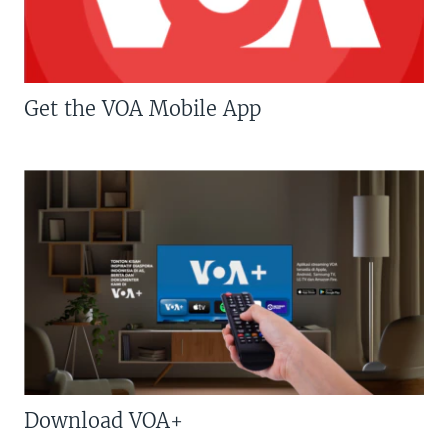
Get the VOA Mobile App
Download VOA+