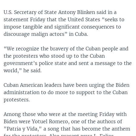
U.S. Secretary of State Antony Blinken said in a
statement Friday that the United States “seeks to
impose tangible and significant consequences to
discourage malign actors” in Cuba.
“We recognize the bravery of the Cuban people and
the protesters who stood up to the Cuban
government’s police state and sent a message to the
world,” he said.
Cuban American leaders have been urging the Biden
administration to do more to support to the Cuban
protesters.
Among those who were at the meeting Friday with
Biden were Yotuel Romero, one of the authors of
"Patria y Vida," a song that has become the anthem