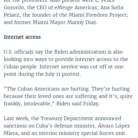
for the protesters. Also present were L. Felice
Gorordo, the CEO of eMerge Americas; Ana Sofia
Pelaez, the founder of the Miami Freedom Project;
and former Miami Mayor Manny Diaz.
Internet access
U.S. officials say the Biden administration is also
looking into ways to provide internet access to the
Cuban people. Internet service was cut off at one
point during the July 11 protest.
"The Cuban Americans are hurting. They're hurting
because their loved ones are suffering and it's, quite
frankly, intolerable," Biden said Friday.
Last week, the Treasury Department announced
sanctions on Cuba's defense minister, Álvaro López
Miera, and an interior ministry special forces unit.