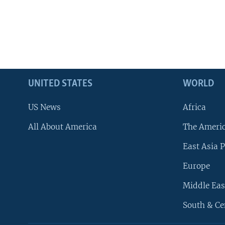
UNITED STATES
WORLD
US News
Africa
All About America
The Ameri
East Asia P
Europe
Middle Eas
South & Ce