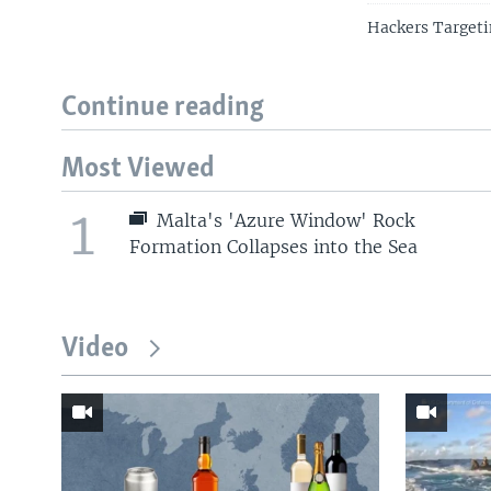
Hackers Target
Continue reading
Most Viewed
1
Malta's 'Azure Window' Rock
Formation Collapses into the Sea
Video