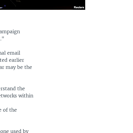
campaign
."
nal email
ed earlier
far may be the
erstand the
etworks within
e
e of the
tone used by