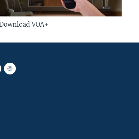
Download VOA+