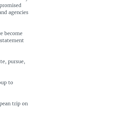
mpromised
and agencies
ave become
t statement
ute, pursue,
oup to
pean trip on