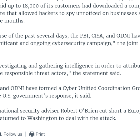
said up to 18,000 of its customers had downloaded a co
te that allowed hackers to spy unnoticed on businesses 
ne months.
rse of the past several days, the FBI, CISA, and ODNI h
gnificant and ongoing cybersecurity campaign," the join
vestigating and gathering intelligence in order to attrib
e responsible threat actors," the statement said.
 and ODNI have formed a Cyber Unified Coordination Gr
 U.S. government's response, it said.
ational security adviser Robert O'Brien cut short a Euro
eturned to Washington to deal with the attack.
Follow us
Print