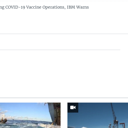
ing COVID-19 Vaccine Operations, IBM Warns