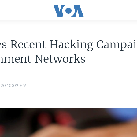
ys Recent Hacking Campai
nment Networks
020 10:02 PM