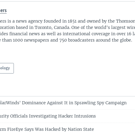
ers
ers is a news agency founded in 1851 and owned by the Thomso
oration based in Toronto, Canada. One of the world's largest wire
ides financial news as well as international coverage in over 16 
 than 1000 newspapers and 750 broadcasters around the globe.
nology
larWinds' Dominance Against It in Sprawling Spy Campaign
rity Officials Investigating Hacker Intrusions
irm FireEye Says Was Hacked by Nation State