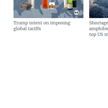
Trump intent on imposing
Shortage
global tariffs
amphibio
top US mi