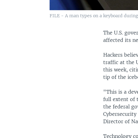
FILE - A man types on a keyboard during 
The U.S. gove
affected its n
Hackers belie
traffic at th
this week, cit
tip of the iceb
"This is a dev
full extent o
the federal go
Cybersecurity 
Director of Na
Technology co