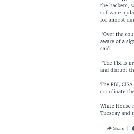
the hackers, 
software upda
for almost ni
"Over the cou
aware of a si
said.
"The FBI is in
and disrupt th
The FBI, CISA
coordinate the
White House n
Tuesday and r
Share