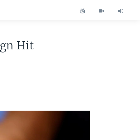
gn Hit