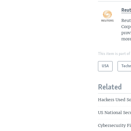
Reut
Reut
Corp
prov
more
This item is part of
USA
Tech
Related
Hackers Used So
US National Secu
Cybersecurity F