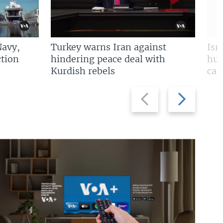
Navy,
Turkey warns Iran against
Isr
tion
hindering peace deal with
hun
Kurdish rebels
cap
Previous
Next
slide
slide