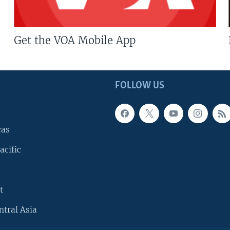
Get the VOA Mobile App
FOLLOW US
cas
acific
t
ntral Asia