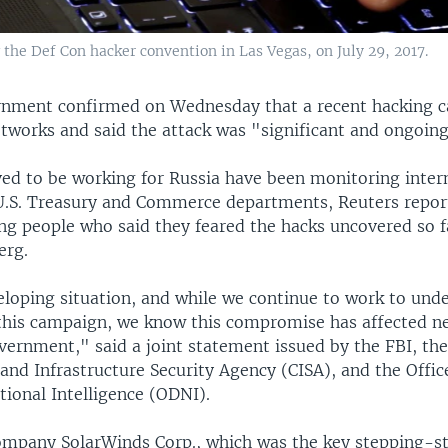
the Def Con hacker convention in Las Vegas, on July 29, 2017.
rnment confirmed on Wednesday that a recent hacking 
etworks and said the attack was "significant and ongoing
ved to be working for Russia have been monitoring inter
e U.S. Treasury and Commerce departments, Reuters report
ing people who said they feared the hacks uncovered so 
erg.
eloping situation, and while we continue to work to und
f this campaign, we know this compromise has affected n
vernment," said a joint statement issued by the FBI, th
and Infrastructure Security Agency (CISA), and the Offic
tional Intelligence (ODNI).
mpany SolarWinds Corp., which was the key stepping-s