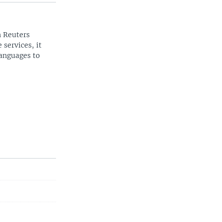
n Reuters
 services, it
languages to