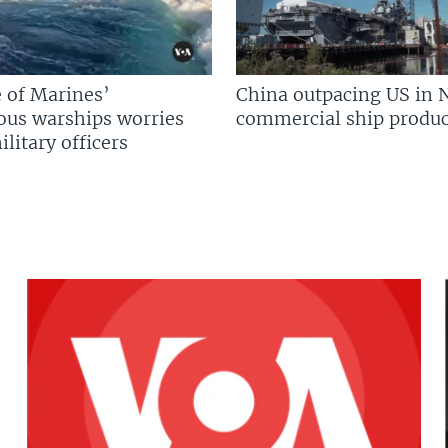
 of Marines’
China outpacing US in 
us warships worries
commercial ship produc
litary officers