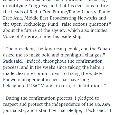
or notifying Congress, and that his decisions to fire
the heads of Radio Free Europe/Radio Liberty, Radio
Free Asia, Middle East Broadcasting Networks and
the Open Technology Fund “raise serious questions”
about the future of the agency, which also includes
Voice of America, under his leadership.
“The president, the American people, and the Senate
asked me to make bold and meaningful changes,”
Pack said. “Indeed, throughout the confirmation
process, and in the weeks since taking the helm, I
made clear my commitment to fixing the widely
known management issues that have long
beleaguered USAGM and, in turn, its institutions.”
“During the confirmation process, I pledged to
respect and protect the independence of the USAGM
journalists, and I stand by that pledge," Pack said. "I