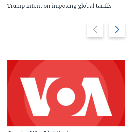
Trump intent on imposing global tariffs
Previous
Next
slide
slide