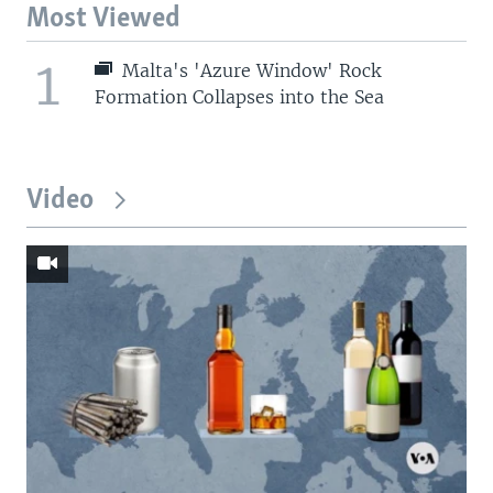
Most Viewed
1
Malta's 'Azure Window' Rock
Formation Collapses into the Sea
Video