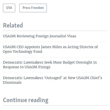
USA
Press Freedom
Related
USAGM Reviewing Foreign Journalist Visas
USAGM CEO Appoints James Miles as Acting Director of
Open Technology Fund
Democratic Lawmakers Seek More Budget Oversight in
Response to USAGM Firings
Democratic Lawmakers ‘Outraged’ at New USAGM Chief’s
Dismissals
Continue reading