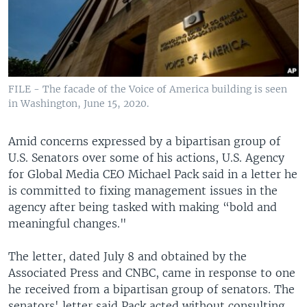
FILE - The facade of the Voice of America building is seen
in Washington, June 15, 2020.
Amid concerns expressed by a bipartisan group of
U.S. Senators over some of his actions, U.S. Agency
for Global Media CEO Michael Pack said in a letter he
is committed to fixing management issues in the
agency after being tasked with making “bold and
meaningful changes."
The letter, dated July 8 and obtained by the
Associated Press and CNBC, came in response to one
he received from a bipartisan group of senators. The
senators' letter said Pack acted without consulting