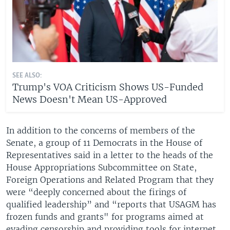
SEE ALSO:
Trump's VOA Criticism Shows US-Funded
News Doesn't Mean US-Approved
In addition to the concerns of members of the
Senate, a group of 11 Democrats in the House of
Representatives said in a letter to the heads of the
House Appropriations Subcommittee on State,
Foreign Operations and Related Program that they
were “deeply concerned about the firings of
qualified leadership” and “reports that USAGM has
frozen funds and grants" for programs aimed at
evading censorship and providing tools for internet