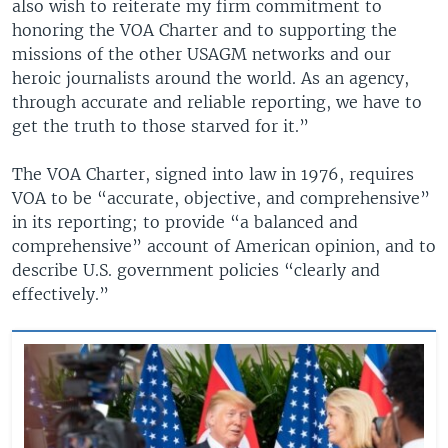
also wish to reiterate my firm commitment to
honoring the VOA Charter and to supporting the
missions of the other USAGM networks and our
heroic journalists around the world. As an agency,
through accurate and reliable reporting, we have to
get the truth to those starved for it.”
The VOA Charter, signed into law in 1976, requires
VOA to be “accurate, objective, and comprehensive”
in its reporting; to provide “a balanced and
comprehensive” account of American opinion, and to
describe U.S. government policies “clearly and
effectively.”