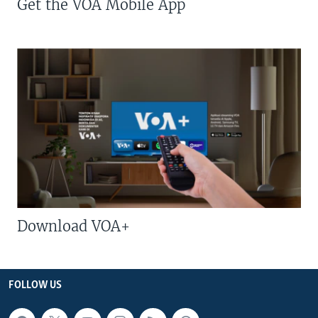
Get the VOA Mobile App
Download VOA+
FOLLOW US