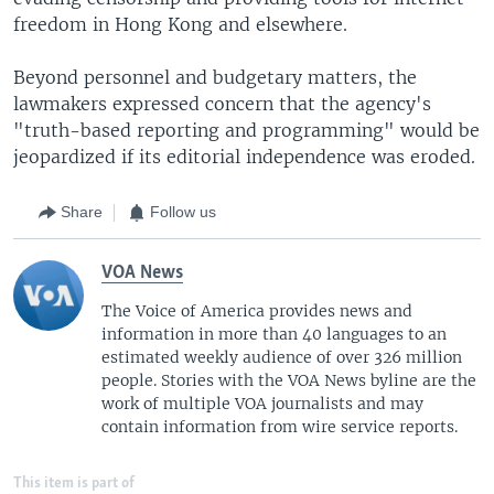
freedom in Hong Kong and elsewhere.
Beyond personnel and budgetary matters, the
lawmakers expressed concern that the agency's
"truth-based reporting and programming" would be
jeopardized if its editorial independence was eroded.
Share
Follow us
VOA News
The Voice of America provides news and
information in more than 40 languages to an
estimated weekly audience of over 326 million
people. Stories with the VOA News byline are the
work of multiple VOA journalists and may
contain information from wire service reports.
This item is part of