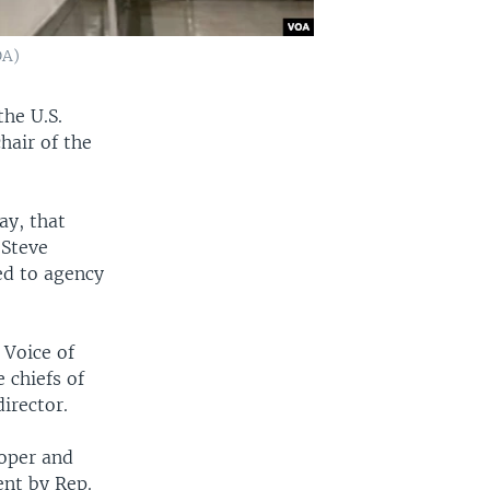
OA)
the U.S.
hair of the
ay, that
 Steve
ed to agency
 Voice of
 chiefs of
irector.
roper and
ent by Rep.