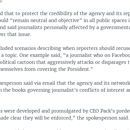
that to protect the credibility of the agency and its rep
ould “remain neutral and objective” in all public spaces 
nd said journalists personally affected by a governmenta
er that issue.
uded scenarios describing when reporters should recus
 a topic. One example said, “a journalist who on Faceboo
itical cartoon that aggressively attacks or disparages 
hemselves from covering the President.”
sperson said via email that the agency and its network
n the books governing journalist’s conflicts of interest a
”
es were developed and promulgated by CEO Pack’s prede
ade clear they will be enforced,” the spokesperson said.