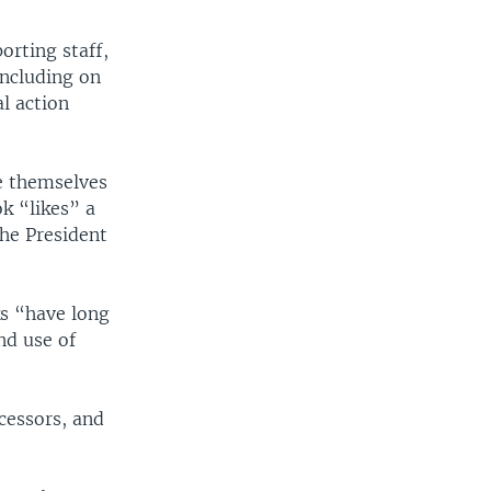
orting staff,
including on
l action
e themselves
k “likes” a
the President
s “have long
nd use of
cessors, and