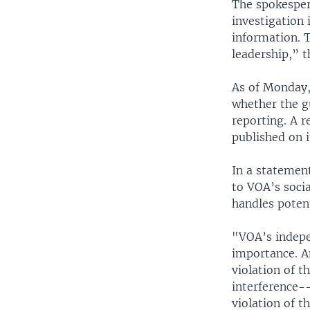
The spokesper
investigation 
information. 
leadership,” t
As of Monday,
whether the g
reporting. A r
published on i
In a statement
to VOA’s socia
handles potent
"VOA’s indepen
importance. An
violation of t
interference--
violation of t