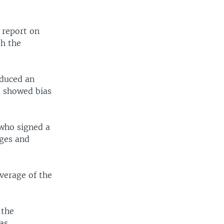
 report on
th the
oduced an
a showed bias
who signed a
nges and
verage of the
 the
as