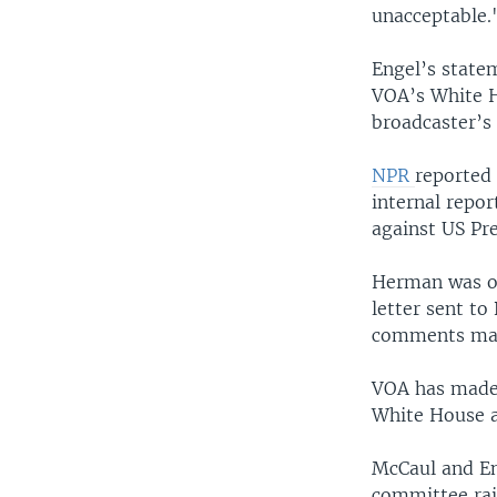
unacceptable.
Engel’s state
VOA’s White H
broadcaster’s 
NPR
reported 
internal repo
against US Pr
Herman was on
letter sent to
comments made
VOA has made 
White House a
McCaul and En
committee rai