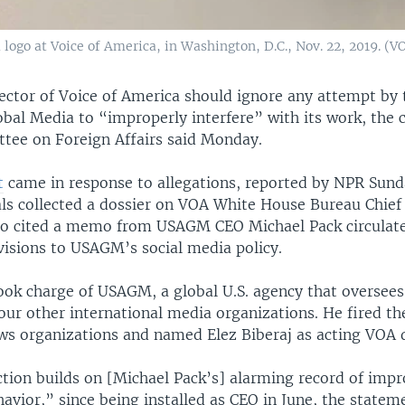
logo at Voice of America, in Washington, D.C., Nov. 22, 2019. (V
ector of Voice of America should ignore any attempt by 
bal Media to “improperly interfere” with its work, the c
ee on Foreign Affairs said Monday.
t
came in response to allegations, reported by NPR Sund
ls collected a dossier on VOA White House Bureau Chief
so cited a memo from USAGM CEO Michael Pack circulat
visions to USAGM’s social media policy.
ook charge of USAGM, a global U.S. agency that oversees
ur other international media organizations. He fired the
ews organizations and named Elez Biberaj as acting VOA d
ction builds on [Michael Pack’s] alarming record of imp
havior,” since being installed as CEO in June, the statem