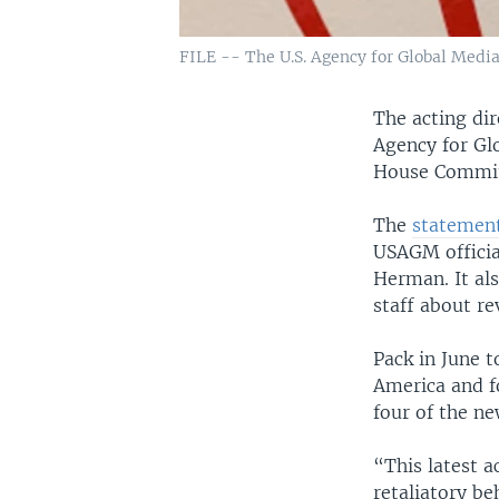
FILE -- The U.S. Agency for Global Media 
The acting dir
Agency for Glo
House Committ
The
statemen
USAGM officia
Herman. It al
staff about re
Pack in June t
America and fo
four of the n
“This latest a
retaliatory be