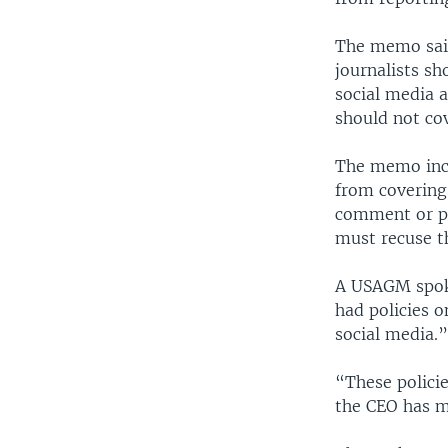
The memo said 
journalists sh
social media a
should not cov
The memo incl
from covering
comment or pol
must recuse t
A USAGM spoke
had policies o
social media.
“These polici
the CEO has m