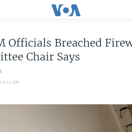
Officials Breached Firew
ttee Chair Says
t
0 0:15 AM