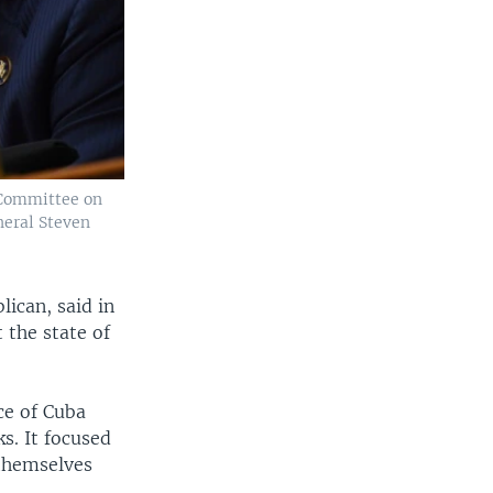
 Committee on
neral Steven
lican, said in
the state of
ce of Cuba
s. It focused
 themselves