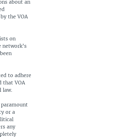
ons about an
ed
 by the VOA
ists on
e network’s
 been
ted to adhere
d that VOA
l law.
of paramount
ty or a
itical
ers any
pletely