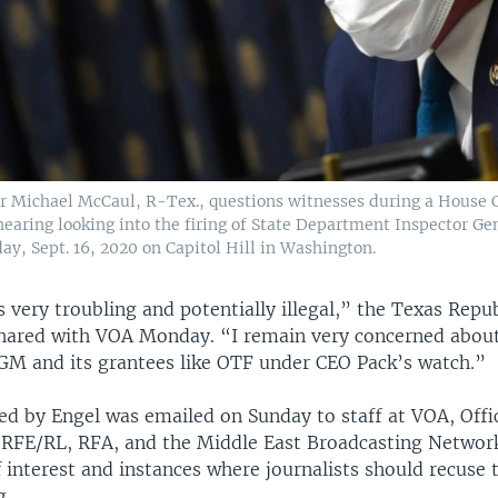
 Michael McCaul, R-Tex., questions witnesses during a House
hearing looking into the firing of State Department Inspector Ge
y, Sept. 16, 2020 on Capitol Hill in Washington.
 is very troubling and potentially illegal,” the Texas Repub
hared with VOA Monday. “I remain very concerned about 
AGM and its grantees like OTF under CEO Pack’s watch.”
d by Engel was emailed on Sunday to staff at VOA, Offi
 RFE/RL, RFA, and the Middle East Broadcasting Network
f interest and instances where journalists should recuse
g.