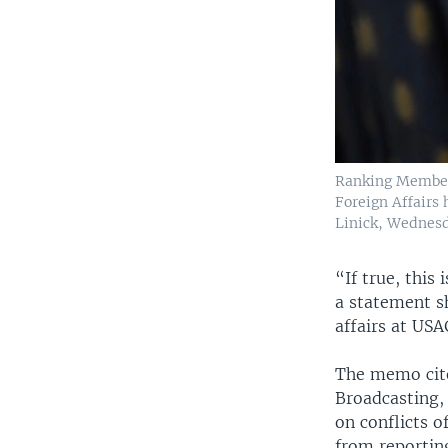
Ranking Member
Foreign Affairs 
Linick, Wednesda
“If true, this
a statement s
affairs at US
The memo cite
Broadcasting,
on conflicts o
from reportin