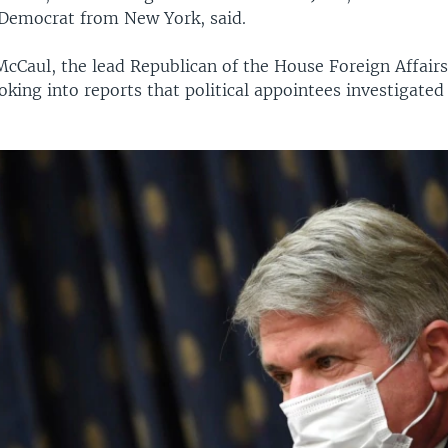
a Democrat from New York, said.
McCaul, the lead Republican of the House Foreign Affai
oking into reports that political appointees investigate