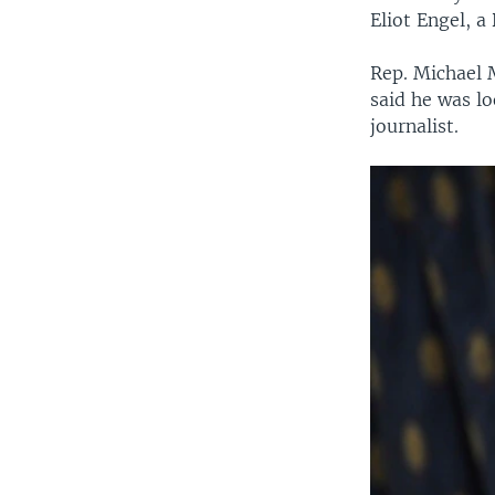
Eliot Engel, 
Rep. Michael 
said he was lo
journalist.