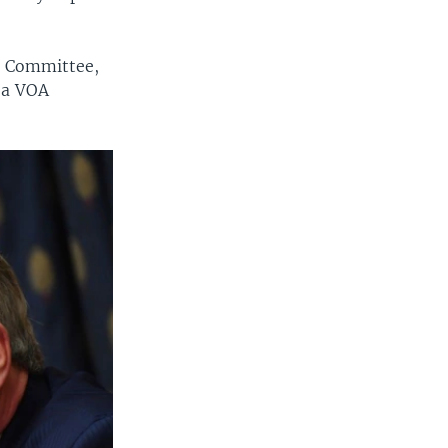
rs Committee,
d a VOA