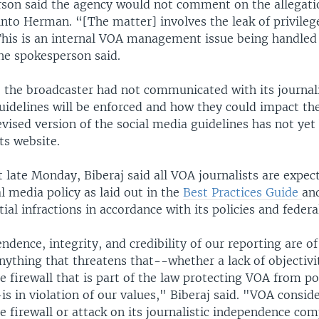
son said the agency would not comment on the allegati
into Herman. “[The matter] involves the leak of privileg
This is an internal VOA management issue being handled
he spokesperson said.
 the broadcaster had not communicated with its journal
uidelines will be enforced and how they could impact th
evised version of the social media guidelines has not yet
ts website.
 late Monday, Biberaj said all VOA journalists are expec
l media policy as laid out in the
Best Practices Guide
an
ial infractions in accordance with its policies and federa
dence, integrity, and credibility of our reporting are 
ything that threatens that--whether a lack of objectivi
he firewall that is part of the law protecting VOA from pol
is in violation of our values," Biberaj said. "VOA consid
he firewall or attack on its journalistic independence com