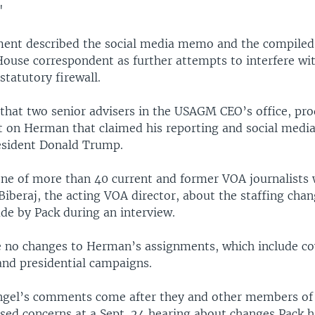
"
ment described the social media memo and the compiled
ouse correspondent as further attempts to interfere wi
statutory firewall.
that two senior advisers in the USAGM CEO’s office, pr
rt on Herman that claimed his reporting and social medi
esident Donald Trump.
e of more than 40 current and former VOA journalists 
 Biberaj, the acting VOA director, about the staffing cha
 by Pack during an interview.
no changes to Herman’s assignments, which include co
nd presidential campaigns.
gel’s comments come after they and other members of
sed concerns at a Sept. 24 hearing about changes Pack h