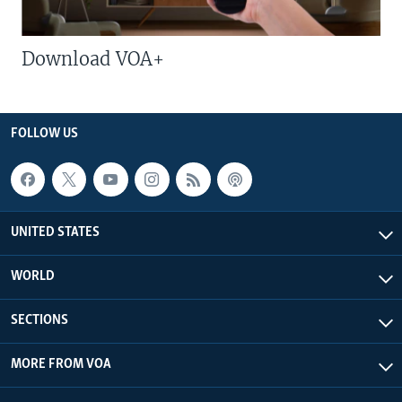
Download VOA+
FOLLOW US
UNITED STATES
WORLD
SECTIONS
MORE FROM VOA