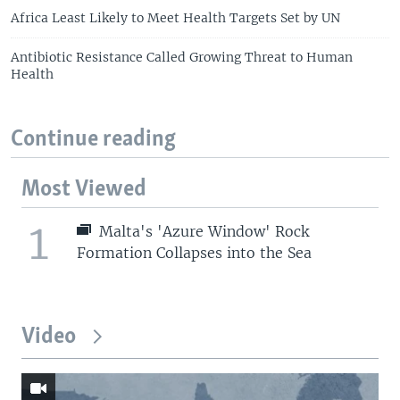
Africa Least Likely to Meet Health Targets Set by UN
Antibiotic Resistance Called Growing Threat to Human
Health
Continue reading
Most Viewed
1
Malta's 'Azure Window' Rock
Formation Collapses into the Sea
Video