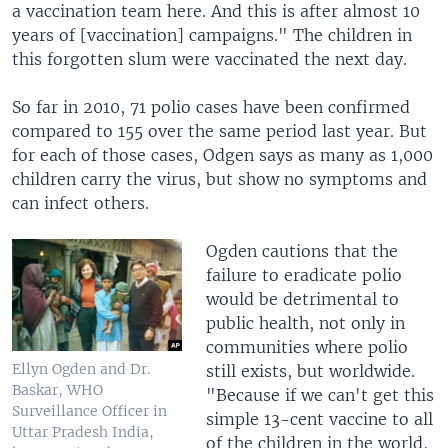
a vaccination team here. And this is after almost 10
years of [vaccination] campaigns." The children in
this forgotten slum were vaccinated the next day.
So far in 2010, 71 polio cases have been confirmed
compared to 155 over the same period last year. But
for each of those cases, Odgen says as many as 1,000
children carry the virus, but show no symptoms and
can infect others.
Ogden cautions that the
failure to eradicate polio
would be detrimental to
public health, not only in
communities where polio
Ellyn Ogden and Dr.
still exists, but worldwide.
Baskar, WHO
"Because if we can't get this
Surveillance Officer in
simple 13-cent vaccine to all
Uttar Pradesh India,
of the children in the world,