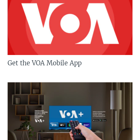
Get the VOA Mobile App