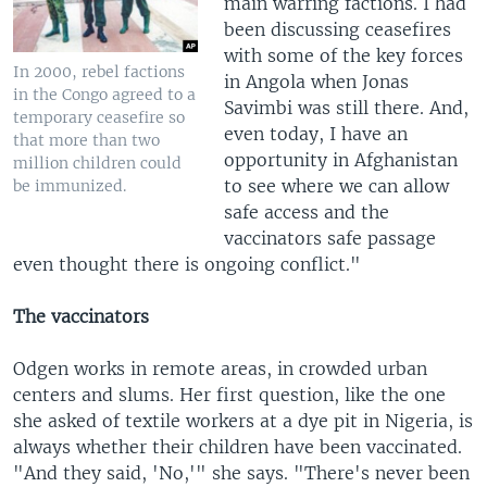
main warring factions. I had
been discussing ceasefires
with some of the key forces
In 2000, rebel factions
in Angola when Jonas
in the Congo agreed to a
Savimbi was still there. And,
temporary ceasefire so
even today, I have an
that more than two
opportunity in Afghanistan
million children could
to see where we can allow
be immunized.
safe access and the
vaccinators safe passage
even thought there is ongoing conflict."
The vaccinators
Odgen works in remote areas, in crowded urban
centers and slums. Her first question, like the one
she asked of textile workers at a dye pit in Nigeria, is
always whether their children have been vaccinated.
"And they said, 'No,'" she says. "There's never been