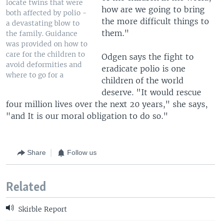
locate twins that were
how are we going to bring
both affected by polio -
the more difficult things to
a devastating blow to
them."
the family. Guidance
was provided on how to
care for the children to
Odgen says the fight to
avoid deformities and
eradicate polio is one
where to go for a
children of the world
deserve. "It would rescue
four million lives over the next 20 years," she says,
"and It is our moral obligation to do so."
Share
Follow us
Related
Skirble Report