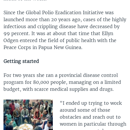
Since the Global Polio Eradication Initiative was
launched more than 20 years ago, cases of the highly
infectious and crippling disease have decreased by
99 percent. It was at about that time that Ellyn
Odgen entered the field of public health with the
Peace Corps in Papua New Guinea.
Getting started
For two years she ran a provincial disease control
program for 80,000 people, managing on a limited
budget, with scarce medical supplies and drugs.
"I ended up trying to work
around some of those
obstacles and reach out to
women in particular through