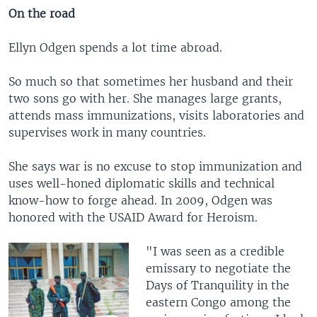
On the road
Ellyn Odgen spends a lot time abroad.
So much so that sometimes her husband and their
two sons go with her. She manages large grants,
attends mass immunizations, visits laboratories and
supervises work in many countries.
She says war is no excuse to stop immunization and
uses well-honed diplomatic skills and technical
know-how to forge ahead. In 2009, Odgen was
honored with the USAID Award for Heroism.
"I was seen as a credible
emissary to negotiate the
Days of Tranquility in the
eastern Congo among the