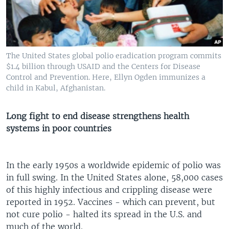
The United States global polio eradication program commits
$1.4 billion through USAID and the Centers for Disease
Control and Prevention. Here, Ellyn Ogden immunizes a
child in Kabul, Afghanistan.
Long fight to end disease strengthens health
systems in poor countries
In the early 1950s a worldwide epidemic of polio was
in full swing. In the United States alone, 58,000 cases
of this highly infectious and crippling disease were
reported in 1952. Vaccines - which can prevent, but
not cure polio - halted its spread in the U.S. and
much of the world.