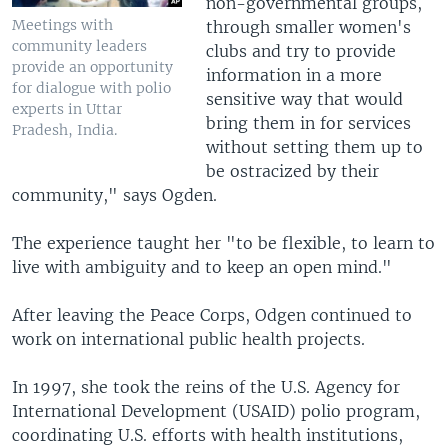
non-governmental groups,
Meetings with
through smaller women's
community leaders
clubs and try to provide
provide an opportunity
information in a more
for dialogue with polio
sensitive way that would
experts in Uttar
bring them in for services
Pradesh, India.
without setting them up to
be ostracized by their
community," says Ogden.
The experience taught her "to be flexible, to learn to
live with ambiguity and to keep an open mind."
After leaving the Peace Corps, Odgen continued to
work on international public health projects.
In 1997, she took the reins of the U.S. Agency for
International Development (USAID) polio program,
coordinating U.S. efforts with health institutions,