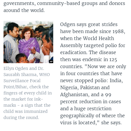
governments, community-based groups and donors
around the world.
Odgen says great strides
have been made since 1988,
when the World Health
Assembly targeted polio for
eradication. The disease
then was endemic in 125
countries. "Now we are only
Ellyn Ogden and Dr.
in four countries that have
Saurabh Sharma, WHO
never stopped polio: India,
Surveillance Focal
Point/Bihar, check the
Nigeria, Pakistan and
fingers of every child in
Afghanistan, and a 99
the market for ink-
percent reduction in cases
marks - a sign that the
and a huge restriction
child was immunized
geographically of where the
during the round.
virus is located," she says.