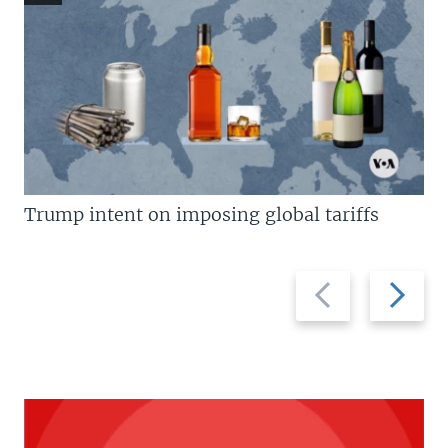
Trump intent on imposing global tariffs
Previous
Next
slide
slide