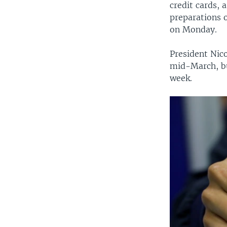
credit cards, 
preparations 
on Monday.
President Nico
mid-March, bu
week.