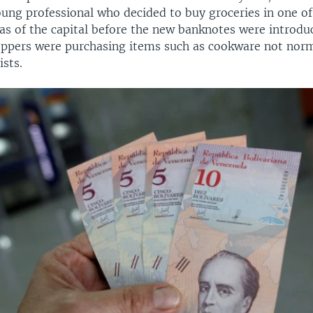
oung professional who decided to buy groceries in one of
eas of the capital before the new banknotes were introdu
ppers were purchasing items such as cookware not norm
ists.