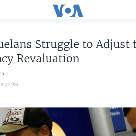
elans Struggle to Adjust 
cy Revaluation
no
 8:42 PM