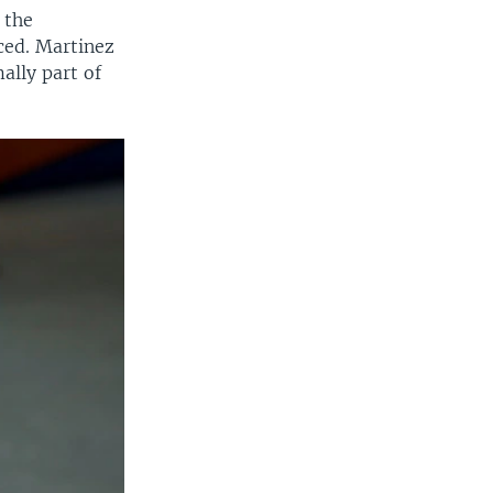
 the
ced. Martinez
ally part of