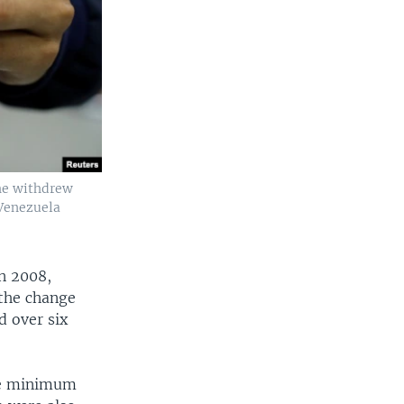
 he withdrew
 Venezuela
n 2008,
 the change
d over six
the minimum