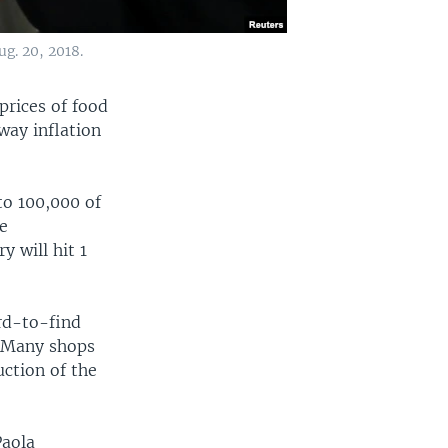
g. 20, 2018.
prices of food
ay inflation
to 100,000 of
he
y will hit 1
rd-to-find
. Many shops
uction of the
Paola