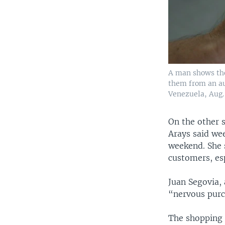
A man shows the
them from an au
Venezuela, Aug. 
On the other s
Arays said we
weekend. She 
customers, esp
Juan Segovia, 
“nervous purc
The shopping 