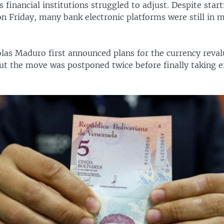
as financial institutions struggled to adjust. Despite star
on Friday, many bank electronic platforms were still in 
las Maduro first announced plans for the currency reval
t the move was postponed twice before finally taking ef