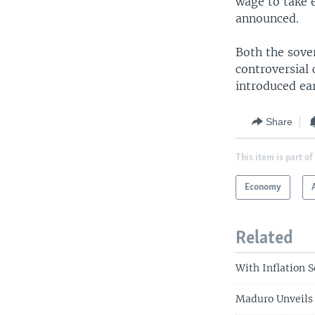
wage to take e
announced.
Both the sover
controversial
introduced ear
Share
This item is part of
Economy
Related
With Inflation 
Maduro Unveils