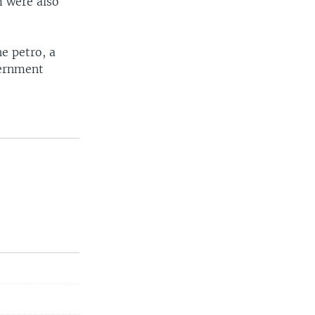
m were also
e petro, a
vernment