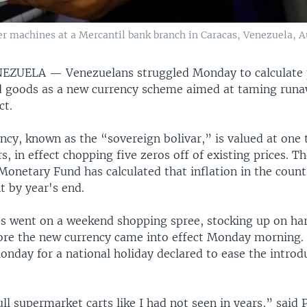
 machines at a Mercantil bank branch in Caracas, Venezuela, Au
ENEZUELA —
Venezuelans struggled Monday to calculate 
 goods as a new currency scheme aimed at taming runaw
ct.
ncy, known as the “sovereign bolivar,” is valued at one 
rs, in effect chopping five zeros off of existing prices. T
Monetary Fund has calculated that inflation in the countr
t by year's end.
s went on a weekend shopping spree, stocking up on ha
fore the new currency came into effect Monday morning
nday for a national holiday declared to ease the introd
ll supermarket carts like I had not seen in years,” said 