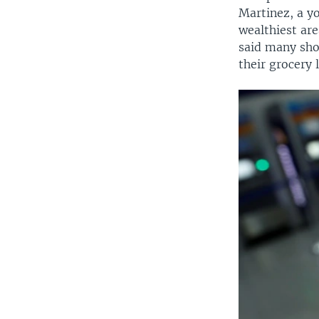
Martinez, a y
wealthiest ar
said many sho
their grocery l