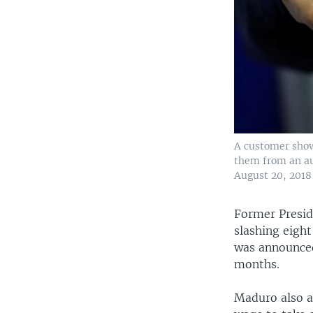
A customer shows
them from an au
August 20, 2018
Former Presid
slashing eigh
was announced
months.
Maduro also a