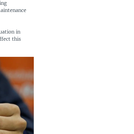
ting
maintenance
uation in
fect this