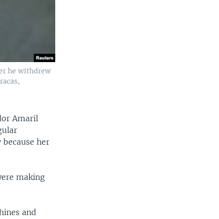
ter he withdrew
racas,
dor Amaril
gular
y because her
 were making
hines and