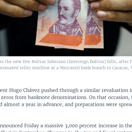
 the new five Bolivar Soberano (Sovereign Bolivar) bills, after
tomated teller machine at a Mercantil bank branch in Caracas,
ent Hugo Chávez pushed through a similar revaluation i
t zeros from banknote denominations. On that occasion,
 almost a year in advance, and preparations were sprea
nnounced Friday a massive 3,000 percent increase in 