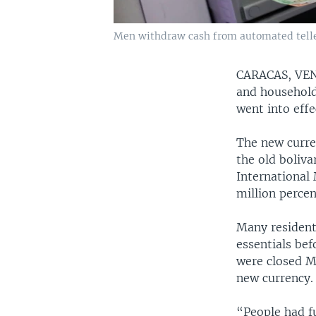
Men withdraw cash from automated teller
CARACAS, V
and household
went into effe
The new curre
the old boliva
International 
million percen
Many resident
essentials be
were closed Mo
new currency.
“People had fu