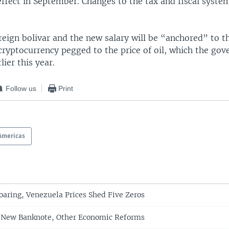
ffect in September. Changes to the tax and fiscal syste
eign bolivar and the new salary will be “anchored” to th
 cryptocurrency pegged to the price of oil, which the go
lier this year.
Follow us
Print
Americas
Soaring, Venezuela Prices Shed Five Zeros
 New Banknote, Other Economic Reforms