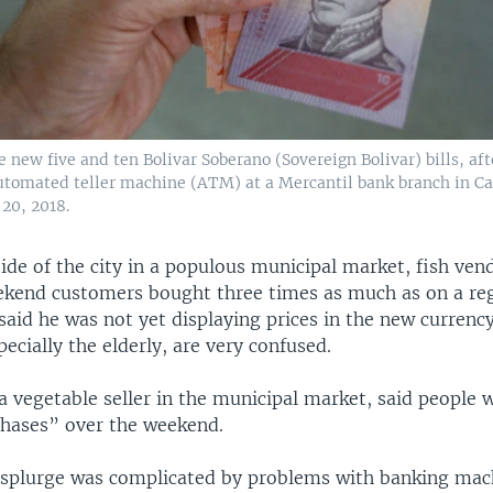
 new five and ten Bolivar Soberano (Sovereign Bolivar) bills, af
tomated teller machine (ATM) at a Mercantil bank branch in Ca
20, 2018.
ide of the city in a populous municipal market, fish ven
ekend customers bought three times as much as on a re
said he was not yet displaying prices in the new currenc
ecially the elderly, are very confused.
a vegetable seller in the municipal market, said people
hases” over the weekend.
splurge was complicated by problems with banking mac