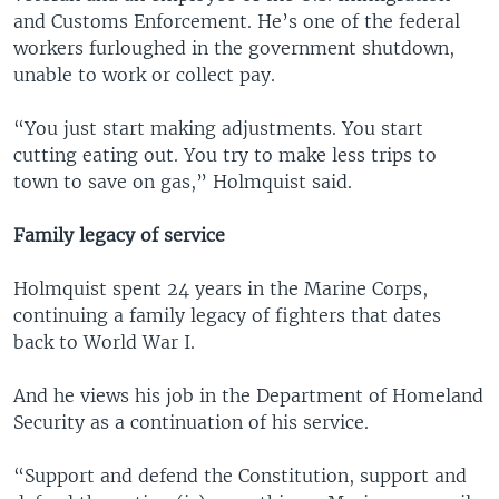
and Customs Enforcement. He’s one of the federal
workers furloughed in the government shutdown,
unable to work or collect pay.
“You just start making adjustments. You start
cutting eating out. You try to make less trips to
town to save on gas,” Holmquist said.
Family legacy of service
Holmquist spent 24 years in the Marine Corps,
continuing a family legacy of fighters that dates
back to World War I.
And he views his job in the Department of Homeland
Security as a continuation of his service.
“Support and defend the Constitution, support and