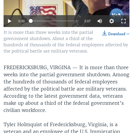
0:00
2:07
It is more than three weeks into the partial
Download
government shutdown. About a third of the
hundreds of thousands of the federal employees affected by
the political battle are military veterans.
FREDERICKSBURG, VIRGINA —
It is more than three
weeks into the partial government shutdown. Among
the hundreds of thousands of federal employees
affected by the political battle are military veterans.
According to the latest government data, veterans
make up about a third of the federal government’s
civilian workforce.
Tyler Holmquist of Fredericksburg, Virginia, is a
veteran and an employee of the U.S. Immigration