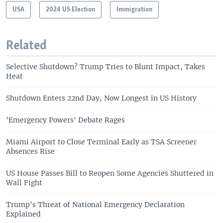
USA
2024 US Election
Immigration
Related
Selective Shutdown? Trump Tries to Blunt Impact, Takes
Heat
Shutdown Enters 22nd Day, Now Longest in US History
'Emergency Powers' Debate Rages
Miami Airport to Close Terminal Early as TSA Screener
Absences Rise
US House Passes Bill to Reopen Some Agencies Shuttered in
Wall Fight
Trump's Threat of National Emergency Declaration
Explained