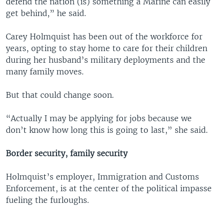
defend the nation (is) something a Marine can easily
get behind,” he said.
Carey Holmquist has been out of the workforce for
years, opting to stay home to care for their children
during her husband’s military deployments and the
many family moves.
But that could change soon.
“Actually I may be applying for jobs because we
don’t know how long this is going to last,” she said.
Border security, family security
Holmquist’s employer, Immigration and Customs
Enforcement, is at the center of the political impasse
fueling the furloughs.