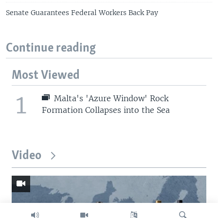
Senate Guarantees Federal Workers Back Pay
Continue reading
Most Viewed
1
Malta's 'Azure Window' Rock
Formation Collapses into the Sea
Video