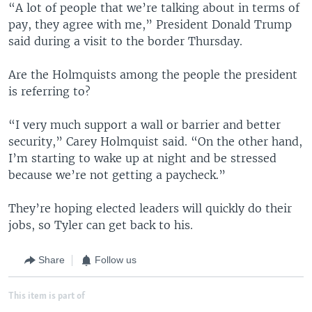
“A lot of people that we’re talking about in terms of
pay, they agree with me,” President Donald Trump
said during a visit to the border Thursday.
Are the Holmquists among the people the president
is referring to?
“I very much support a wall or barrier and better
security,” Carey Holmquist said. “On the other hand,
I’m starting to wake up at night and be stressed
because we’re not getting a paycheck.”
They’re hoping elected leaders will quickly do their
jobs, so Tyler can get back to his.
Share
Follow us
This item is part of