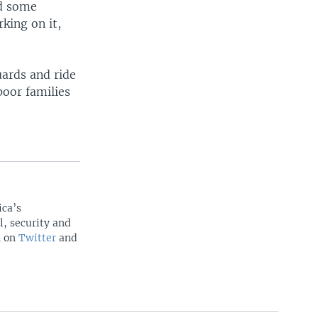
nd some
king on it,
ards and ride
poor families
ica’s
l, security and
n on
Twitter
and