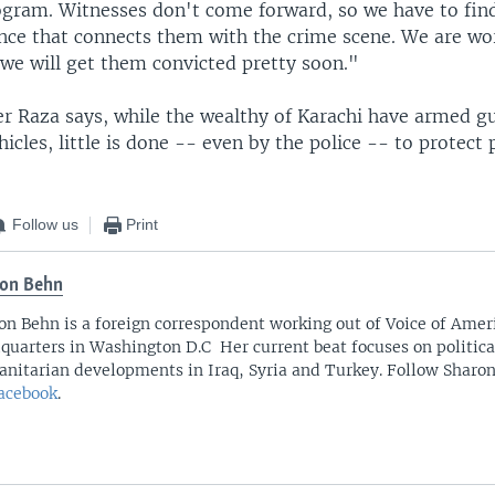
ogram. Witnesses don't come forward, so we have to fi
ence that connects them with the crime scene. We are wor
 we will get them convicted pretty soon."
r Raza says, while the wealthy of Karachi have armed gu
icles, little is done -- even by the police -- to protect 
Follow us
Print
on Behn
on Behn is a foreign correspondent working out of Voice of Amer
quarters in Washington D.C Her current beat focuses on politica
nitarian developments in Iraq, Syria and Turkey. Follow Sharo
acebook
.