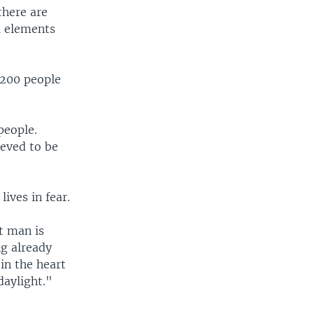
there are
al elements
,200 people
people.
ieved to be
lives in fear.
t man is
ng already
in the heart
daylight."