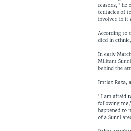
reasons," he e
tentacles of t
involved in it 
According to 
died in ethnic,
In early March
Militant Sunni
behind the att
Imtiaz Raza, a 
"I am afraid t
following me,
happened to m
of a Sunni are