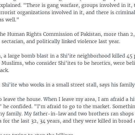
xplained. "There is gang warfare, groups involved in it, 
errorist organizations involved in it, and there is crimin
as well."
the Human Rights Commission of Pakistan, more than 2
 sectarian, and politically linked violence last year.
, a large bomb blast in a Shi'ite neighborhood killed 45 
 Muslims, who consider Shi'ites to be heretics, were bel
ack.
Shi'ite who works in a small street stall, says his family 
o leave the house. When I leave my area, I am afraid a hi
" he confided. "I'm afraid to go to the market. Somethi
y family. My father-in-law and two brothers ran shops 
a for the last 32, 34 years, and they were killed in broad 