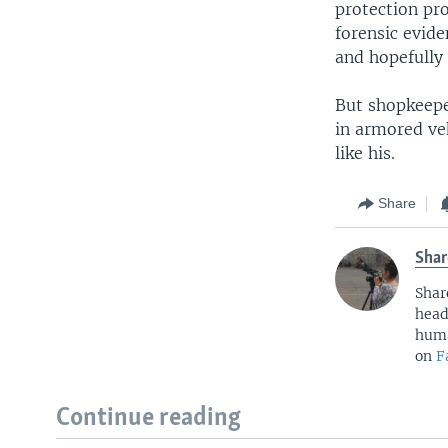
protection pr
forensic evid
and hopefully
But shopkeepe
in armored veh
like his.
Share
Shar
Shar
head
huma
on
F
Continue reading