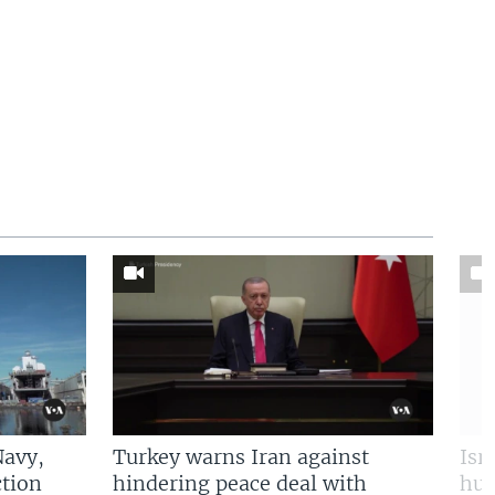
Navy,
Turkey warns Iran against
Isr
tion
hindering peace deal with
hun