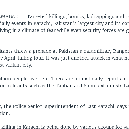
LAMABAD —
Targeted killings, bombs, kidnappings and p
ily events in Karachi, Pakistan's largest city and its c
iving in a climate of fear while even security forces are
tants threw a grenade at Pakistan's paramilitary Ranger
ly April, killing four. It was just another attack in what
t violent city.
lion people live here. There are almost daily reports of 
 or militants such as the Taliban and Sunni extremists L
 the Police Senior Superintendent of East Karachi, says i
tion.
killing in Karachi is being done by various groups for va