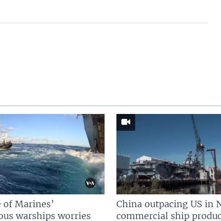
 of Marines’
China outpacing US in 
us warships worries
commercial ship produc