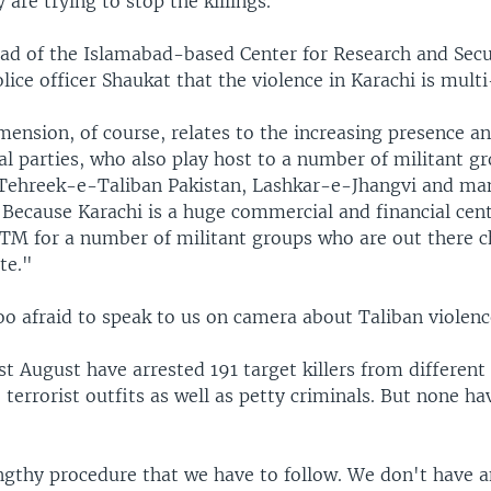
 are trying to stop the killings.
ead of the Islamabad-based Center for Research and Secu
lice officer Shaukat that the violence in Karachi is mult
ension, of course, relates to the increasing presence a
cal parties, who also play host to a number of militant g
 Tehreek-e-Taliban Pakistan, Lashkar-e-Jhangvi and ma
Because Karachi is a huge commercial and financial cente
ATM for a number of militant groups who are out there c
te."
oo afraid to speak to us on camera about Taliban violenc
ast August have arrested 191 target killers from different
 terrorist outfits as well as petty criminals. But none h
engthy procedure that we have to follow. We don't have 