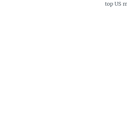
top US mi