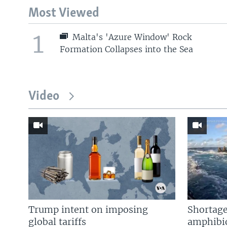
Most Viewed
1
Malta's 'Azure Window' Rock
Formation Collapses into the Sea
Video
Trump intent on imposing
Shortage
global tariffs
amphibio