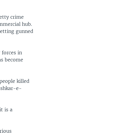
EMBED
SHARE
etty crime
ommercial hub.
 getting gunned
 forces in
 has become
people killed
ashkar-e-
t is a
rious