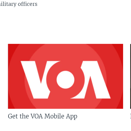
litary officers
Get the VOA Mobile App