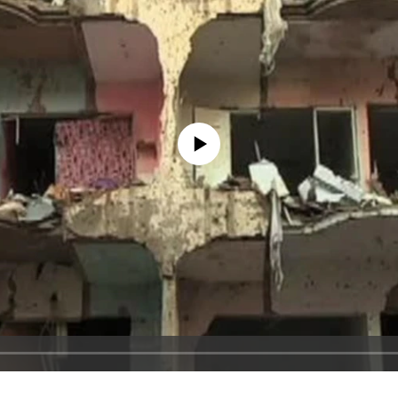
No media source currently available