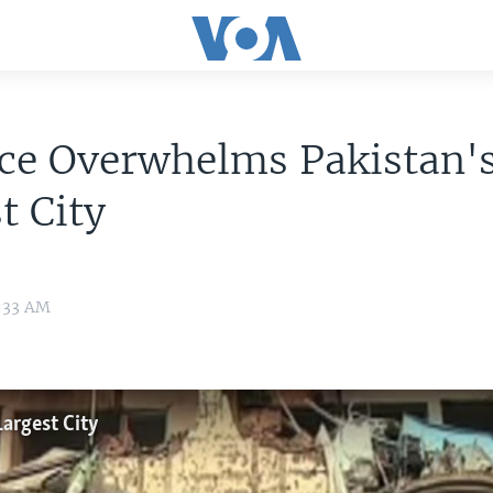
nce Overwhelms Pakistan'
t City
6:33 AM
argest City