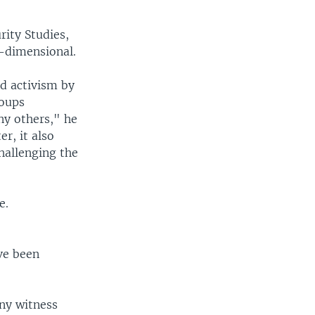
rity Studies,
i-dimensional.
nd activism by
roups
ny others," he
r, it also
hallenging the
e.
ave been
any witness