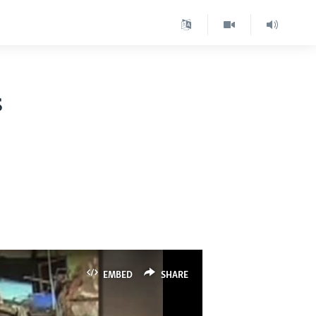
s
EMBED
SHARE