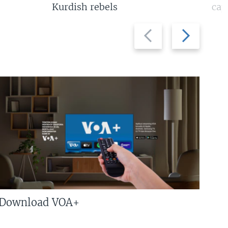
Kurdish rebels
cap
Previous
Next
slide
slide
Download VOA+