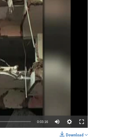
0:03:16
Download