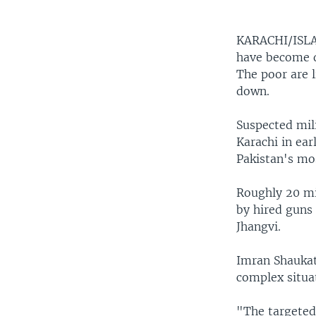
KARACHI/IS
have become da
The poor are l
down.
Suspected mili
Karachi in ear
Pakistan's mos
Roughly 20 mil
by hired guns
Jhangvi.
Imran Shaukat,
complex situa
"The targeted 