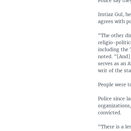
Police say they
Imtiaz Gul, h
agrees with po
"The other dim
religio-politi
including the
noted. "[And] 
serves as an 
writ of the sta
People were t
Police since l
organizations,
convicted.
"There is a l