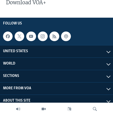
Download VOA+
FOLLOW US
UNITED STATES
WORLD
SECTIONS
MORE FROM VOA
ABOUT THIS SITE