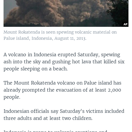
Mount Rokatenda is seen spewing volcanic material on
Palue island, Indonesia, August 11, 2013.
A volcano in Indonesia erupted Saturday, spewing
ash into the sky and gushing hot lava that killed six
people sleeping on a beach.
The Mount Rokatenda volcano on Palue island has
already prompted the evacuation of at least 2,000
people.
Indonesian officials say Saturday's victims included
three adults and at least two children.