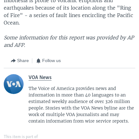
Indonesia is prone to volcanic eruptions and
earthquakes because of its location along the "Ring
of Fire" - a series of fault lines encircling the Pacific
Ocean.
Some information for this report was provided by AP
and AFP.
Share
Follow us
VOA News
The Voice of America provides news and
information in more than 40 languages to an
estimated weekly audience of over 326 million
people. Stories with the VOA News byline are the
work of multiple VOA journalists and may
contain information from wire service reports.
This item is part of