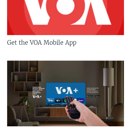
Get the VOA Mobile App