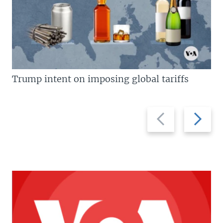
Trump intent on imposing global tariffs
Previous
Next
slide
slide