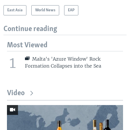
East Asia
World News
EAP
Continue reading
Most Viewed
1
Malta's 'Azure Window' Rock
Formation Collapses into the Sea
Video