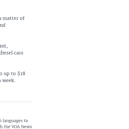
a matter of
and
ant,
diesel cars
.
o up to $18
a week.
0 languages to
ith the VOA News