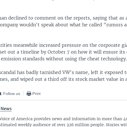
.
n declined to comment on the reports, saying that as 
 company wouldn't speak about what he called "rumors 
ities meanwhile increased pressure on the corporate gi
et out a timeline by October 7 on how it will ensure its 
 emission standards without using the cheat technology
scandal has badly tarnished VW's name, left it exposed t
fines, and wiped out a third off its stock market value in 
Follow us
Print
 News
Voice of America provides news and information in more than 4
stimated weekly audience of over 326 million people. Stories w