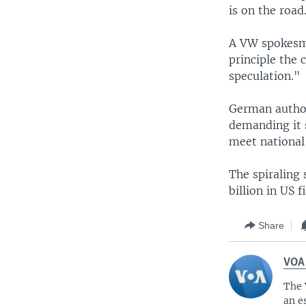
is on the road
A VW spokesma
principle the
speculation."
German author
demanding it s
meet national
The spiraling 
billion in US 
Share
VOA
The 
an e