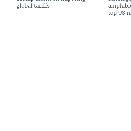
global tariffs
amphibio
top US mi