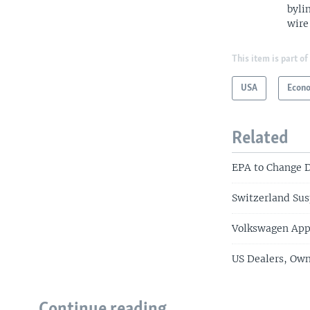
byli
wire
This item is part of
USA
Econ
Related
EPA to Change D
Switzerland Sus
Volkswagen App
US Dealers, Own
Continue reading