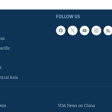
FOLLOW US
cas
acific
t
ntral Asia
otos
VOA News on China