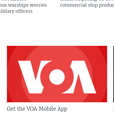
us warships worries
commercial ship produc
litary officers
Get the VOA Mobile App