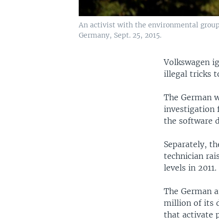
An activist with the environmental group
Germany, Sept. 25, 2015.
Volkswagen ig
illegal tricks
The German 
investigation
the software d
Separately, t
technician rai
levels in 2011
The German au
million of its
that activate 