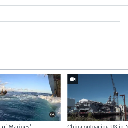
 of Marines’
China outpacing US in 