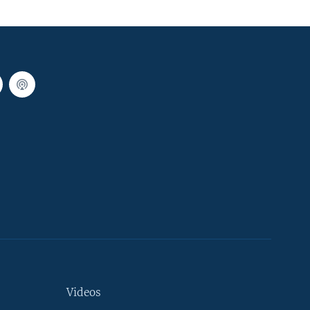
Videos