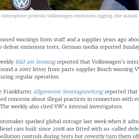
 Greenpeace protests Volkswagen emissions rigging. She stands 
nored warnings from staff and a supplier years ago abou
 to defeat emissions tests, German media reported Sunda
weekly
Bild am Sonntag
reported that Volkswagen’s inter
 found a 2007 letter from parts supplier Bosch warning 
uring regular operation.
he Frankfurter
Allgemeine Sonntagszeitung
reported that
sed concerns about illegal practices in connection with 
. The weekly also cited VW's internal investigators.
tomaker sparked global outrage last week when it admi
 diesel cars built since 2008 are fitted with so-called def
pollution controls during tests but covertly turn them of