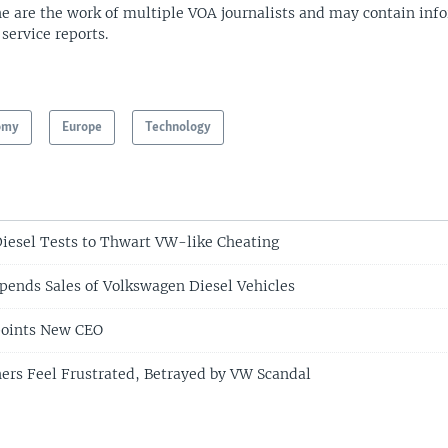
ne are the work of multiple VOA journalists and may contain inf
 service reports.
omy
Europe
Technology
iesel Tests to Thwart VW-like Cheating
pends Sales of Volkswagen Diesel Vehicles
oints New CEO
ers Feel Frustrated, Betrayed by VW Scandal