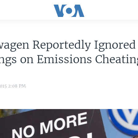
wagen Reportedly Ignored
ngs on Emissions Cheatin
2015 2:08 PM