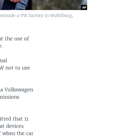
outside a VW factory in Wolfsburg,
t the use of
y.
nal
VW not to use
 a Volkswagen
emissions
tted that 11
eat devices
f when the car