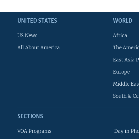
UNITED STATES
WORLD
US News
Africa
All About America
The Ameri
East Asia P
Europe
Middle Eas
South & Ce
SECTIONS
VOA Programs
Day in Ph