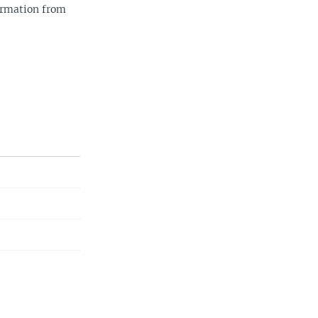
ormation from