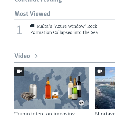
Most Viewed
1
Malta's 'Azure Window' Rock
Formation Collapses into the Sea
Video
Trump intent on imposing
Shortage