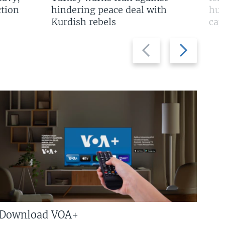
tion
hindering peace deal with
hun
Kurdish rebels
cap
Previous
Next
slide
slide
Download VOA+