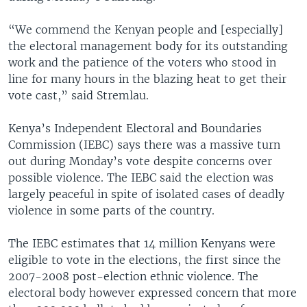
“We commend the Kenyan people and [especially]
the electoral management body for its outstanding
work and the patience of the voters who stood in
line for many hours in the blazing heat to get their
vote cast,” said Stremlau.
Kenya’s Independent Electoral and Boundaries
Commission (IEBC) says there was a massive turn
out during Monday’s vote despite concerns over
possible violence. The IEBC said the election was
largely peaceful in spite of isolated cases of deadly
violence in some parts of the country.
The IEBC estimates that 14 million Kenyans were
eligible to vote in the elections, the first since the
2007-2008 post-election ethnic violence. The
electoral body however expressed concern that more