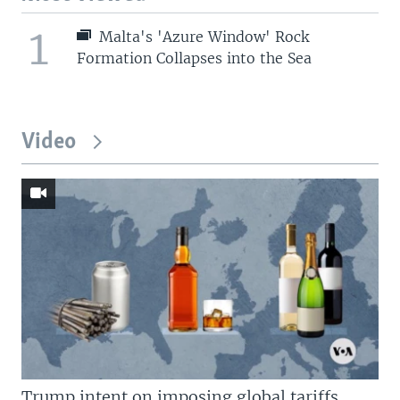
1
Malta's 'Azure Window' Rock
Formation Collapses into the Sea
Video
Trump intent on imposing global tariffs