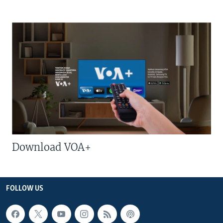
Download VOA+
FOLLOW US