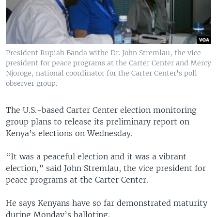
President Rupiah Banda withe Dr. John Stremlau, the vice
president for peace programs at the Carter Center and Mercy
Njoroge, national coordinator for the Carter Center's poll
observer group.
The U.S.-based Carter Center election monitoring
group plans to release its preliminary report on
Kenya’s elections on Wednesday.
“It was a peaceful election and it was a vibrant
election,” said John Stremlau, the vice president for
peace programs at the Carter Center.
He says Kenyans have so far demonstrated maturity
during Monday’s balloting.