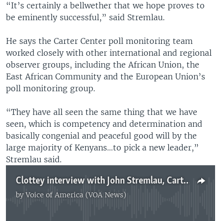
“It’s certainly a bellwether that we hope proves to
be eminently successful,” said Stremlau.
He says the Carter Center poll monitoring team
worked closely with other international and regional
observer groups, including the African Union, the
East African Community and the European Union’s
poll monitoring group.
“They have all seen the same thing that we have
seen, which is competency and determination and
basically congenial and peaceful good will by the
large majority of Kenyans…to pick a new leader,”
Stremlau said.
Clottey interview with John Stremlau, Carter Center senior official
by
Voice of America (VOA News)
No media source currently available