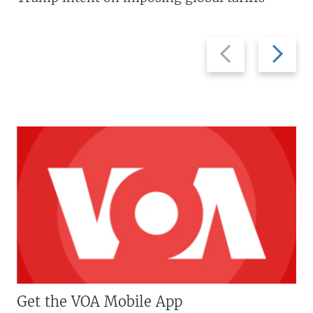
Previous
Next
slide
slide
Get the VOA Mobile App