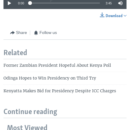
0:00
3:45
Download
Share
Follow us
Related
Former Zambian President Hopeful About Kenya Poll
Odinga Hopes to Win Presidency on Third Try
Kenyatta Makes Bid for Presidency Despite ICC Charges
Continue reading
Most Viewed