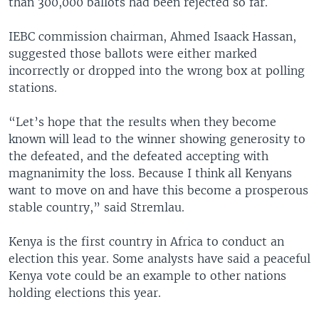
than 300,000 ballots had been rejected so far.
IEBC commission chairman, Ahmed Isaack Hassan,
suggested those ballots were either marked
incorrectly or dropped into the wrong box at polling
stations.
“Let’s hope that the results when they become
known will lead to the winner showing generosity to
the defeated, and the defeated accepting with
magnanimity the loss. Because I think all Kenyans
want to move on and have this become a prosperous
stable country,” said Stremlau.
Kenya is the first country in Africa to conduct an
election this year. Some analysts have said a peaceful
Kenya vote could be an example to other nations
holding elections this year.