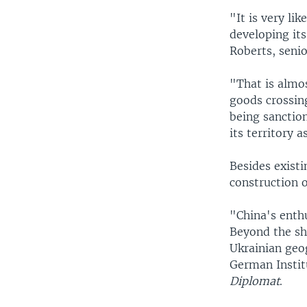
"It is very li
developing its
Roberts, senio
"That is almos
goods crossin
being sanction
its territory 
Besides existi
construction o
"China's enthu
Beyond the sh
Ukrainian geo
German Instit
Diplomat
.