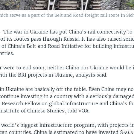
ich serve as a part of the Belt and Road freight rail route in Si
—
The war in Ukraine has put China's rail connectivity to
f its routes pass through Russia. It has also raised ser
 of China’s Belt and Road Initiative for building infrastr
tries.
r were to end soon, neither China nor Ukraine would be 
th the BRI projects in Ukraine, analysts said.
in Ukraine are basically off the table. Even China may no
 continue investing in a country with a seriously damag
 Research Fellow on global infrastructure and China's fo
nstitute of Chinese Studies, told VOA.
 world’s biggest infrastructure program, with projects i
can countries. China is estimated to have invested $59.5 