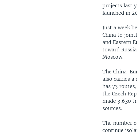
projects last
launched in 20
Just a week b
China to joint
and Eastern E
toward Russia 
Moscow.
The China-Euro
also carries 
has 73 routes
the Czech Repu
made 3,630 tri
sources.
The number of 
continue isola