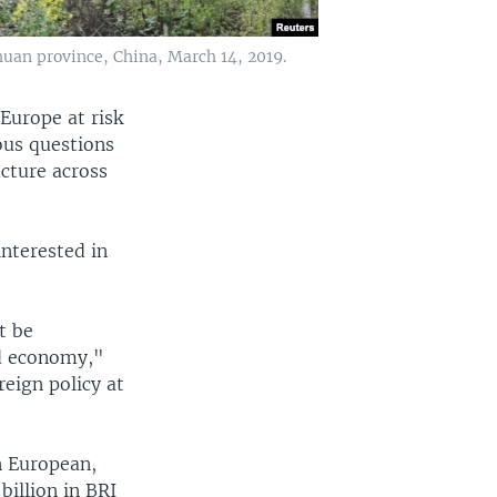
chuan province, China, March 14, 2019.
 Europe at risk
ious questions
ucture across
interested in
t be
ed economy,"
reign policy at
n European,
billion in BRI