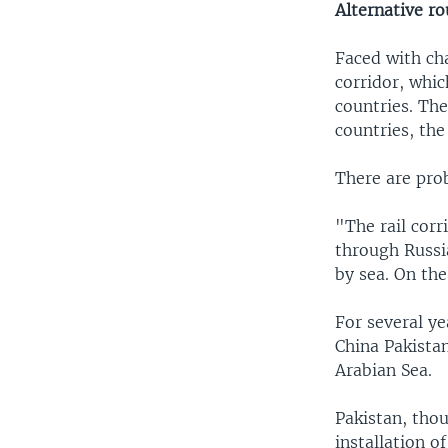
Alternative ro
Faced with ch
corridor, whi
countries. Th
countries, the
There are pro
"The rail cor
through Russia
by sea. On th
For several ye
China Pakista
Arabian Sea.
Pakistan, thou
installation 