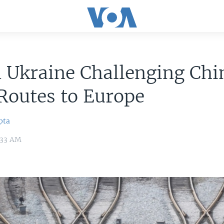
 Ukraine Challenging Chi
Routes to Europe
pta
3:33 AM