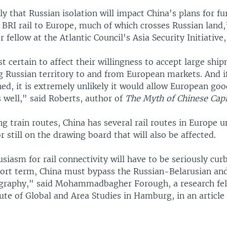
kely that Russian isolation will impact China's plans for fu
 BRI rail to Europe, much of which crosses Russian land
r fellow at the Atlantic Council's Asia Security Initiative
t certain to affect their willingness to accept large shi
g Russian territory to and from European markets. And if
ed, it is extremely unlikely it would allow European goo
as well," said Roberts, author of
The Myth of Chinese Capi
ng train routes, China has several rail routes in Europe 
r still on the drawing board that will also be affected.
siasm for rail connectivity will have to be seriously cur
ort term, China must bypass the Russian-Belarusian a
graphy," said Mohammadbagher Forough, a research fel
ute of Global and Area Studies in Hamburg, in an article