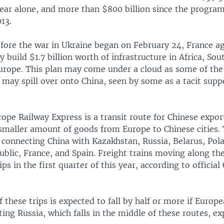
 year alone, and more than $800 billion since the progra
13.
efore the war in Ukraine began on February 24, France a
ly build $1.7 billion worth of infrastructure in Africa, Sou
urope. This plan may come under a cloud as some of the
may spill over onto China, seen by some as a tacit supp
pe Railway Express is a transit route for Chinese expor
a smaller amount of goods from Europe to Chinese cities.
, connecting China with Kazakhstan, Russia, Belarus, Po
blic, France, and Spain. Freight trains moving along th
ps in the first quarter of this year, according to official
these trips is expected to fall by half or more if Europ
ting Russia, which falls in the middle of these routes, ex