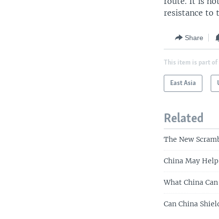
route. It is 
resistance to 
Share
This item is part of
East Asia
Related
The New Scrambl
China May Help 
What China Can 
Can China Shiel