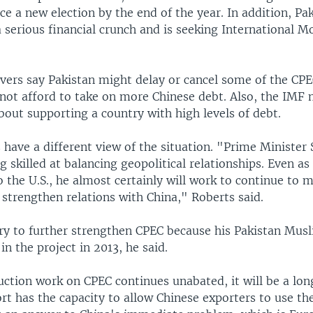
ce a new election by the end of the year. In addition, Pak
 serious financial crunch and is seeking International 
rvers say Pakistan might delay or cancel some of the CPE
nnot afford to take on more Chinese debt. Also, the IMF 
bout supporting a country with high levels of debt.
have a different view of the situation. "Prime Minister S
 skilled at balancing geopolitical relationships. Even as
 the U.S., he almost certainly will work to continue to m
 strengthen relations with China," Roberts said.
try to further strengthen CPEC because his Pakistan Mus
in the project in 2013, he said.
uction work on CPEC continues unabated, it will be a lon
rt has the capacity to allow Chinese exporters to use th