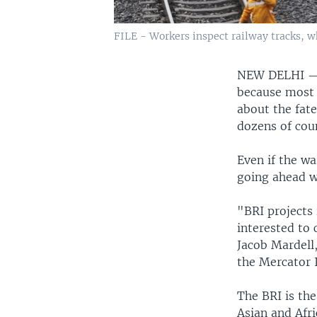
FILE - Workers inspect railway tracks, wh
NEW DELHI 
because most o
about the fate
dozens of coun
Even if the wa
going ahead wi
"BRI projects 
interested to
Jacob Mardell,
the Mercator I
The BRI is the
Asian and Afri