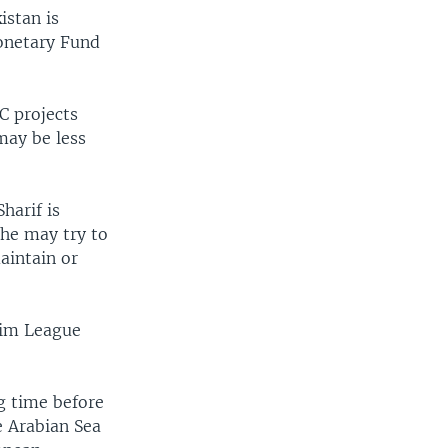
istan is
Monetary Fund
C projects
may be less
harif is
 he may try to
aintain or
lim League
g time before
e Arabian Sea