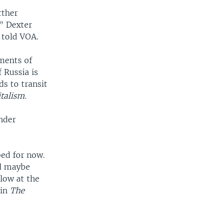
rther
,” Dexter
, told VOA.
pments of
 Russia is
ds to transit
talism
.
under
bed for now.
nd maybe
low at the
 in
The