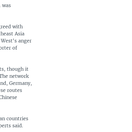
m was
greed with
theast Asia
 West's anger
orter of
ts, though it
 The network
land, Germany,
ese routes
 Chinese
ean countries
perts said.