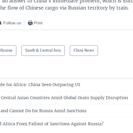
not an answer to China's immediate problem, which is Eu
the flow of Chinese cargo via Russian territory by train.
Follow us
Print
Ukraine
South & Central Asia
China News
e for Africa: China Seen Outpacing US
Central Asian Countries Amid Global Grain Supply Disruption
and Cannot Do for Russia Amid Sanctions
d Africa From Fallout of Sanctions Against Russia?