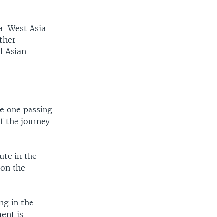
ia-West Asia
ther
l Asian
he one passing
of the journey
ute in the
 on the
ng in the
ent is