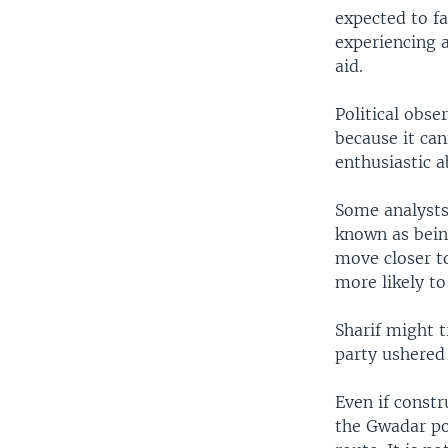
expected to fa
experiencing a
aid.
Political obse
because it ca
enthusiastic a
Some analysts 
known as being
move closer to
more likely to
Sharif might 
party ushered 
Even if constr
the Gwadar po