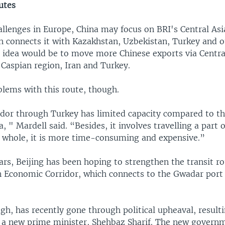
utes
allenges in Europe, China may focus on BRI's Central As
ch connects it with Kazakhstan, Uzbekistan, Turkey and o
e idea would be to move more Chinese exports via Centra
 Caspian region, Iran and Turkey.
blems with this route, though.
ridor through Turkey has limited capacity compared to t
, " Mardell said. “Besides, it involves travelling a part 
e whole, it is more time-consuming and expensive.”
ars, Beijing has been hoping to strengthen the transit ro
n Economic Corridor, which connects to the Gwadar port
gh, has recently gone through political upheaval, resulti
of a new prime minister, Shehbaz Sharif. The new governm