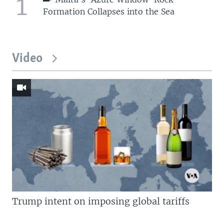
1
Formation Collapses into the Sea
Video
Trump intent on imposing global tariffs