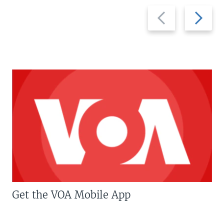
Previous
Next
slide
slide
Get the VOA Mobile App