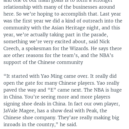
and one of our main goals is to form a stronger
relationship with many of the businesses around
here. So we’re hoping to accomplish that. Last year
was the first year we did a kind of outreach into the
community with the Asian Heritage night, and this
year, we’re actually taking part in the parade,
something we’re very excited about, said Nick
Creech, a spokesman for the Wizards. He says there
are other reasons for the team’s, and the NBA’s
support of the Chinese community
“It started with Yao Ming came over. It really did
open the gate for many Chinese players. Yao really
paved the way and “E” came next. The NBA is huge
in China. You’re seeing more and more players
signing shoe deals in China. In fact our own player,
JaVale Magee, has a show deal with Peak, the
Chinese shoe company. They’are really making big
inroads in the country," he said.