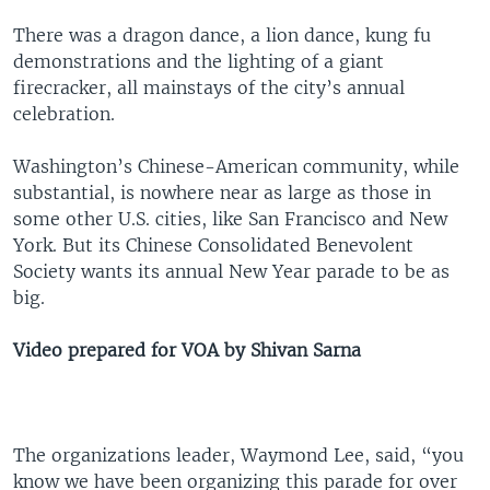
There was a dragon dance, a lion dance, kung fu
demonstrations and the lighting of a giant
firecracker, all mainstays of the city’s annual
celebration.
Washington’s Chinese-American community, while
substantial, is nowhere near as large as those in
some other U.S. cities, like San Francisco and New
York. But its Chinese Consolidated Benevolent
Society wants its annual New Year parade to be as
big.
Video prepared for VOA by Shivan Sarna
The organizations leader, Waymond Lee, said, “you
know we have been organizing this parade for over