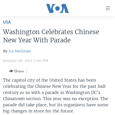
Accessibility
links
Skip
USA
to
HOME
Washington Celebrates Chinese
main
UNITED STATES
content
New Year With Parade
Skip
WORLD
U.S. NEWS
to
By
Ira Mellman
BROADCAST PROGRAMS
ALL ABOUT AMERICA
AFRICA
main
January 28, 2012 7:00 PM
Navigation
VOA LANGUAGES
THE AMERICAS
Skip
Share
LATEST GLOBAL COVERAGE
EAST ASIA
to
The capitol city of the United States has been
Search
EUROPE
celebrating the Chinese New Year for the past half
FOLLOW US
MIDDLE EAST
century or so with a parade in Washington DC’s
Chinatown section. This year was no exception. The
SOUTH & CENTRAL ASIA
parade did take place, but its organizers have some
big changes in store for the future.
Languages