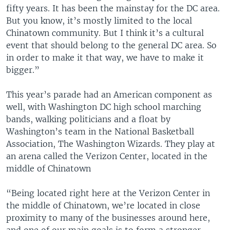
fifty years. It has been the mainstay for the DC area.
But you know, it’s mostly limited to the local
Chinatown community. But I think it’s a cultural
event that should belong to the general DC area. So
in order to make it that way, we have to make it
bigger.”
This year’s parade had an American component as
well, with Washington DC high school marching
bands, walking politicians and a float by
Washington’s team in the National Basketball
Association, The Washington Wizards. They play at
an arena called the Verizon Center, located in the
middle of Chinatown
“Being located right here at the Verizon Center in
the middle of Chinatown, we’re located in close
proximity to many of the businesses around here,