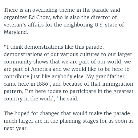
There is an overriding theme in the parade said
organizer Ed Chow, who is also the director of
veteran’s affairs for the neighboring U.S. state of
Maryland.
“I think demonstrations like this parade,
demonstrations of our various cultures to our larger
community shows that we are part of our world, we
are part of America and we would like to be here to
contribute just like anybody else. My grandfather
came here in 1880 , and because of that immigration
pattern, I’m here today to participate in the greatest
country in the world," he said.
The hoped for changes that would make the parade
much larger are in the planning stages for as soon as
next year.