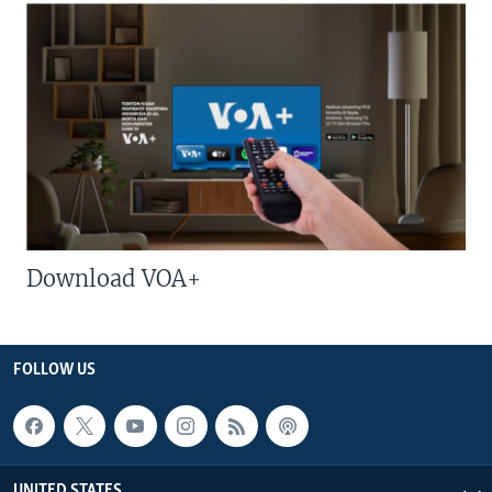
Download VOA+
FOLLOW US
UNITED STATES