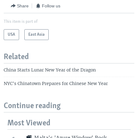
Share
Follow us
This item is part of
USA
East Asia
Related
China Starts Lunar New Year of the Dragon
NYC's Chinatown Prepares for Chinese New Year
Continue reading
Most Viewed
Malta's 'Azure Window' Rock