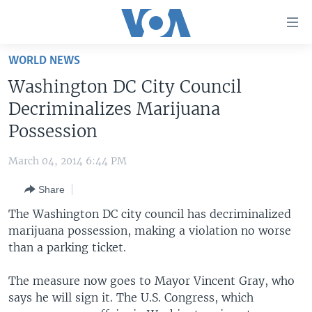
Accessibility
links
Skip
WORLD NEWS
to
HOME
Washington DC City Council
main
UNITED STATES
content
Decriminalizes Marijuana
Skip
WORLD
U.S. NEWS
Possession
to
BROADCAST PROGRAMS
ALL ABOUT AMERICA
AFRICA
main
March 04, 2014 6:44 PM
Navigation
VOA LANGUAGES
THE AMERICAS
Skip
Share
LATEST GLOBAL COVERAGE
EAST ASIA
to
The Washington DC city council has decriminalized
Search
EUROPE
marijuana possession, making a violation no worse
FOLLOW US
than a parking ticket.
MIDDLE EAST
SOUTH & CENTRAL ASIA
The measure now goes to Mayor Vincent Gray, who
says he will sign it. The U.S. Congress, which
Languages