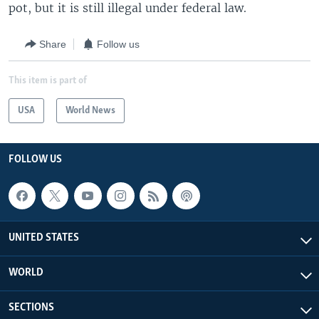
pot, but it is still illegal under federal law.
Share
Follow us
This item is part of
USA
World News
FOLLOW US
UNITED STATES
WORLD
SECTIONS