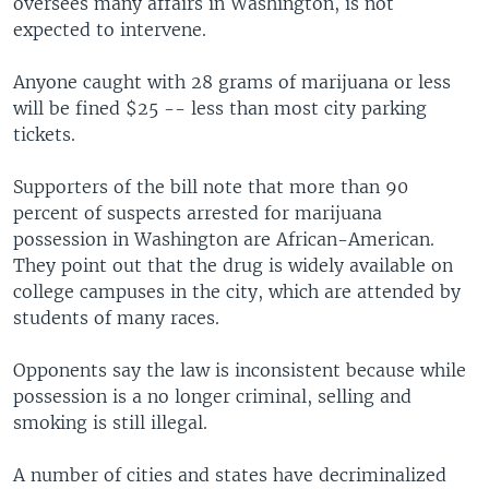
oversees many affairs in Washington, is not
expected to intervene.
Anyone caught with 28 grams of marijuana or less
will be fined $25 -- less than most city parking
tickets.
Supporters of the bill note that more than 90
percent of suspects arrested for marijuana
possession in Washington are African-American.
They point out that the drug is widely available on
college campuses in the city, which are attended by
students of many races.
Opponents say the law is inconsistent because while
possession is a no longer criminal, selling and
smoking is still illegal.
A number of cities and states have decriminalized