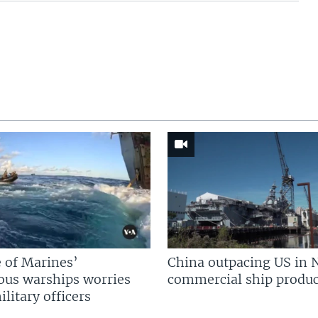
 of Marines’
China outpacing US in 
us warships worries
commercial ship produc
litary officers