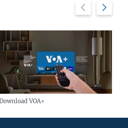
Previous
Next
slide
slide
Download VOA+