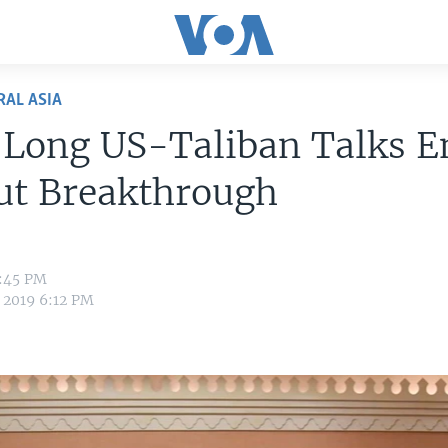
RAL ASIA
Long US-Taliban Talks E
ut Breakthrough
2:45 PM
 2019 6:12 PM