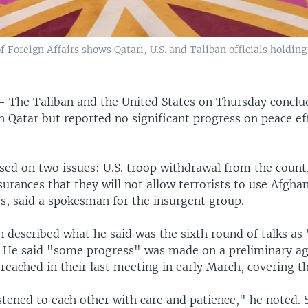
 Foreign Affairs shows Qatari, U.S. and Taliban officials holding 
 —
The Taliban and the United States on Thursday concl
n Qatar but reported no significant progress on peace ef
sed on two issues: U.S. troop withdrawal from the count
surances that they will not allow terrorists to use Afghan
es, said a spokesman for the insurgent group.
 described what he said was the sixth round of talks as 
" He said "some progress" was made on a preliminary a
reached in their last meeting in early March, covering th
stened to each other with care and patience," he noted.