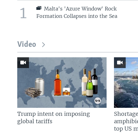
1
Malta's 'Azure Window' Rock
Formation Collapses into the Sea
Video
Trump intent on imposing
Shortage
global tariffs
amphibio
top US mi