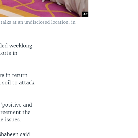
talks at an undisclosed location, in
uded weeklong
forts in
ry in return
 soil to attack
"positive and
greement the
e issues.
 Shaheen said