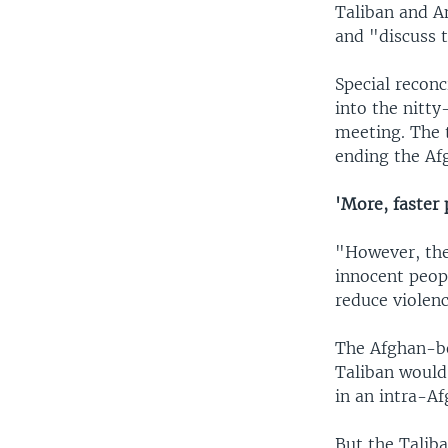
Taliban and A
and "discuss t
Special reconc
into the nitty
meeting. The 
ending the Af
'More, faster 
"However, the 
innocent peopl
reduce violenc
The Afghan-bo
Taliban would
in an intra-Af
But the Talib