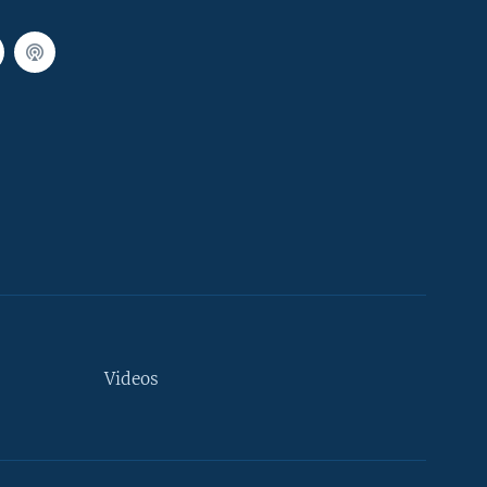
Videos