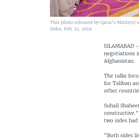
This photo released by Qatar's Ministry of
Doha, Feb. 25, 2019.
ISLAMABAD
negotiations i
Afghanistan.
The talks focu
for Taliban as
other countri
Suhail Shaheen
constructive.
two sides had 
"Both sides li