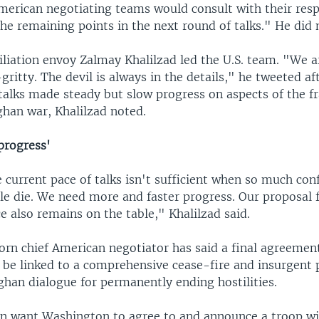
merican negotiating teams would consult with their resp
he remaining points in the next round of talks." He did 
iliation envoy Zalmay Khalilzad led the U.S. team. "We a
-gritty. The devil is always in the details," he tweeted a
talks made steady but slow progress on aspects of the 
ghan war, Khalilzad noted.
progress'
current pace of talks isn't sufficient when so much conf
e die. We need more and faster progress. Our proposal fo
e also remains on the table," Khalilzad said.
rn chief American negotiator has said a final agreemen
 be linked to a comprehensive cease-fire and insurgent p
ghan dialogue for permanently ending hostilities.
an want Washington to agree to and announce a troop w