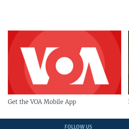
Get the VOA Mobile App
FOLLOW US