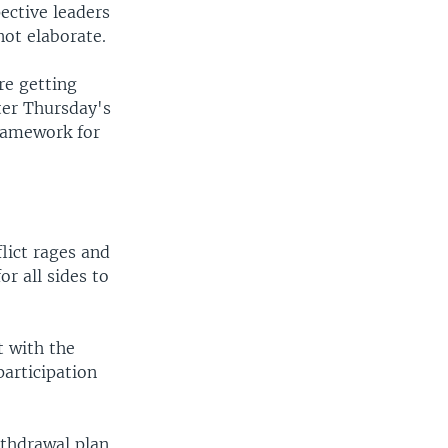
ective leaders
not elaborate.
re getting
fter Thursday's
framework for
lict rages and
r all sides to
t with the
articipation
ithdrawal plan