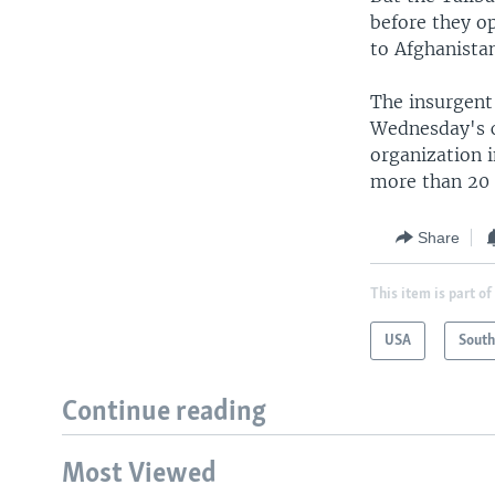
before they op
to Afghanista
The insurgent 
Wednesday's 
organization i
more than 20 
Share
This item is part of
USA
South
Continue reading
Most Viewed