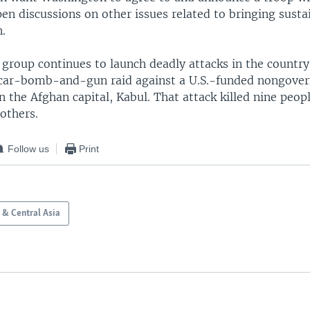
en discussions on other issues related to bringing susta
n.
group continues to launch deadly attacks in the country
car-bomb-and-gun raid against a U.S.-funded nongove
n the Afghan capital, Kabul. That attack killed nine peop
others.
Follow us
Print
 & Central Asia