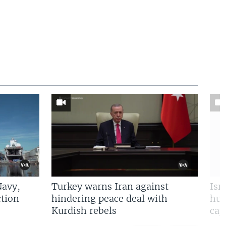
Navy,
Turkey warns Iran against
Isr
tion
hindering peace deal with
hun
Kurdish rebels
cap