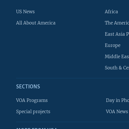
US News
Africa
All About America
The Ameri
East Asia P
Europe
Middle Eas
South & Ce
SECTIONS
VOA Programs
Day in Ph
Special projects
VOA News 