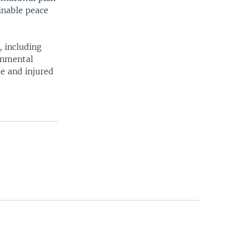
inable peace
, including
rnmental
le and injured