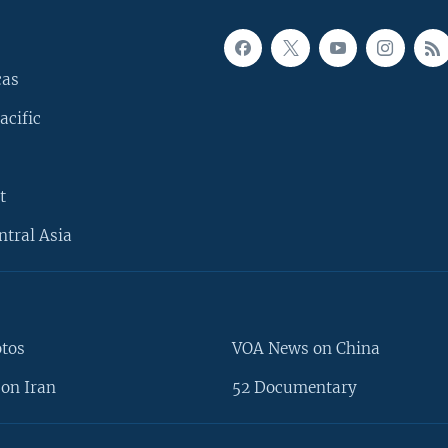
cas
acific
t
ntral Asia
otos
VOA News on China
on Iran
52 Documentary