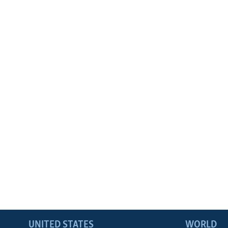
UNITED STATES
WORLD