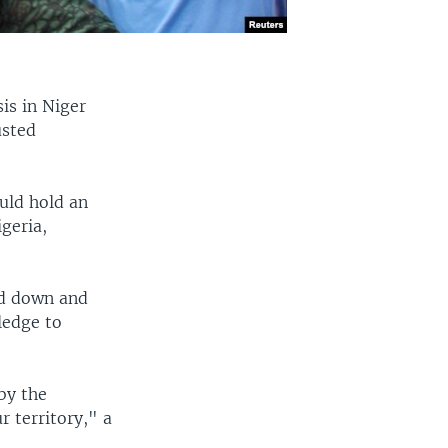
is in Niger
usted
uld hold an
geria,
nd down and
ledge to
by the
r territory," a