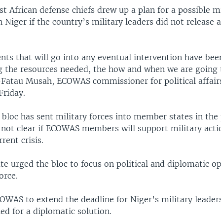
t African defense chiefs drew up a plan for a possible mi
n Niger if the country’s military leaders did not release a
ents that will go into any eventual intervention have be
ng the resources needed, the how and when we are going 
-Fatau Musah, ECOWAS commissioner for political affair
Friday.
bloc has sent military forces into member states in the 
 not clear if ECOWAS members will support military acti
rent crisis.
te urged the bloc to focus on political and diplomatic o
orce.
OWAS to extend the deadline for Niger’s military leader
ed for a diplomatic solution.