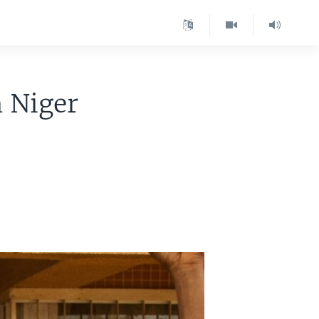
n Niger