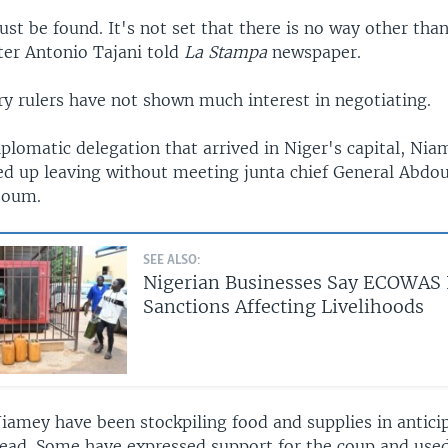
st be found. It's not set that there is no way other than
ter Antonio Tajani told
La Stampa
newspaper.
ry rulers have not shown much interest in negotiating.
lomatic delegation that arrived in Niger's capital, Nia
d up leaving without meeting junta chief General Abd
zoum.
SEE ALSO:
Nigerian Businesses Say ECOWAS 
Sanctions Affecting Livelihoods
iamey have been stockpiling food and supplies in anticip
ead. Some have expressed support for the coup and used