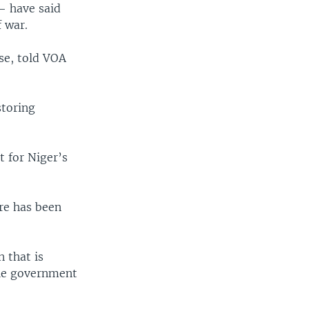
— have said
f war.
se, told VOA
storing
t for Niger’s
re has been
 that is
ble government