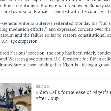
ti-French sentiment. Protesters in Niamey on Sunday sl
tional symbol of France — painted with the country’s tr
y-General António Guterres reiterated Monday his “full 
ng mediation efforts,” and expressed concern over the
azoum and the failure so far to restore constitutional or
a U.N. spokesperson.
nited Nations’ reaction, the coup has been widely cond
 and Western governments. U.S. President Joe Biden call
immediate release, adding that Niger is "facing a grave 
."
SEE ALSO:
Biden Calls for Release of Niger’s
After Coup