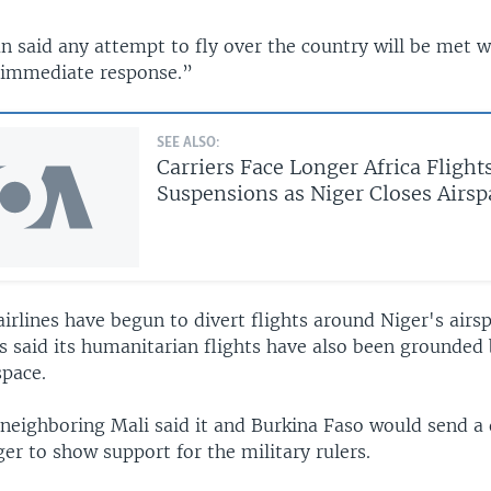
 said any attempt to fly over the country will be met w
 immediate response.”
SEE ALSO:
Carriers Face Longer Africa Flight
Suspensions as Niger Closes Airsp
airlines have begun to divert flights around Niger's airs
s said its humanitarian flights have also been grounded
space.
neighboring Mali said it and Burkina Faso would send a 
iger to show support for the military rulers.