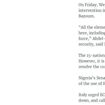
On Friday, Wes
intervention i
Bazoum.
"All the elem
here, includi
force," Abdel
security, said 
The 15-nation 
However, it is
resolve the cur
Nigeria’s Sena
of the use of f
Italy urged EC
down, and call