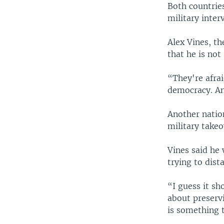
Both countrie
military inter
Alex Vines, t
that he is no
“They're afra
democracy. And
Another nation
military takeo
Vines said he
trying to dist
“I guess it sh
about preserv
is something 