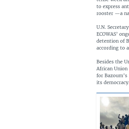
to express an
rooster —a na
U.N. Secretar
ECOWAS’ ongoi
detention of B
according to 
Besides the U
African Union
for Bazoum's 
its democracy