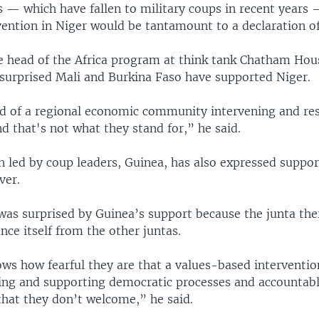
s — which have fallen to military coups in recent years 
vention in Niger would be tantamount to a declaration o
he head of the Africa program at think tank Chatham Hou
t surprised Mali and Burkina Faso have supported Niger.
id of a regional economic community intervening and re
 that's not what they stand for,” he said.
 led by coup leaders, Guinea, has also expressed suppor
ver.
 was surprised by Guinea’s support because the junta the
ance itself from the other juntas.
ows how fearful they are that a values-based intervention
ing and supporting democratic processes and accounta
that they don’t welcome,” he said.