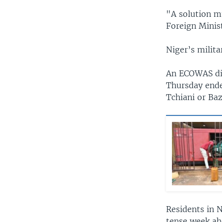
"A solution mu
Foreign Minis
Niger’s milita
An ECOWAS dip
Thursday ende
Tchiani or Ba
Residents in N
tense week ah