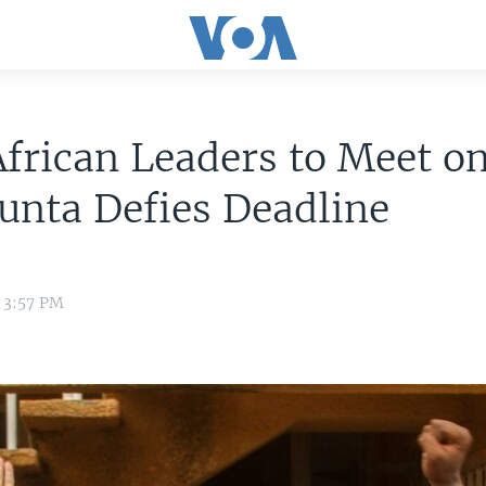
frican Leaders to Meet o
Junta Defies Deadline
 3:57 PM