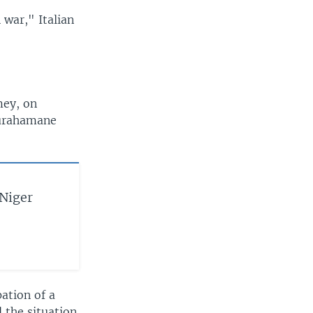
 war," Italian
mey, on
ourahamane
Niger
ation of a
 the situation