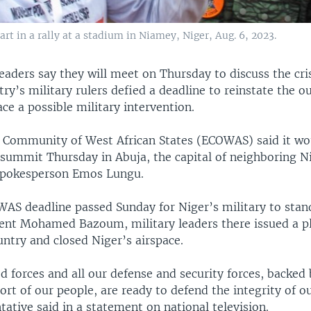
art in a rally at a stadium in Niamey, Niger, Aug. 6, 2023.
eaders say they will meet on Thursday to discuss the cris
try’s military rulers defied a deadline to reinstate the o
ace a possible military intervention.
Community of West African States (ECOWAS) said it wo
 summit Thursday in Abuja, the capital of neighboring Ni
spokesperson Emos Lungu.
WAS deadline passed Sunday for Niger’s military to sta
dent Mohamed Bazoum, military leaders there issued a p
ntry and closed Niger’s airspace.
 forces and all our defense and security forces, backed 
ort of our people, are ready to defend the integrity of ou
tative said in a statement on national television.