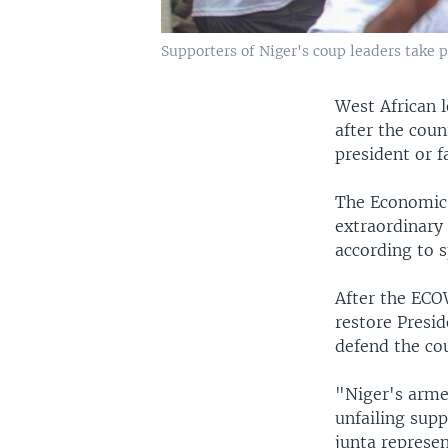
Supporters of Niger's coup leaders take p
West African l
after the coun
president or f
The Economic 
extraordinary
according to 
After the ECO
restore Presi
defend the cou
"Niger's armed
unfailing supp
junta represen