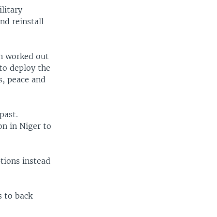
litary
nd reinstall
en worked out
to deploy the
s, peace and
past.
on in Niger to
ptions instead
s to back