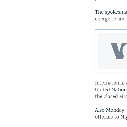
The spokesman
energetic and
International 
United Nation
the closed air
Also Monday, 
officials to N