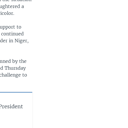
aughtered a
icolor.
support to
 continued
der in Niger,
emned by the
ed Thursday
challenge to
 President