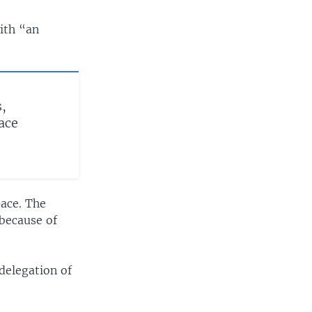
ith “an
s,
ace
pace. The
 because of
delegation of