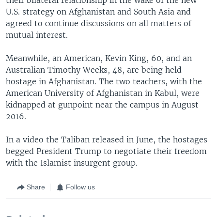
U.S. strategy on Afghanistan and South Asia and
agreed to continue discussions on all matters of
mutual interest.
Meanwhile, an American, Kevin King, 60, and an
Australian Timothy Weeks, 48, are being held
hostage in Afghanistan. The two teachers, with the
American University of Afghanistan in Kabul, were
kidnapped at gunpoint near the campus in August
2016.
In a video the Taliban released in June, the hostages
begged President Trump to negotiate their freedom
with the Islamist insurgent group.
Share
Follow us