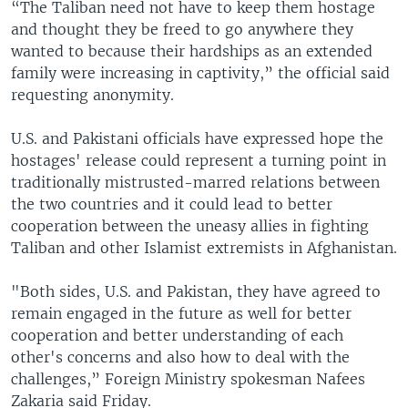
“The Taliban need not have to keep them hostage
and thought they be freed to go anywhere they
wanted to because their hardships as an extended
family were increasing in captivity,” the official said
requesting anonymity.
U.S. and Pakistani officials have expressed hope the
hostages' release could represent a turning point in
traditionally mistrusted-marred relations between
the two countries and it could lead to better
cooperation between the uneasy allies in fighting
Taliban and other Islamist extremists in Afghanistan.
"Both sides, U.S. and Pakistan, they have agreed to
remain engaged in the future as well for better
cooperation and better understanding of each
other's concerns and also how to deal with the
challenges,” Foreign Ministry spokesman Nafees
Zakaria said Friday.