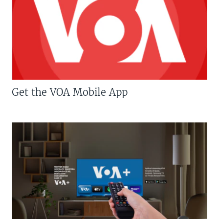
Get the VOA Mobile App