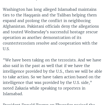
Washington has long alleged Islamabad maintains
ties to the Haqqanis and the Taliban helping them
expand and prolong the conflict in neighboring
Afghanistan. Pakistani officials deny the allegations
and touted Wednesday’s successful hostage rescue
operation as another demonstration of its
counterterrorism resolve and cooperation with the
U.S.
"We have been taking on the terrorists. And we have
also said in the past as well that if we have the
intelligence provided by the U.S., then we will be able
to take action. So we have taken action based on the
intelligence that was provided by the U.S. side,”
noted Zakaria while speaking to reporters in
Islamabad.
President Donald Trump on Thursday praised the