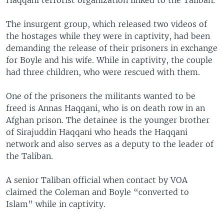
The insurgent group, which released two videos of
the hostages while they were in captivity, had been
demanding the release of their prisoners in exchange
for Boyle and his wife. While in captivity, the couple
had three children, who were rescued with them.
One of the prisoners the militants wanted to be
freed is Annas Haqqani, who is on death row in an
Afghan prison. The detainee is the younger brother
of Sirajuddin Haqqani who heads the Haqqani
network and also serves as a deputy to the leader of
the Taliban.
A senior Taliban official when contact by VOA
claimed the Coleman and Boyle “converted to
Islam” while in captivity.