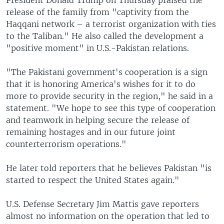
release of the family from "captivity from the
Haqqani network – a terrorist organization with ties
to the Taliban." He also called the development a
"positive moment" in U.S.-Pakistan relations.
"The Pakistani government's cooperation is a sign
that it is honoring America's wishes for it to do
more to provide security in the region," he said in a
statement. "We hope to see this type of cooperation
and teamwork in helping secure the release of
remaining hostages and in our future joint
counterterrorism operations."
He later told reporters that he believes Pakistan "is
started to respect the United States again."
U.S. Defense Secretary Jim Mattis gave reporters
almost no information on the operation that led to