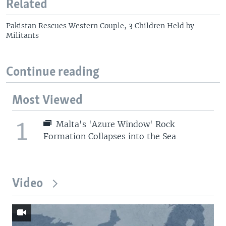
Related
Pakistan Rescues Western Couple, 3 Children Held by
Militants
Continue reading
Most Viewed
1
Malta's 'Azure Window' Rock
Formation Collapses into the Sea
Video