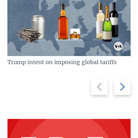
Trump intent on imposing global tariffs
Previous
Next
slide
slide