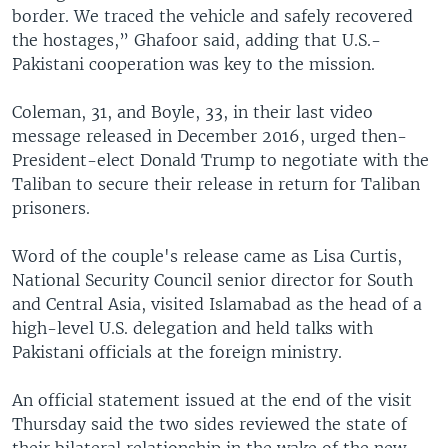
border. We traced the vehicle and safely recovered
the hostages,” Ghafoor said, adding that U.S.-
Pakistani cooperation was key to the mission.
Coleman, 31, and Boyle, 33, in their last video
message released in December 2016, urged then-
President-elect Donald Trump to negotiate with the
Taliban to secure their release in return for Taliban
prisoners.
Word of the couple's release came as Lisa Curtis,
National Security Council senior director for South
and Central Asia, visited Islamabad as the head of a
high-level U.S. delegation and held talks with
Pakistani officials at the foreign ministry.
An official statement issued at the end of the visit
Thursday said the two sides reviewed the state of
their bilateral relationship in the wake of the new