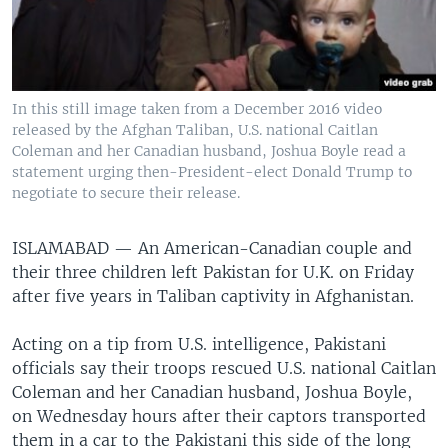
In this still image taken from a December 2016 video
released by the Afghan Taliban, U.S. national Caitlan
Coleman and her Canadian husband, Joshua Boyle read a
statement urging then-President-elect Donald Trump to
negotiate to secure their release.
ISLAMABAD —
An American-Canadian couple and
their three children left Pakistan for U.K. on Friday
after five years in Taliban captivity in Afghanistan.
Acting on a tip from U.S. intelligence, Pakistani
officials say their troops rescued U.S. national Caitlan
Coleman and her Canadian husband, Joshua Boyle,
on Wednesday hours after their captors transported
them in a car to the Pakistani this side of the long