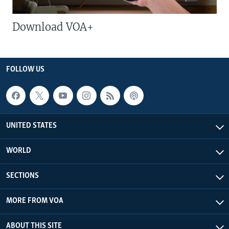
Download VOA+
FOLLOW US
UNITED STATES
WORLD
SECTIONS
MORE FROM VOA
ABOUT THIS SITE