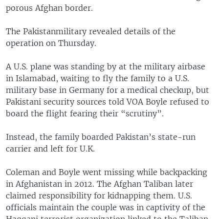
porous Afghan border.
The Pakistanmilitary revealed details of the
operation on Thursday.
A U.S. plane was standing by at the military airbase
in Islamabad, waiting to fly the family to a U.S.
military base in Germany for a medical checkup, but
Pakistani security sources told VOA Boyle refused to
board the flight fearing their “scrutiny”.
Instead, the family boarded Pakistan’s state-run
carrier and left for U.K.
Coleman and Boyle went missing while backpacking
in Afghanistan in 2012. The Afghan Taliban later
claimed responsibility for kidnapping them. U.S.
officials maintain the couple was in captivity of the
Haqqani terrorist organization linked to the Taliban.