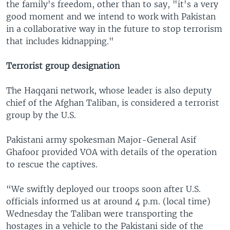
the family's freedom, other than to say, "it's a very
good moment and we intend to work with Pakistan
in a collaborative way in the future to stop terrorism
that includes kidnapping."
Terrorist group designation
The Haqqani network, whose leader is also deputy
chief of the Afghan Taliban, is considered a terrorist
group by the U.S.
Pakistani army spokesman Major-General Asif
Ghafoor provided VOA with details of the operation
to rescue the captives.
“We swiftly deployed our troops soon after U.S.
officials informed us at around 4 p.m. (local time)
Wednesday the Taliban were transporting the
hostages in a vehicle to the Pakistani side of the