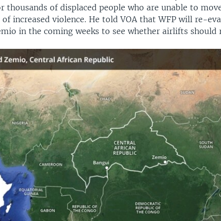
for thousands of displaced people who are unable to mov
 of increased violence. He told VOA that WFP will re-eva
emio in the coming weeks to see whether airlifts should