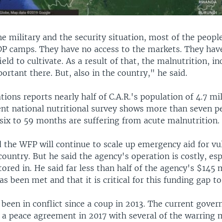
e military and the security situation, most of the people
IDP camps. They have no access to the markets. They hav
ield to cultivate. As a result of that, the malnutrition, in
portant there. But, also in the country," he said.
ions reports nearly half of C.A.R.'s population of 4.7 mil
ent national nutritional survey shows more than seven p
six to 59 months are suffering from acute malnutrition.
d the WFP will continue to scale up emergency aid for vu
country. But he said the agency's operation is costly, es
actored in. He said far less than half of the agency's $145 
has been met and that it is critical for this funding gap to
 been in conflict since a coup in 2013. The current gove
a peace agreement in 2017 with several of the warring mi