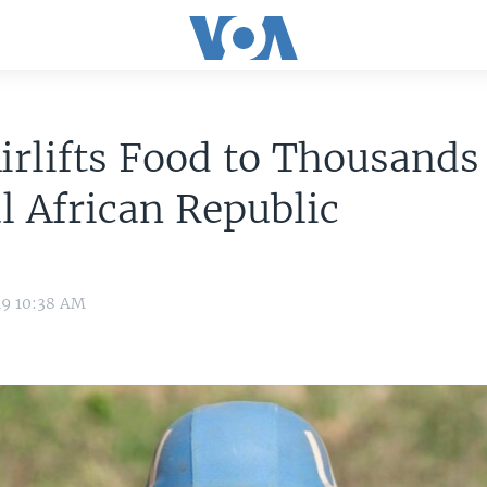
rlifts Food to Thousands
l African Republic
19 10:38 AM