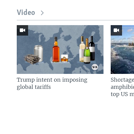
Video
Trump intent on imposing
Shortage
global tariffs
amphibio
top US mi