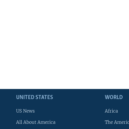
UNITED STATES
WORLD
US News
Africa
All About America
The Ameri