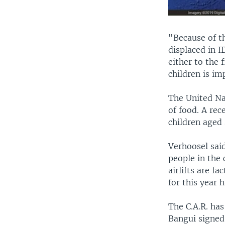
"Because of th
displaced in 
either to the f
children is im
The United Nat
of food. A rec
children aged 
Verhoosel sai
people in the 
airlifts are f
for this year 
The C.A.R. has
Bangui signed 