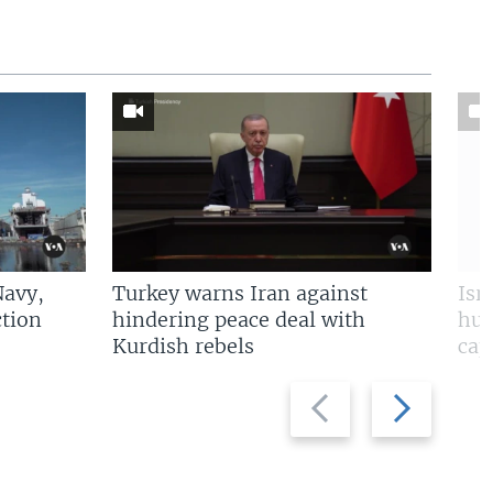
Navy,
Turkey warns Iran against
Isr
tion
hindering peace deal with
hun
Kurdish rebels
cap
Previous
Next
slide
slide