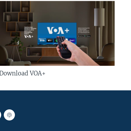
Download VOA+