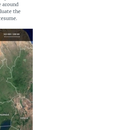
e around
luate the
 resume.