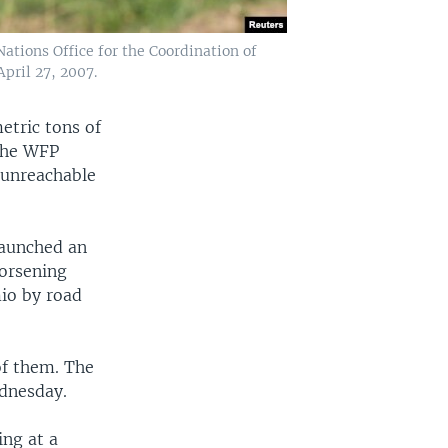
ations Office for the Coordination of
pril 27, 2007.
etric tons of
 The WFP
s unreachable
launched an
worsening
mio by road
of them. The
ednesday.
ing at a