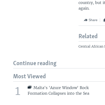
country, but i
again.
Share
Related
Central African 
Continue reading
Most Viewed
1
Malta's 'Azure Window' Rock
Formation Collapses into the Sea