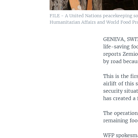
FILE - A United Nations peacekeeping sold
Humanitarian Affairs and World Food Prog
GENEVA, SW
life-saving fo
reports Zemio,
by road becaus
This is the fi
airlift of thi
security situa
has created a 
The operation 
remaining food
WFP spokesman