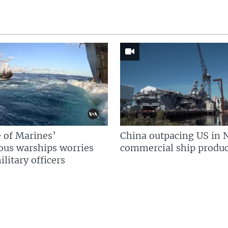
 of Marines’
China outpacing US in 
us warships worries
commercial ship produc
litary officers