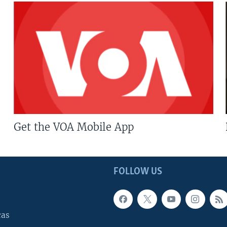
Get the VOA Mobile App
FOLLOW US
cas