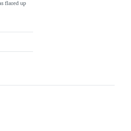
as flared up