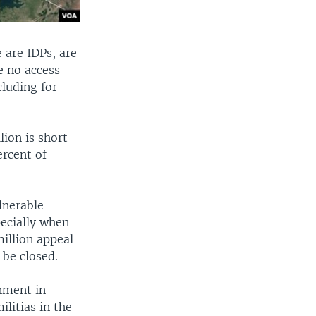
 are IDPs, are
e no access
cluding for
lion is short
ercent of
lnerable
pecially when
million appeal
 be closed.
rnment in
litias in the