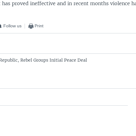
t has proved ineffective and in recent months violence h
Follow us
Print
Republic, Rebel Groups Initial Peace Deal