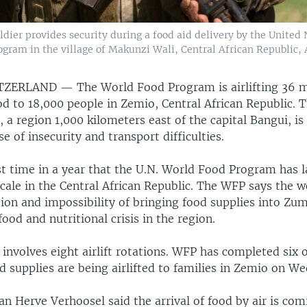
ier provides security during a food aid delivery by the United N
ram in the village of Makunzi Wali, Central African Republic, A
ITZERLAND —
The World Food Program is airlifting 36 m
od to 18,000 people in Zemio, Central African Republic.
 a region 1,000 kilometers east of the capital Bangui, i
e of insecurity and transport difficulties.
rst time in a year that the U.N. World Food Program has 
s scale in the Central African Republic. The WFP says the 
tion and impossibility of bringing food supplies into Zu
food and nutritional crisis in the region.
involves eight airlift rotations. WFP has completed six 
 supplies are being airlifted to families in Zemio on W
 Herve Verhoosel said the arrival of food by air is com