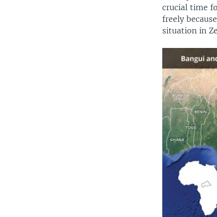
crucial time 
freely because
situation in Z