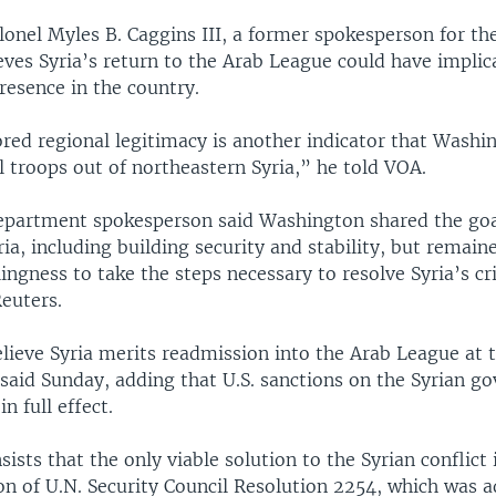
lonel Myles B. Caggins III, a former spokesperson for th
ieves Syria’s return to the Arab League could have implic
presence in the country.
red regional legitimacy is another indicator that Washin
l troops out of northeastern Syria,” he told VOA.
Department spokesperson said Washington shared the goal
ria, including building security and stability, but remain
lingness to take the steps necessary to resolve Syria’s cri
euters.
lieve Syria merits readmission into the Arab League at t
said Sunday, adding that U.S. sanctions on the Syrian g
n full effect.
ists that the only viable solution to the Syrian conflict 
n of U.N. Security Council Resolution 2254, which was a