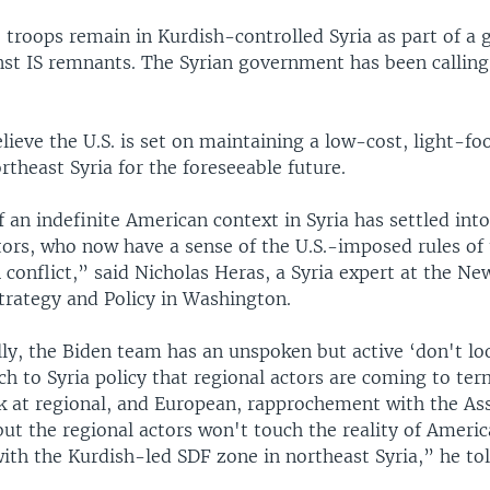
troops remain in Kurdish-controlled Syria as part of a 
nst IS remnants. The Syrian government has been calling 
lieve the U.S. is set on maintaining a low-cost, light-fo
rtheast Syria for the foreseeable future.
f an indefinite American context in Syria has settled int
tors, who now have a sense of the U.S.-imposed rules of 
 conflict,” said Nicholas Heras, a Syria expert at the Ne
Strategy and Policy in Washington.
y, the Biden team has an unspoken but active ‘don't lo
h to Syria policy that regional actors are coming to ter
ok at regional, and European, rapprochement with the As
ut the regional actors won't touch the reality of Ameri
th the Kurdish-led SDF zone in northeast Syria,” he to