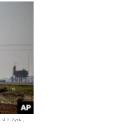
shli, Syria,