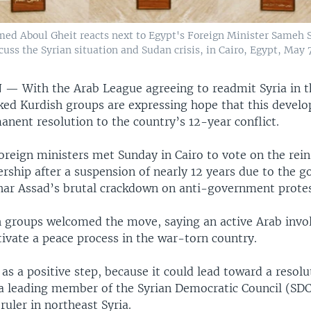
med Aboul Gheit reacts next to Egypt's Foreign Minister Sameh S
cuss the Syrian situation and Sudan crisis, in Cairo, Egypt, May 7
N —
With the Arab League agreeing to readmit Syria in t
cked Kurdish groups are expressing hope that this develo
anent resolution to the country’s 12-year conflict.
oreign ministers met Sunday in Cairo to vote on the rei
rship after a suspension of nearly 12 years due to the 
har Assad’s brutal crackdown on anti-government protest
h groups welcomed the move, saying an active Arab invo
tivate a peace process in the war-torn country.
as a positive step, because it could lead toward a resolu
a leading member of the Syrian Democratic Council (SDC
 ruler in northeast Syria.