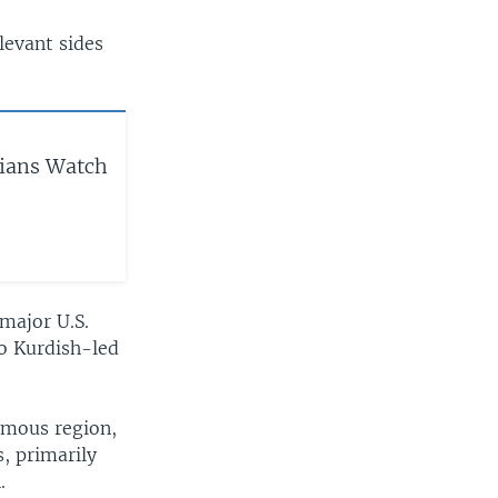
elevant sides
rians Watch
 major U.S.
wo Kurdish-led
omous region,
s, primarily
.