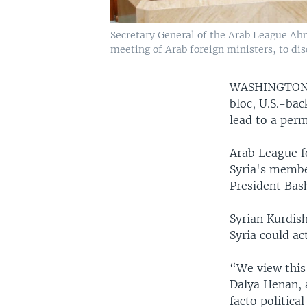
Secretary General of the Arab League Ah
meeting of Arab foreign ministers, to dis
WASHINGTO
bloc, U.S.-ba
lead to a perm
Arab League f
Syria's membe
President Bas
Syrian Kurdis
Syria could ac
“We view this 
Dalya Henan, 
facto political