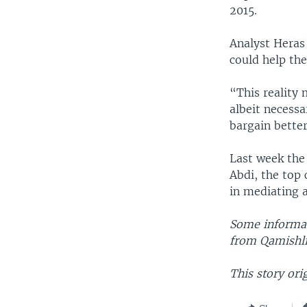
2015.
Analyst Heras 
could help the
“This reality 
albeit necessa
bargain bette
Last week the
Abdi, the top
in mediating 
Some informat
from Qamishli,
This story ori