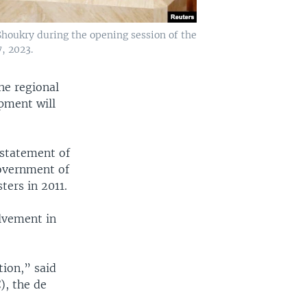
houkry during the opening session of the
, 2023.
he regional
pment will
nstatement of
government of
ers in 2011.
lvement in
tion,” said
), the de