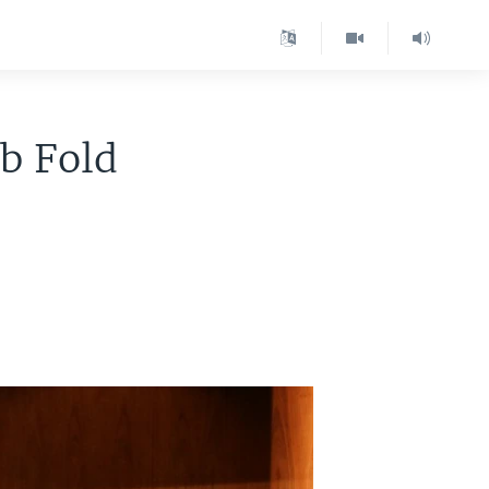
b Fold