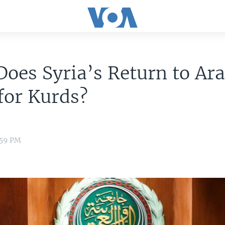
oes Syria’s Return to Ara
for Kurds?
:59 PM