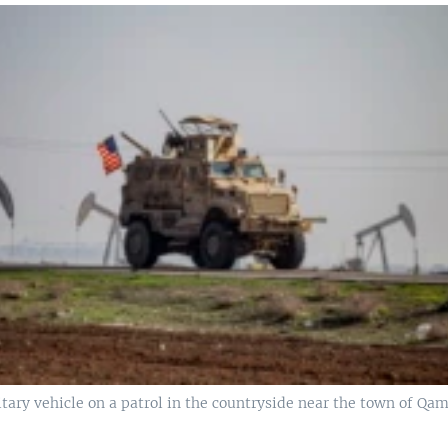
tary vehicle on a patrol in the countryside near the town of Qami