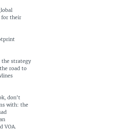
global
for their
otprint
o the strategy
the road to
wlines
ok, don't
ms with: the
sad
can
ld VOA.