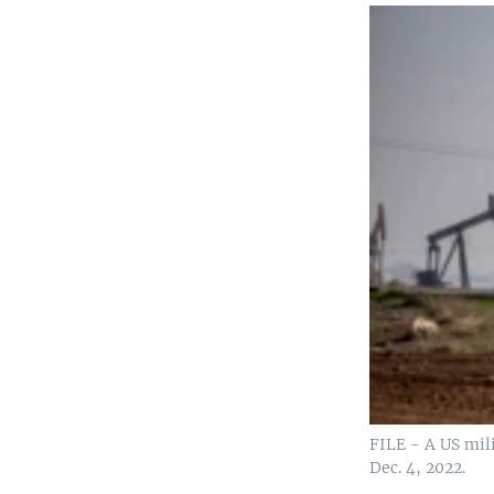
FILE - A US mili
Dec. 4, 2022.