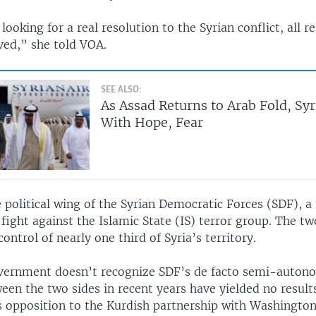
looking for a real resolution to the Syrian conflict, all r
ved,” she told VOA.
SEE ALSO:
As Assad Returns to Arab Fold, Sy
With Hope, Fear
 political wing of the Syrian Democratic Forces (SDF), a
 fight against the Islamic State (IS) terror group. The t
control of nearly one third of Syria’s territory.
vernment doesn’t recognize SDF’s de facto semi-auton
een the two sides in recent years have yielded no result
s opposition to the Kurdish partnership with Washington