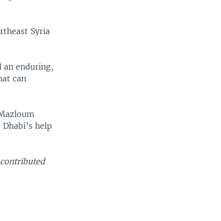
ortheast Syria
d an enduring,
hat can
t Mazloum
 Dhabi’s help
contributed