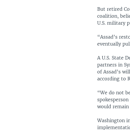
But retired Co
coalition, bel
U.S. military 
“Assad’s resto
eventually pul
A U.S. State 
partners in Sy
of Assad’s wil
according to R
“We do not be
spokesperson 
would remain i
Washington ins
implementatio