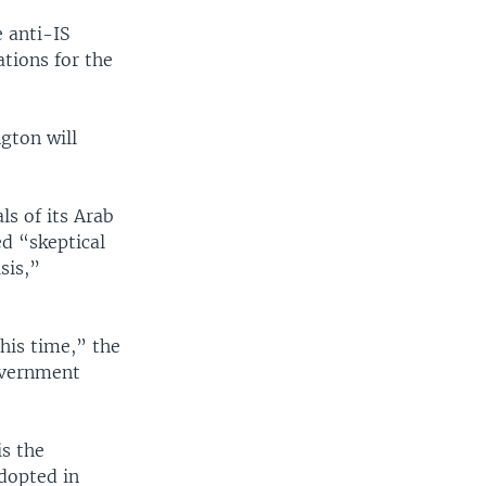
e anti-IS
ations for the
gton will
s of its Arab
ed “skeptical
sis,”
his time,” the
overnment
is the
dopted in