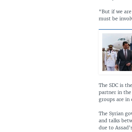
“But if we are 
must be invol
The SDC is the
partner in the
groups are in 
The Syrian go
and talks betw
due to Assad’