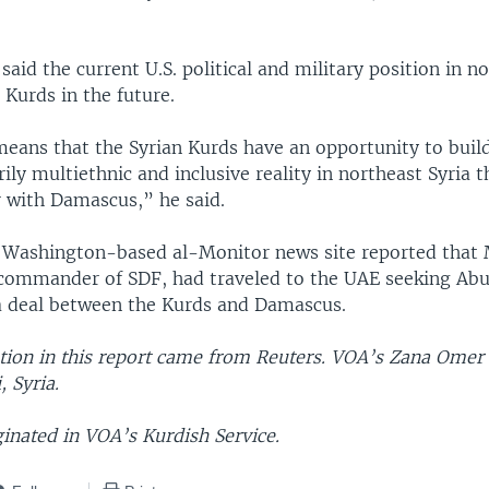
said the current U.S. political and military position in n
 Kurds in the future.
means that the Syrian Kurds have an opportunity to buil
rily multiethnic and inclusive reality in northeast Syria t
r with Damascus,” he said.
 Washington-based al-Monitor news site reported tha
 commander of SDF, had traveled to the UAE seeking Abu
a deal between the Kurds and Damascus.
ion in this report came from Reuters. VOA’s Zana Omer 
 Syria.
ginated in VOA’s Kurdish Service.