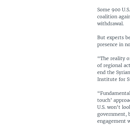
Some 900 U.S. 
coalition agai
withdrawal.
But experts be
presence in no
“The reality o
of regional ac
end the Syrian
Institute for 
“Fundamentall
touch’ approac
U.S. won't lo
government, b
engagement wi