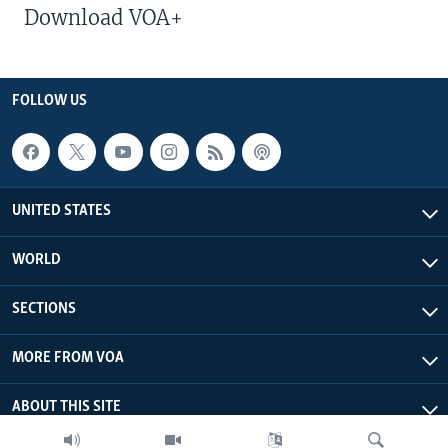
Download VOA+
FOLLOW US
UNITED STATES
WORLD
SECTIONS
MORE FROM VOA
ABOUT THIS SITE