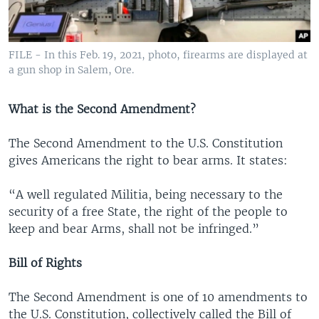
FILE - In this Feb. 19, 2021, photo, firearms are displayed at
a gun shop in Salem, Ore.
What is the Second Amendment?
The Second Amendment to the U.S. Constitution
gives Americans the right to bear arms. It states:
“A well regulated Militia, being necessary to the
security of a free State, the right of the people to
keep and bear Arms, shall not be infringed.”
Bill of Rights
The Second Amendment is one of 10 amendments to
the U.S. Constitution, collectively called the Bill of