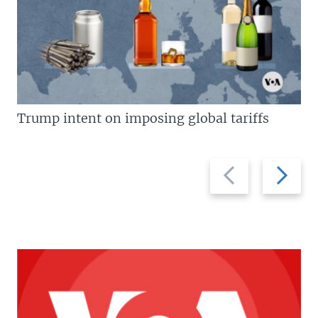
Trump intent on imposing global tariffs
Previous
Next
slide
slide