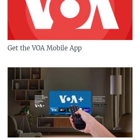
Get the VOA Mobile App