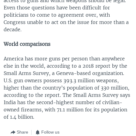
access to guns and which weapons should be legal.
Even those questions have been difficult for
politicians to come to agreement over, with
Congress unable to act on the issue for more than a
decade.
World comparisons
America has more guns per person than anywhere
else in the world, according to a 2018 report by the
Small Arms Survey, a Geneva-based organization.
U.S. gun owners possess 393.3 million weapons,
higher than the country’s population of 330 million,
according to the report. The Small Arms Survey says
India has the second-highest number of civilian-
owned firearms, with 71.1 million for its population
of 1.4 billion.
Share
Follow us