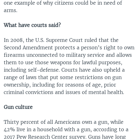
one example of why citizens could be in need of
arms.
What have courts said?
In 2008, the U.S. Supreme Court ruled that the
Second Amendment protects a person’s right to own
firearms unconnected to military service and allows
them to use those weapons for lawful purposes,
including self-defense. Courts have also upheld a
range of laws that put some restrictions on gun
ownership, including for reasons of age, prior
criminal convictions and issues of mental health.
Gun culture
Thirty percent of all Americans own a gun, while
42% live in a household with a gun, according to a
2017 Pew Research Center survey. Guns have long