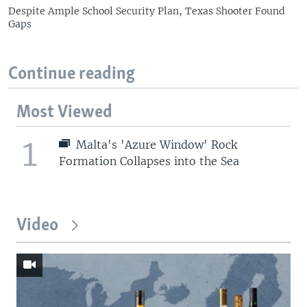
Despite Ample School Security Plan, Texas Shooter Found
Gaps
Continue reading
Most Viewed
1
Malta's 'Azure Window' Rock
Formation Collapses into the Sea
Video