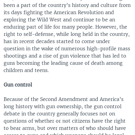
been a part of the country’s history and culture from
its days fighting the American Revolution and
exploring the Wild West and continue to be an
enduring part of life for many people. However, the
right to self-defense, while long held in the country,
has in recent decades started to come under
question in the wake of numerous high-profile mass
shootings and a rise of gun violence that has led to
guns becoming the leading cause of death among
children and teens.
Gun control
Because of the Second Amendment and America’s
long history with gun ownership, the gun control
debate in the country generally focuses not on
questions of whether or not citizens have the right
to bear arms, but over matters of who should have