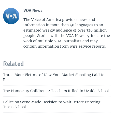
VOA News
The Voice of America provides news and
information in more than 40 languages to an
estimated weekly audience of over 326 million
people. Stories with the VOA News byline are the
work of multiple VOA journalists and may
contain information from wire service reports.
Related
Three More Victims of New York Market Shooting Laid to
Rest
The Names: 19 Children, 2 Teachers Killed in Uvalde School
Police on Scene Made Decision to Wait Before Entering
Texas School