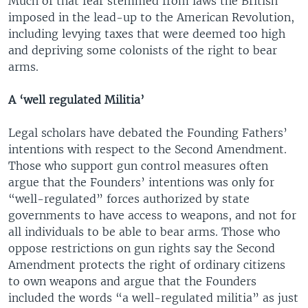
Much of that fear stemmed from laws the British
imposed in the lead-up to the American Revolution,
including levying taxes that were deemed too high
and depriving some colonists of the right to bear
arms.
A ‘well regulated Militia’
Legal scholars have debated the Founding Fathers’
intentions with respect to the Second Amendment.
Those who support gun control measures often
argue that the Founders’ intentions was only for
“well-regulated” forces authorized by state
governments to have access to weapons, and not for
all individuals to be able to bear arms. Those who
oppose restrictions on gun rights say the Second
Amendment protects the right of ordinary citizens
to own weapons and argue that the Founders
included the words “a well-regulated militia” as just