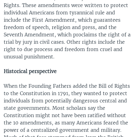
Rights. These amendments were written to protect
individual Americans from tyrannical rule and
include the First Amendment, which guarantees
freedom of speech, religion and press, and the
Seventh Amendment, which proclaims the right of a
trial by jury in civil cases. Other rights include the
right to due process and freedom from cruel and
unusual punishment.
Historical perspective
When the Founding Fathers added the Bill of Rights
to the Constitution in 1791, they wanted to protect
individuals from potentially dangerous central and
state governments. Most scholars say the
Constitution might not have been ratified without
the 10 amendments, as many Americans feared the
power of a centralized government and military.