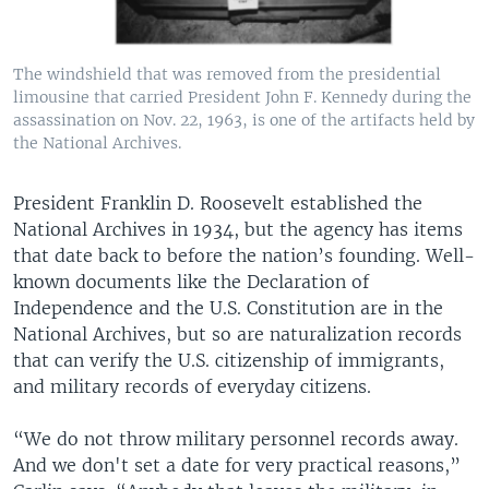
The windshield that was removed from the presidential
limousine that carried President John F. Kennedy during the
assassination on Nov. 22, 1963, is one of the artifacts held by
the National Archives.
President Franklin D. Roosevelt established the
National Archives in 1934, but the agency has items
that date back to before the nation’s founding. Well-
known documents like the Declaration of
Independence and the U.S. Constitution are in the
National Archives, but so are naturalization records
that can verify the U.S. citizenship of immigrants,
and military records of everyday citizens.
“We do not throw military personnel records away.
And we don't set a date for very practical reasons,”