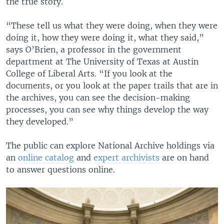
the true story.
“These tell us what they were doing, when they were
doing it, how they were doing it, what they said,”
says O’Brien, a professor in the government
department at The University of Texas at Austin
College of Liberal Arts. “If you look at the
documents, or you look at the paper trails that are in
the archives, you can see the decision-making
processes, you can see why things develop the way
they developed.”
The public can explore National Archive holdings via
an
online catalog
and
expert archivists
are on hand
to answer questions online.