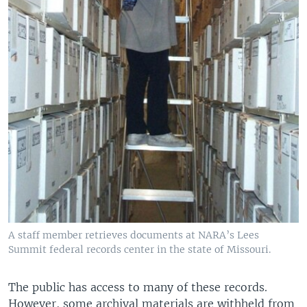
A staff member retrieves documents at NARA’s Lees
Summit federal records center in the state of Missouri.
The public has access to many of these records.
However, some archival materials are withheld from