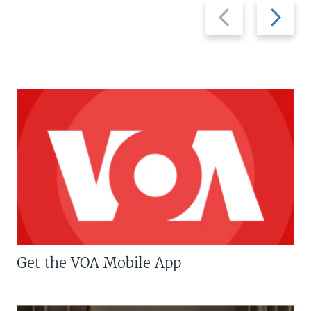
Previous
Next
slide
slide
Get the VOA Mobile App