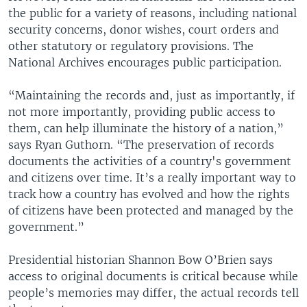
the public for a variety of reasons, including national
security concerns, donor wishes, court orders and
other statutory or regulatory provisions. The
National Archives encourages public participation.
“Maintaining the records and, just as importantly, if
not more importantly, providing public access to
them, can help illuminate the history of a nation,”
says Ryan Guthorn. “The preservation of records
documents the activities of a country's government
and citizens over time. It’s a really important way to
track how a country has evolved and how the rights
of citizens have been protected and managed by the
government.”
Presidential historian Shannon Bow O’Brien says
access to original documents is critical because while
people’s memories may differ, the actual records tell