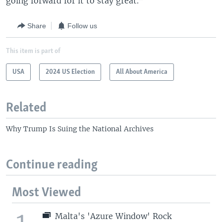
going forward for it to stay great.”
Share
Follow us
This item is part of
USA
2024 US Election
All About America
Related
Why Trump Is Suing the National Archives
Continue reading
Most Viewed
Malta's 'Azure Window' Rock