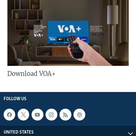
Download VOA+
FOLLOW US
UNITED STATES