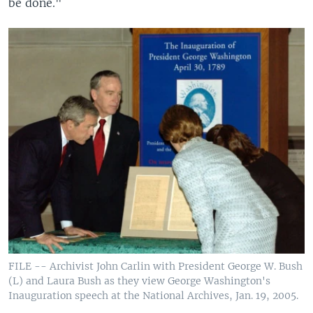
be done."
FILE -- Archivist John Carlin with President George W. Bush
(L) and Laura Bush as they view George Washington's
Inauguration speech at the National Archives, Jan. 19, 2005.