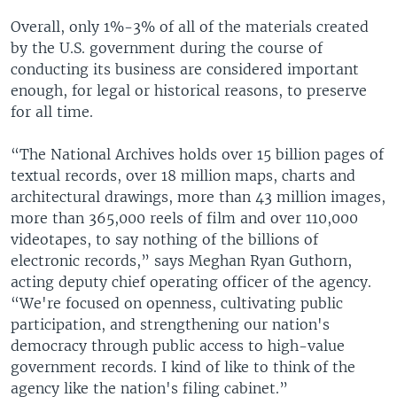
Overall, only 1%-3% of all of the materials created
by the U.S. government during the course of
conducting its business are considered important
enough, for legal or historical reasons, to preserve
for all time.
“The National Archives holds over 15 billion pages of
textual records, over 18 million maps, charts and
architectural drawings, more than 43 million images,
more than 365,000 reels of film and over 110,000
videotapes, to say nothing of the billions of
electronic records,” says Meghan Ryan Guthorn,
acting deputy chief operating officer of the agency.
“We're focused on openness, cultivating public
participation, and strengthening our nation's
democracy through public access to high-value
government records. I kind of like to think of the
agency like the nation's filing cabinet.”