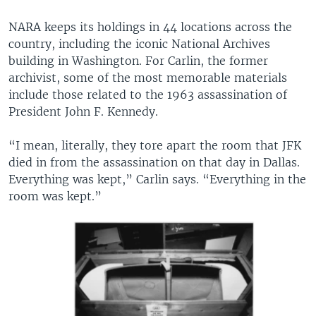
NARA keeps its holdings in 44 locations across the
country, including the iconic National Archives
building in Washington. For Carlin, the former
archivist, some of the most memorable materials
include those related to the 1963 assassination of
President John F. Kennedy.
“I mean, literally, they tore apart the room that JFK
died in from the assassination on that day in Dallas.
Everything was kept,” Carlin says. “Everything in the
room was kept.”