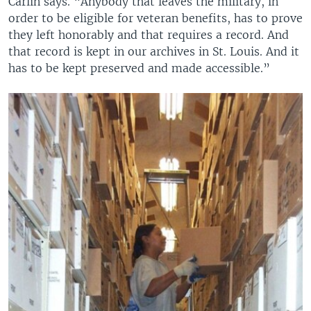
Carlin says. “Anybody that leaves the military, in
order to be eligible for veteran benefits, has to prove
they left honorably and that requires a record. And
that record is kept in our archives in St. Louis. And it
has to be kept preserved and made accessible.”