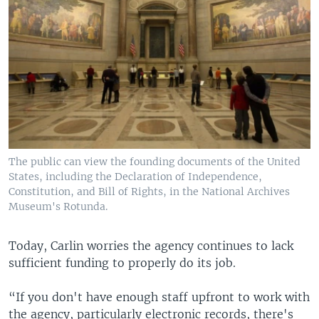
The public can view the founding documents of the United
States, including the Declaration of Independence,
Constitution, and Bill of Rights, in the National Archives
Museum's Rotunda.
Today, Carlin worries the agency continues to lack
sufficient funding to properly do its job.
“If you don't have enough staff upfront to work with
the agency, particularly electronic records, there's