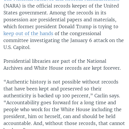
(NARA) is the official records keeper of the United
States government. Among the records in its
possession are presidential papers and materials,
which former president Donald Trump is trying to
keep out of the hands
of the congressional
committee investigating the January 6 attack on the
U.S. Capitol.
Presidential libraries are part of the National
Archives and White House records are kept forever.
“Authentic history is not possible without records
that have been kept and preserved so their
authenticity is backed up 100 percent,” Carlin says.
“Accountability goes forward for a long time and
people who work for the White House including the
president, him or herself, can and should be held
accountable. And, without those records, that cannot