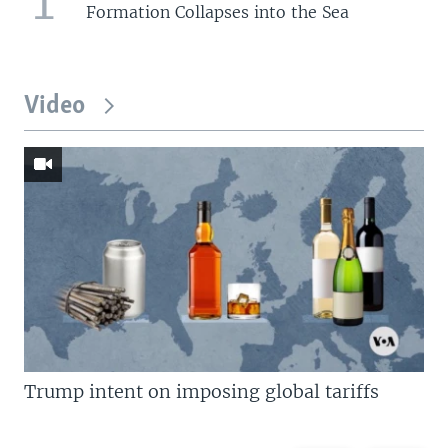
1
Formation Collapses into the Sea
Video
Trump intent on imposing global tariffs