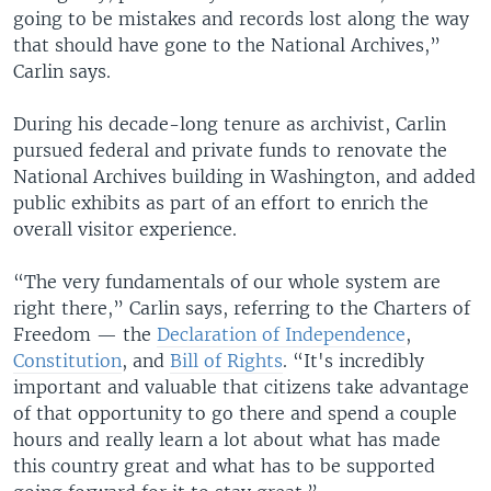
going to be mistakes and records lost along the way
that should have gone to the National Archives,”
Carlin says.
During his decade-long tenure as archivist, Carlin
pursued federal and private funds to renovate the
National Archives building in Washington, and added
public exhibits as part of an effort to enrich the
overall visitor experience.
“The very fundamentals of our whole system are
right there,” Carlin says, referring to the Charters of
Freedom — the
Declaration of Independence
,
Constitution
, and
Bill of Rights
. “It's incredibly
important and valuable that citizens take advantage
of that opportunity to go there and spend a couple
hours and really learn a lot about what has made
this country great and what has to be supported