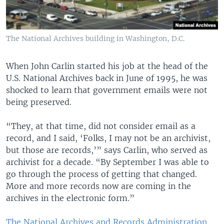
The National Archives building in Washington, D.C.
When John Carlin started his job at the head of the
U.S. National Archives back in June of 1995, he was
shocked to learn that government emails were not
being preserved.
“They, at that time, did not consider email as a
record, and I said, ‘Folks, I may not be an archivist,
but those are records,’” says Carlin, who served as
archivist for a decade. “By September I was able to
go through the process of getting that changed.
More and more records now are coming in the
archives in the electronic form.”
The National Archives and Records Administration