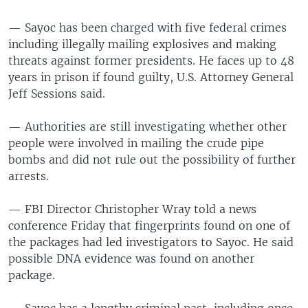
— Sayoc has been charged with five federal crimes
including illegally mailing explosives and making
threats against former presidents. He faces up to 48
years in prison if found guilty, U.S. Attorney General
Jeff Sessions said.
— Authorities are still investigating whether other
people were involved in mailing the crude pipe
bombs and did not rule out the possibility of further
arrests.
— FBI Director Christopher Wray told a news
conference Friday that fingerprints found on one of
the packages had led investigators to Sayoc. He said
possible DNA evidence was found on another
package.
— Sayoc has a lengthy criminal past, including once