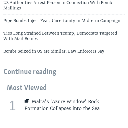
US Authorities Arrest Person in Connection With Bomb
Mailings
Pipe Bombs Inject Fear, Uncertainty in Midterm Campaign
Ties Long Strained Between Trump, Democrats Targeted
With Mail Bombs
Bombs Seized in US are Similar, Law Enforcers Say
Continue reading
Most Viewed
1
Malta's 'Azure Window' Rock
Formation Collapses into the Sea