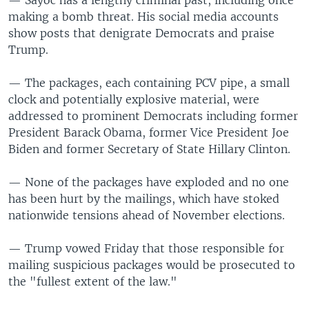
making a bomb threat. His social media accounts
show posts that denigrate Democrats and praise
Trump.
— The packages, each containing PCV pipe, a small
clock and potentially explosive material, were
addressed to prominent Democrats including former
President Barack Obama, former Vice President Joe
Biden and former Secretary of State Hillary Clinton.
— None of the packages have exploded and no one
has been hurt by the mailings, which have stoked
nationwide tensions ahead of November elections.
— Trump vowed Friday that those responsible for
mailing suspicious packages would be prosecuted to
the "fullest extent of the law."