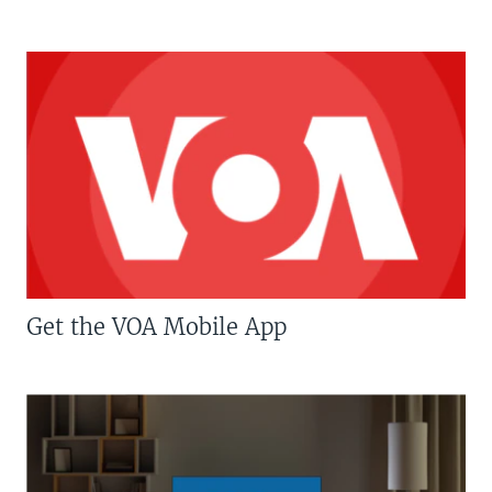
Get the VOA Mobile App