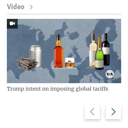
Video
Trump intent on imposing global tariffs
Previous
Next
slide
slide