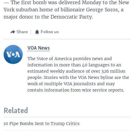
— The first bomb was delivered Monday to the New
York suburban home of billionaire George Soros, a
major donor to the Democratic Party.
Share
Follow us
VOA News
The Voice of America provides news and
information in more than 40 languages to an
estimated weekly audience of over 326 million
people. Stories with the VOA News byline are the
work of multiple VOA journalists and may
contain information from wire service reports.
Related
10 Pipe Bombs Sent to Trump Critics