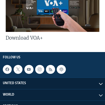
Download VOA+
FOLLOW US
UNITED STATES
WORLD