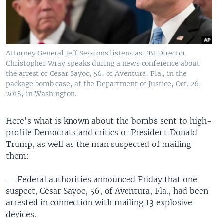
Attorney General Jeff Sessions listens as FBI Director
Christopher Wray speaks during a news conference about
the arrest of Cesar Sayoc, 56, of Aventura, Fla., in the
package bomb case, at the Department of Justice, Oct. 26,
2018, in Washington.
Here's what is known about the bombs sent to high-
profile Democrats and critics of President Donald
Trump, as well as the man suspected of mailing
them:
— Federal authorities announced Friday that one
suspect, Cesar Sayoc, 56, of Aventura, Fla., had been
arrested in connection with mailing 13 explosive
devices.