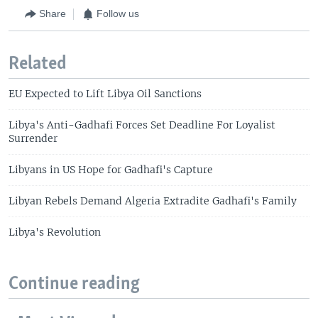
Share
Follow us
Related
EU Expected to Lift Libya Oil Sanctions
Libya's Anti-Gadhafi Forces Set Deadline For Loyalist
Surrender
Libyans in US Hope for Gadhafi's Capture
Libyan Rebels Demand Algeria Extradite Gadhafi's Family
Libya's Revolution
Continue reading