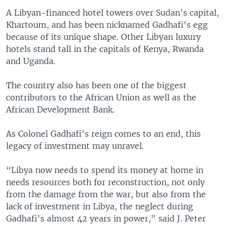
A Libyan-financed hotel towers over Sudan's capital,
Khartoum, and has been nicknamed Gadhafi's egg
because of its unique shape. Other Libyan luxury
hotels stand tall in the capitals of Kenya, Rwanda
and Uganda.
The country also has been one of the biggest
contributors to the African Union as well as the
African Development Bank.
As Colonel Gadhafi's reign comes to an end, this
legacy of investment may unravel.
“Libya now needs to spend its money at home in
needs resources both for reconstruction, not only
from the damage from the war, but also from the
lack of investment in Libya, the neglect during
Gadhafi's almost 42 years in power," said J. Peter