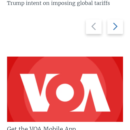
Trump intent on imposing global tariffs
Previous
Next
slide
slide
Get the VOA Mobile App