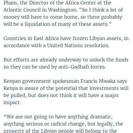
Pham, the Director of the Africa Center at the
Atlantic Council in Washington. "So I think a lot of
money will have to come home, so there probably
will be a liquidation of many of these assets.”
Countries in East Africa have frozen Libyan assets, in
accordance with a United Nations resolution.
But efforts are already underway to unlock the funds
so they can be used by anti-Gadhafi forces.
Kenyan government spokesman Francis Mwaka says
Kenya is aware of the potential that investments will
be pulled, but does not think it will have a major
impact.
“We are not going to have anything dramatic,
anything serious or radical change, but legally, the
property of the Libyan people will belong to the