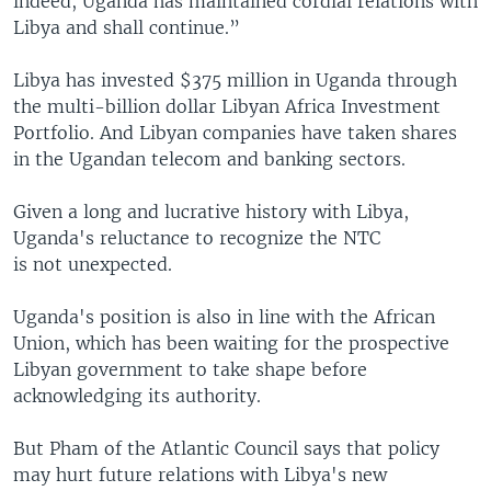
indeed, Uganda has maintained cordial relations with
Libya and shall continue.”
Libya has invested $375 million in Uganda through
the multi-billion dollar Libyan Africa Investment
Portfolio. And Libyan companies have taken shares
in the Ugandan telecom and banking sectors.
Given a long and lucrative history with Libya,
Uganda's reluctance to recognize the NTC
is not unexpected.
Uganda's position is also in line with the African
Union, which has been waiting for the prospective
Libyan government to take shape before
acknowledging its authority.
But Pham of the Atlantic Council says that policy
may hurt future relations with Libya's new