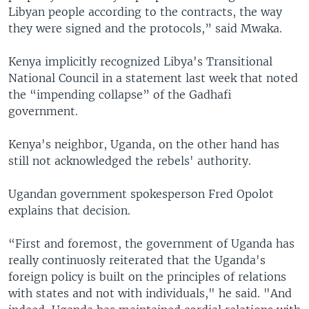
Libyan people according to the contracts, the way
they were signed and the protocols,” said Mwaka.
Kenya implicitly recognized Libya's Transitional
National Council in a statement last week that noted
the “impending collapse” of the Gadhafi
government.
Kenya's neighbor, Uganda, on the other hand has
still not acknowledged the rebels' authority.
Ugandan government spokesperson Fred Opolot
explains that decision.
“First and foremost, the government of Uganda has
really continuosly reiterated that the Uganda's
foreign policy is built on the principles of relations
with states and not with individuals," he said. "And