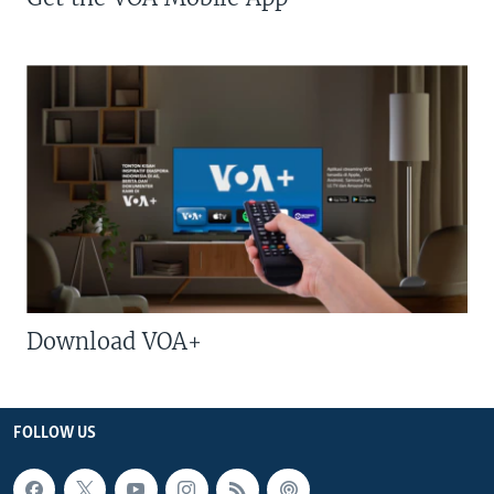
Download VOA+
FOLLOW US