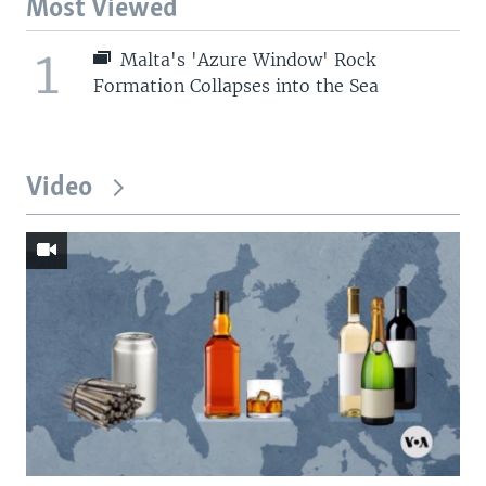
Most Viewed
1
Malta's 'Azure Window' Rock
Formation Collapses into the Sea
Video