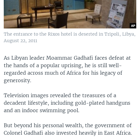
The entrance to the Rixos hotel is deserted in Tripoli, Libya,
August 22, 2011
As Libyan leader Moammar Gadhafi faces defeat at
the hands of a popular uprising, he is still well-
regarded across much of Africa for his legacy of
generosity.
Television images revealed the treasures of a
decadent lifestyle, including gold-plated handguns
and an indoor swimming pool.
But beyond his personal wealth, the government of
Colonel Gadhafi also invested heavily in East Africa.