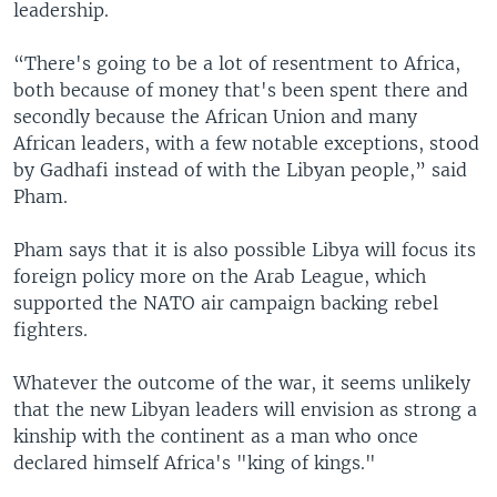
leadership.
“There's going to be a lot of resentment to Africa,
both because of money that's been spent there and
secondly because the African Union and many
African leaders, with a few notable exceptions, stood
by Gadhafi instead of with the Libyan people,” said
Pham.
Pham says that it is also possible Libya will focus its
foreign policy more on the Arab League, which
supported the NATO air campaign backing rebel
fighters.
Whatever the outcome of the war, it seems unlikely
that the new Libyan leaders will envision as strong a
kinship with the continent as a man who once
declared himself Africa's "king of kings."