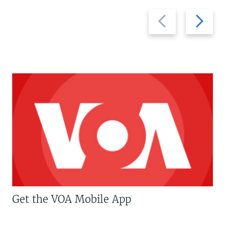
Previous
Next
slide
slide
Get the VOA Mobile App