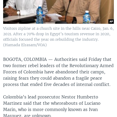
Visitors zipline at a church site in the hills near Cairo, Jan. 6,
2021. After a 70% drop in Egypt’s tourism revenue in 2020,
officials focused the year on rebuilding the industry.
(Hamada Elrasam/VOA)
BOGOTA, COLOMBIA —
Authorities said Friday that
two former rebel leaders of the Revolutionary Armed
Forces of Colombia have abandoned their camps,
raising fears they could abandon a fragile peace
process that ended five decades of internal conflict.
Colombia’s lead prosecutor Nestor Humberto
Martinez said that the whereabouts of Luciano
Marin, who is more commonly known as Ivan
Marquez, are unknown.