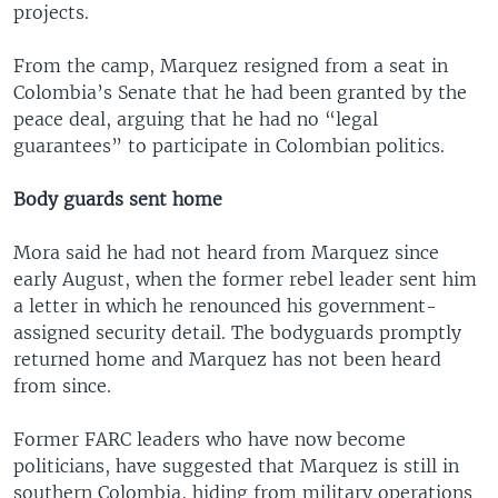
projects.
From the camp, Marquez resigned from a seat in
Colombia’s Senate that he had been granted by the
peace deal, arguing that he had no “legal
guarantees” to participate in Colombian politics.
Body guards sent home
Mora said he had not heard from Marquez since
early August, when the former rebel leader sent him
a letter in which he renounced his government-
assigned security detail. The bodyguards promptly
returned home and Marquez has not been heard
from since.
Former FARC leaders who have now become
politicians, have suggested that Marquez is still in
southern Colombia, hiding from military operations