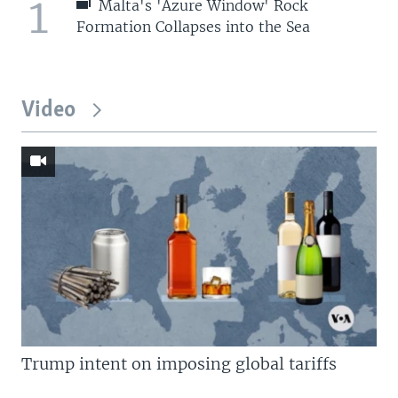
1
Malta's 'Azure Window' Rock
Formation Collapses into the Sea
Video
Trump intent on imposing global tariffs