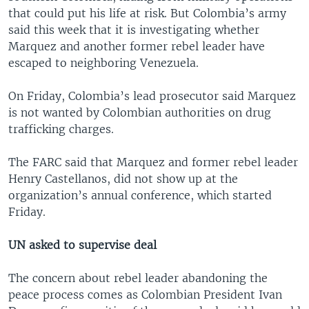
that could put his life at risk. But Colombia’s army
said this week that it is investigating whether
Marquez and another former rebel leader have
escaped to neighboring Venezuela.
On Friday, Colombia’s lead prosecutor said Marquez
is not wanted by Colombian authorities on drug
trafficking charges.
The FARC said that Marquez and former rebel leader
Henry Castellanos, did not show up at the
organization’s annual conference, which started
Friday.
UN asked to supervise deal
The concern about rebel leader abandoning the
peace process comes as Colombian President Ivan