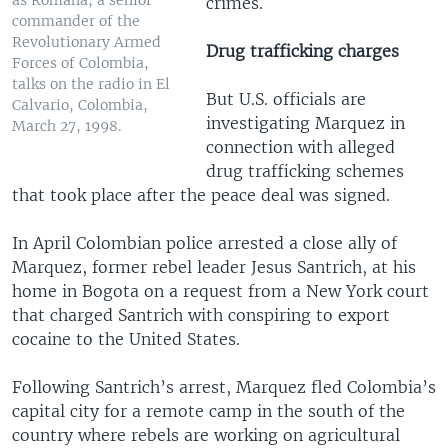
crimes.
commander of the
Revolutionary Armed
Drug trafficking charges
Forces of Colombia,
talks on the radio in El
But U.S. officials are
Calvario, Colombia,
investigating Marquez in
March 27, 1998.
connection with alleged
drug trafficking schemes
that took place after the peace deal was signed.
In April Colombian police arrested a close ally of
Marquez, former rebel leader Jesus Santrich, at his
home in Bogota on a request from a New York court
that charged Santrich with conspiring to export
cocaine to the United States.
Following Santrich’s arrest, Marquez fled Colombia’s
capital city for a remote camp in the south of the
country where rebels are working on agricultural