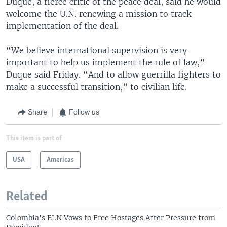
Duque, a fierce critic of the peace deal, said he would
welcome the U.N. renewing a mission to track
implementation of the deal.
“We believe international supervision is very
important to help us implement the rule of law,”
Duque said Friday. “And to allow guerrilla fighters to
make a successful transition,” to civilian life.
Share
Follow us
This item is part of
USA
Americas
Related
Colombia's ELN Vows to Free Hostages After Pressure from