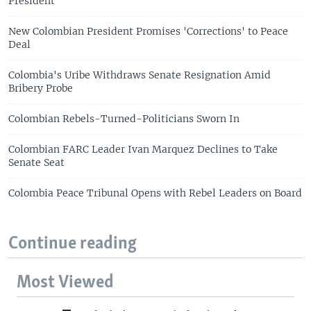
President
New Colombian President Promises 'Corrections' to Peace
Deal
Colombia's Uribe Withdraws Senate Resignation Amid
Bribery Probe
Colombian Rebels-Turned-Politicians Sworn In
Colombian FARC Leader Ivan Marquez Declines to Take
Senate Seat
Colombia Peace Tribunal Opens with Rebel Leaders on Board
Continue reading
Most Viewed