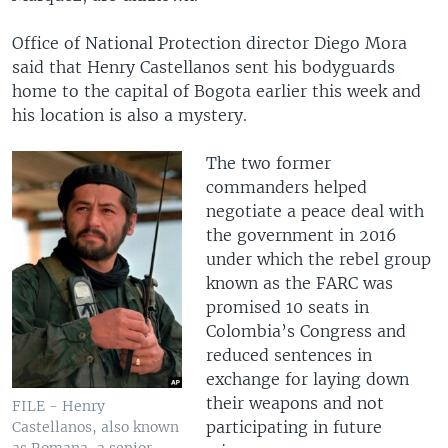
Office of National Protection director Diego Mora
said that Henry Castellanos sent his bodyguards
home to the capital of Bogota earlier this week and
his location is also a mystery.
The two former
commanders helped
negotiate a peace deal with
the government in 2016
under which the rebel group
known as the FARC was
promised 10 seats in
Colombia’s Congress and
reduced sentences in
exchange for laying down
their weapons and not
FILE - Henry
participating in future
Castellanos, also known
as Romana, a senior