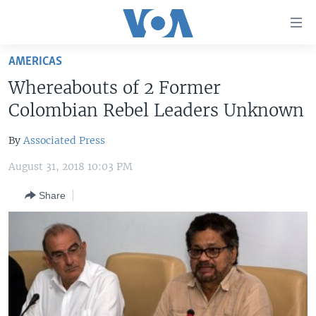
Accessibility
links
Skip
AMERICAS
to
HOME
Whereabouts of 2 Former
main
UNITED STATES
content
Colombian Rebel Leaders Unknown
Skip
WORLD
U.S. NEWS
to
By
Associated Press
BROADCAST PROGRAMS
ALL ABOUT AMERICA
AFRICA
main
August 31, 2018 10:03 PM
Navigation
VOA LANGUAGES
THE AMERICAS
Skip
Share
LATEST GLOBAL COVERAGE
EAST ASIA
to
Search
EUROPE
FOLLOW US
MIDDLE EAST
SOUTH & CENTRAL ASIA
Languages