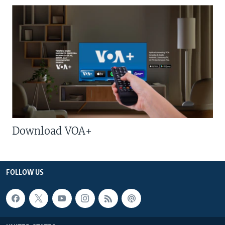
Download VOA+
FOLLOW US